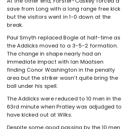
At the other end, Forster-Caskey forced a
save from Long with a long range free kick
but the visitors went in 1-0 down at the
break.
Paul Smyth replaced Bogle at half-time as
the Addicks moved to a 3-5-2 formation.
The change in shape nearly had an
immediate impact with Ian Maatsen
finding Conor Washington in the penalty
area but the striker wasn’t quite bring the
ball under his spell.
The Addicks were reduced to 10 men in the
63rd minute when Pratley was adjudged to
have kicked out at Wilks.
Despite some good passing by the 10 men