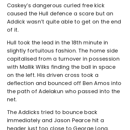
Caskey’s dangerous curled free kick
caused the Hull defence a scare but an
Addick wasn’t quite able to get on the end
of it.
Hull took the lead in the 18th minute in
slightly fortuitous fashion. The home side
capitalised from a turnover in possession
with Mallik Wilks finding the ball in space
on the left. His driven cross took a
deflection and bounced off Ben Amos into
the path of Adelakun who passed into the
net.
The Addicks tried to bounce back
immediately and Jason Pearce hit a
header just too close to George Long.