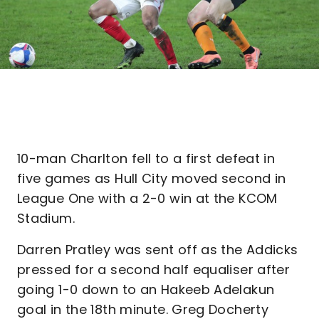
10-man Charlton fell to a first defeat in
five games as Hull City moved second in
League One with a 2-0 win at the KCOM
Stadium.
Darren Pratley was sent off as the Addicks
pressed for a second half equaliser after
going 1-0 down to an Hakeeb Adelakun
goal in the 18th minute. Greg Docherty