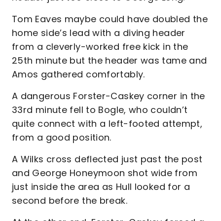
Tom Eaves maybe could have doubled the
home side’s lead with a diving header
from a cleverly-worked free kick in the
25th minute but the header was tame and
Amos gathered comfortably.
A dangerous Forster-Caskey corner in the
33rd minute fell to Bogle, who couldn’t
quite connect with a left-footed attempt,
from a good position.
A Wilks cross deflected just past the post
and George Honeymoon shot wide from
just inside the area as Hull looked for a
second before the break.