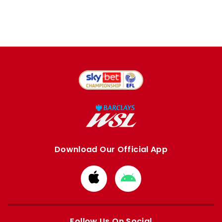
Download Our Official App
Download
Download
from
from
Apple
Google
store
store
Follow Us On Social