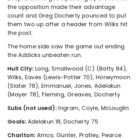
the opposition made their advantage
count and Greg Docherty pounced to put
them two up after a header from Wilks hit
the post.
The home side saw the game out ending
the Addicks unbeaten run.
Hull City:
Long, Smallwood (C) (Batty 84),
Wilks, Eaves (Lewis-Potter 70), Honeymoon
(Slater 78), Emmanuel, Jones, Adelakun
(Mayer 78), Fleming, Greaves, Docherty
Subs (not used):
Ingram, Coyle, McLouglin
Goals:
Adelakun 18, Docherty 75
Charlton:
Amos; Gunter, Pratley, Pearce