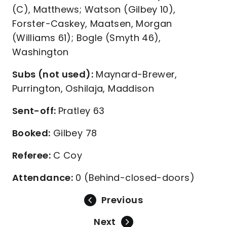
(C), Matthews; Watson (Gilbey 10),
Forster-Caskey, Maatsen, Morgan
(Williams 61); Bogle (Smyth 46),
Washington
Subs (not used):
Maynard-Brewer,
Purrington, Oshilaja, Maddison
Sent-off:
Pratley 63
Booked:
Gilbey 78
Referee:
C Coy
Attendance:
0 (Behind-closed-doors)
Previous
Next