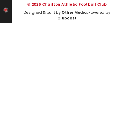
© 2026 Charlton Athletic Football Club
Designed & built by
Other Media
, Powered by
Clubcast