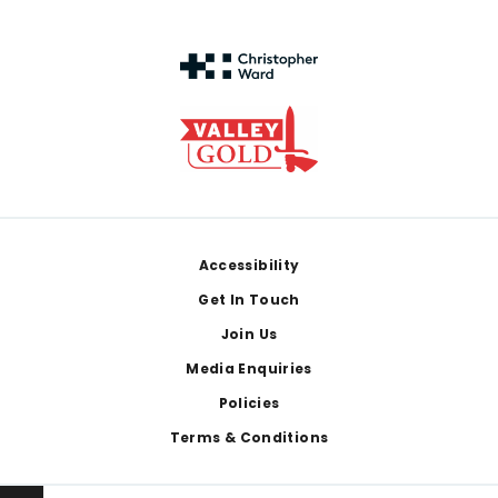
Footer
Accessibility
Get In Touch
Join Us
Media Enquiries
Policies
Terms & Conditions