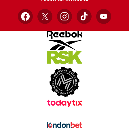
Facebook
X
Instagram
TikTok
YouTube