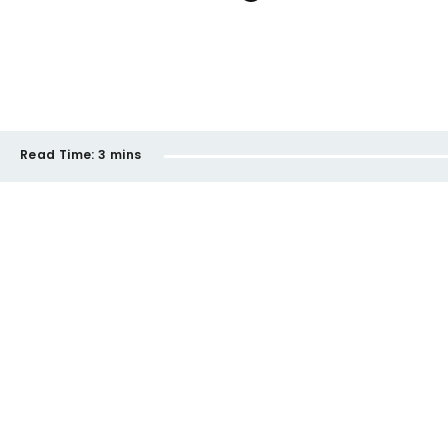
Read Time:
3 mins