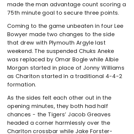
made the man advantage count scoring a
75th minute goal to secure three points.
Coming to the game unbeaten in four Lee
Bowyer made two changes to the side
that drew with Plymouth Argyle last
weekend. The suspended Chuks Aneke
was replaced by Omar Bogle while Albie
Morgan started in place of Jonny Williams
as Charlton started in a traditional 4-4-2
formation.
As the sides felt each other out in the
opening minutes, they both had half
chances - the Tigers’ Jacob Greaves
headed a corner harmlessly over the
Charlton crossbar while Jake Forster-