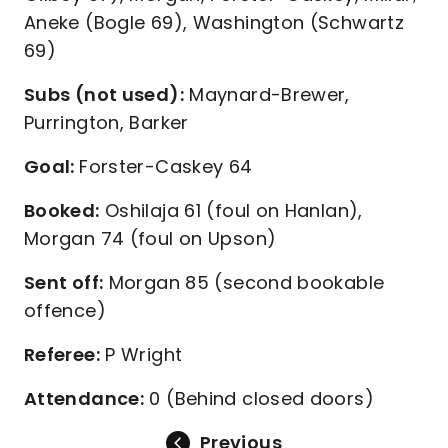
Aneke (Bogle 69), Washington (Schwartz
69)
Subs (not used):
Maynard-Brewer,
Purrington, Barker
Goal:
Forster-Caskey 64
Booked:
Oshilaja 61 (foul on Hanlan),
Morgan 74 (foul on Upson)
Sent off:
Morgan 85 (second bookable
offence)
Referee:
P Wright
Attendance:
0 (Behind closed doors)
Previous