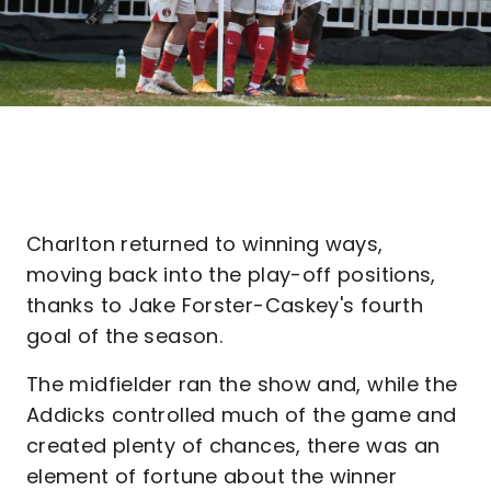
Charlton returned to winning ways,
moving back into the play-off positions,
thanks to Jake Forster-Caskey's fourth
goal of the season.
The midfielder ran the show and, while the
Addicks controlled much of the game and
created plenty of chances, there was an
element of fortune about the winner