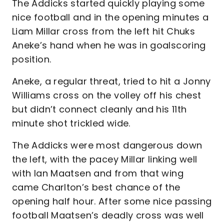
The Addicks started quickly playing some
nice football and in the opening minutes a
Liam Millar cross from the left hit Chuks
Aneke’s hand when he was in goalscoring
position.
Aneke, a regular threat, tried to hit a Jonny
Williams cross on the volley off his chest
but didn’t connect cleanly and his 11th
minute shot trickled wide.
The Addicks were most dangerous down
the left, with the pacey Millar linking well
with Ian Maatsen and from that wing
came Charlton’s best chance of the
opening half hour. After some nice passing
football Maatsen’s deadly cross was well