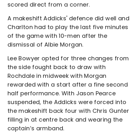
scored direct from a corner.
A makeshift Addicks' defence did well and
Charlton had to play the last five minutes
of the game with 10-men after the
dismissal of Albie Morgan.
Lee Bowyer opted for three changes from
the side fought back to draw with
Rochdale in midweek with Morgan
rewarded with a start after a fine second
half performance. With Jason Pearce
suspended, the Addicks were forced into
the makeshift back four with Chris Gunter
filling in at centre back and wearing the
captain’s armband.