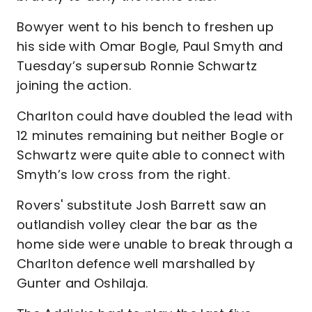
Bowyer went to his bench to freshen up
his side with Omar Bogle, Paul Smyth and
Tuesday’s supersub Ronnie Schwartz
joining the action.
Charlton could have doubled the lead with
12 minutes remaining but neither Bogle or
Schwartz were quite able to connect with
Smyth’s low cross from the right.
Rovers' substitute Josh Barrett saw an
outlandish volley clear the bar as the
home side were unable to break through a
Charlton defence well marshalled by
Gunter and Oshilaja.