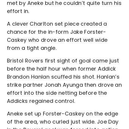
met by Aneke but he couldn’t quite turn his
effort in.
A clever Charlton set piece created a
chance for the in-form Jake Forster-
Caskey who drove an effort well wide
from a tight angle.
Bristol Rovers first sight of goal came just
before the half hour when former Addick
Brandon Hanlan scuffed his shot. Hanlan’s
strike partner Jonah Ayunga then drove an
effort into the side netting before the
Addicks regained control.
Aneke set up Forster-Caskey on the edge
of the area, who curled just wide. Joe Day