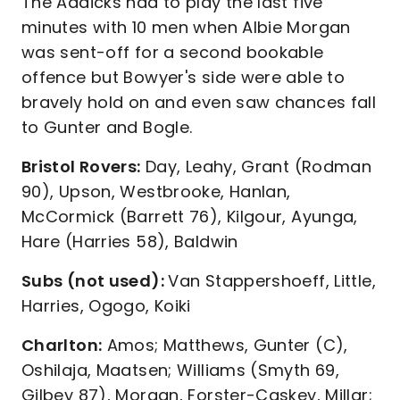
The Addicks had to play the last five
minutes with 10 men when Albie Morgan
was sent-off for a second bookable
offence but Bowyer's side were able to
bravely hold on and even saw chances fall
to Gunter and Bogle.
Bristol Rovers:
Day, Leahy, Grant (Rodman
90), Upson, Westbrooke, Hanlan,
McCormick (Barrett 76), Kilgour, Ayunga,
Hare (Harries 58), Baldwin
Subs (not used):
Van Stappershoeff, Little,
Harries, Ogogo, Koiki
Charlton:
Amos; Matthews, Gunter (C),
Oshilaja, Maatsen; Williams (Smyth 69,
Gilbey 87), Morgan, Forster-Caskey, Millar;