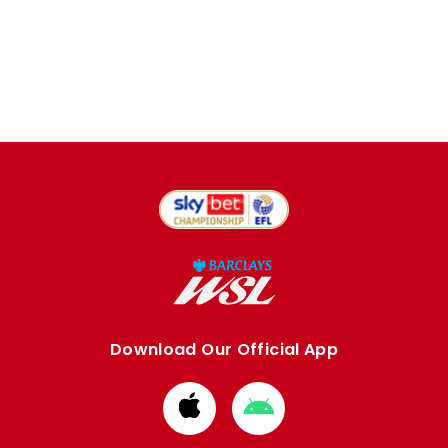
Download Our Official App
Download
Download
from
from