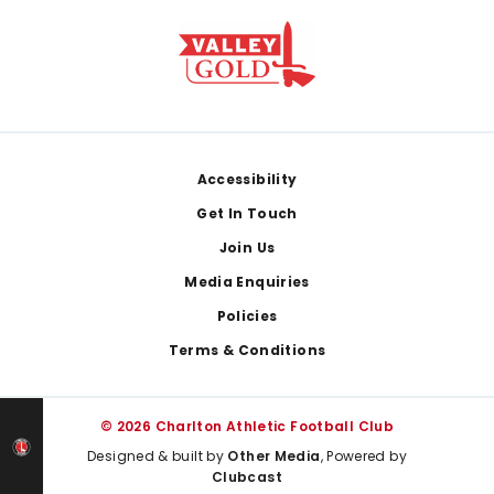
Footer
Accessibility
Get In Touch
Join Us
Media Enquiries
Policies
Terms & Conditions
© 2026 Charlton Athletic Football Club
Designed & built by
Other Media
, Powered by
Clubcast