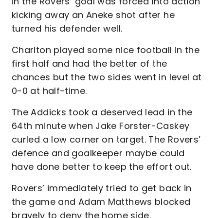
in the Rovers’ goal was forced into action
kicking away an Aneke shot after he
turned his defender well.
Charlton played some nice football in the
first half and had the better of the
chances but the two sides went in level at
0-0 at half-time.
The Addicks took a deserved lead in the
64th minute when Jake Forster-Caskey
curled a low corner on target. The Rovers’
defence and goalkeeper maybe could
have done better to keep the effort out.
Rovers’ immediately tried to get back in
the game and Adam Matthews blocked
bravely to deny the home side.