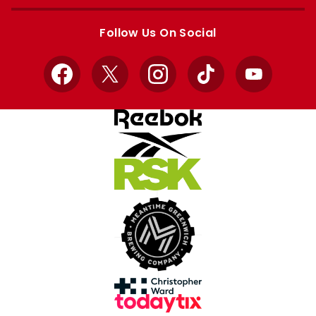
Apple
Google
store
store
Follow Us On Social
Facebook
X
Instagram
TikTok
YouTube