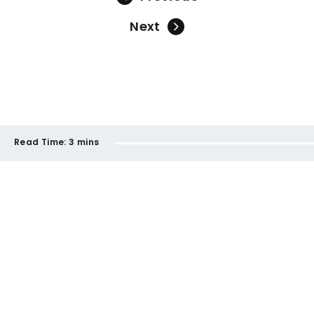
Next
Read Time:
3 mins