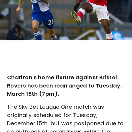
Charlton's home fixture against Bristol
Rovers has been rearranged to Tuesday,
March 16th (7pm).
The Sky Bet League One match was
originally scheduled for Tuesday,
December 15th, but was postponed due to
an outbreak of coronavirus within the