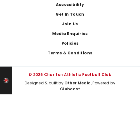
Footer
Accessibility
Get In Touch
Join Us
Media Enquiries
Policies
Terms & Conditions
© 2026 Charlton Athletic Football Club
Designed & built by
Other Media
, Powered by
Clubcast