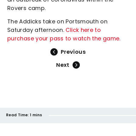
Rovers camp.
The Addicks take on Portsmouth on
Saturday afternoon.
Click here to
purchase your pass to watch the game.
Previous
Next
Read Time:
1 mins