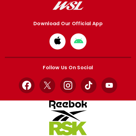
Download Our Official App
Download
Download
from
from
Apple
Google
store
store
Follow Us On Social
Facebook
X
Instagram
TikTok
YouTube