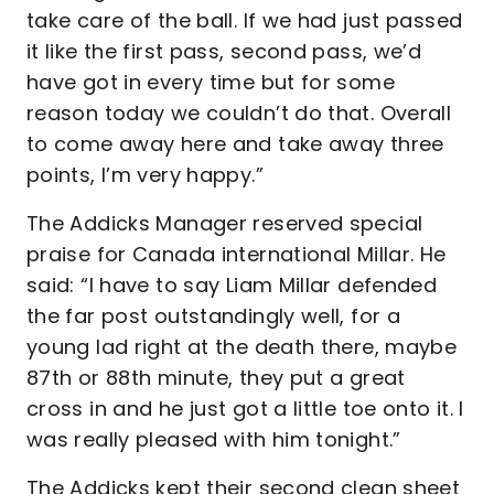
take care of the ball. If we had just passed
it like the first pass, second pass, we’d
have got in every time but for some
reason today we couldn’t do that. Overall
to come away here and take away three
points, I’m very happy.”
The Addicks Manager reserved special
praise for Canada international Millar. He
said: “I have to say Liam Millar defended
the far post outstandingly well, for a
young lad right at the death there, maybe
87th or 88th minute, they put a great
cross in and he just got a little toe onto it. I
was really pleased with him tonight.”
The Addicks kept their second clean sheet