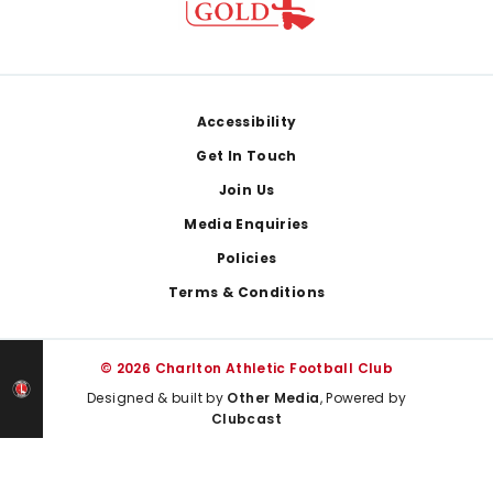
Footer
Accessibility
Get In Touch
Join Us
Media Enquiries
Policies
Terms & Conditions
© 2026 Charlton Athletic Football Club
Designed & built by
Other Media
, Powered by
Clubcast