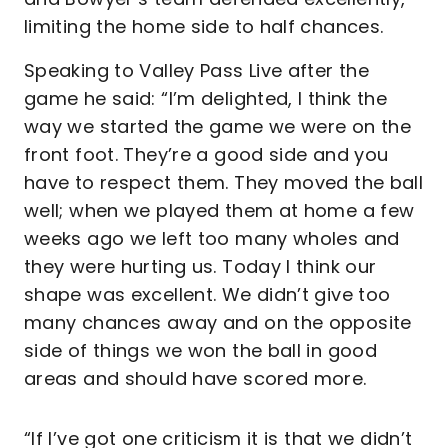
limiting the home side to half chances.
Speaking to Valley Pass Live after the
game he said: “I’m delighted, I think the
way we started the game we were on the
front foot. They’re a good side and you
have to respect them. They moved the ball
well; when we played them at home a few
weeks ago we left too many wholes and
they were hurting us. Today I think our
shape was excellent. We didn’t give too
many chances away and on the opposite
side of things we won the ball in good
areas and should have scored more.
“If I’ve got one criticism it is that we didn’t