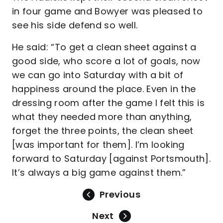
in four game and Bowyer was pleased to
see his side defend so well.
He said: “To get a clean sheet against a
good side, who score a lot of goals, now
we can go into Saturday with a bit of
happiness around the place. Even in the
dressing room after the game I felt this is
what they needed more than anything,
forget the three points, the clean sheet
[was important for them]. I’m looking
forward to Saturday [against Portsmouth].
It’s always a big game against them.”
Previous
Next