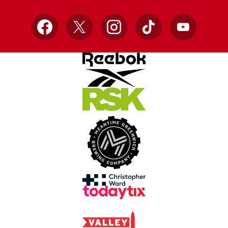
Facebook
X
Instagram
TikTok
YouTube