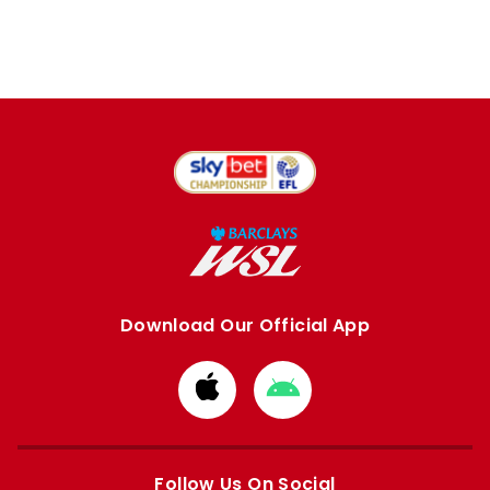
Download Our Official App
Download
Download
from
from
Apple
Google
store
store
Follow Us On Social