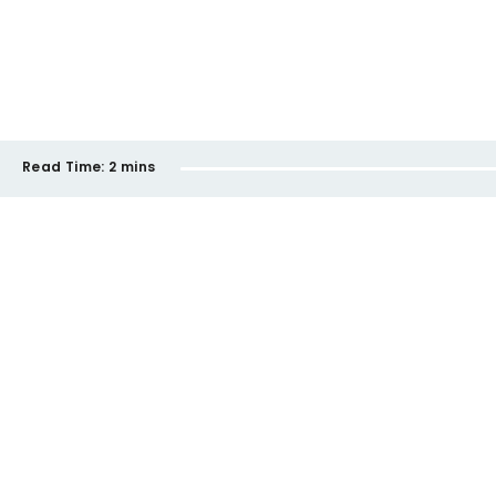
Read Time:
2 mins