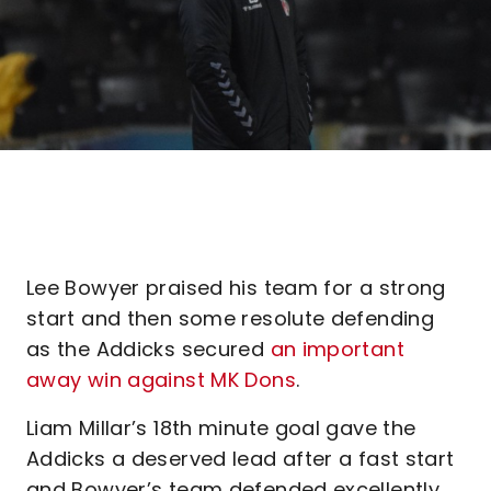
Lee Bowyer praised his team for a strong
start and then some resolute defending
as the Addicks secured
an important
away win against MK Dons
.
Liam Millar’s 18th minute goal gave the
Addicks a deserved lead after a fast start
and Bowyer’s team defended excellently,