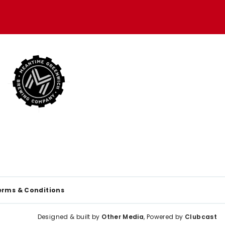
erms & Conditions
Designed & built by
Other Media
, Powered by
Clubcast