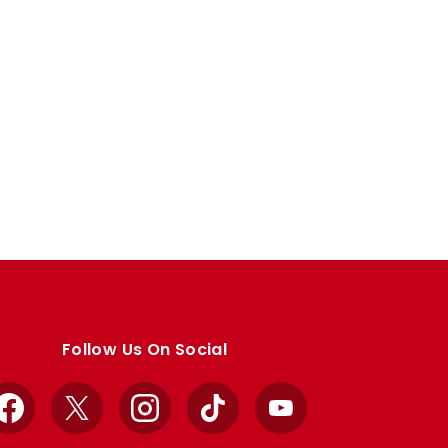
Follow Us On Social
Facebook
X
Instagram
TikTok
YouTube