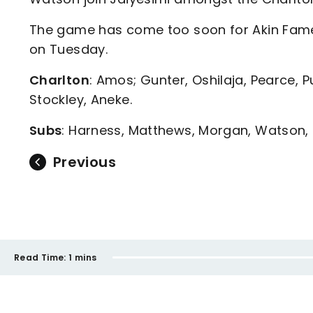
The game has come too soon for Akin Fame
on Tuesday.
Charlton
: Amos; Gunter, Oshilaja, Pearce, Pu
Stockley, Aneke.
Subs
: Harness, Matthews, Morgan, Watson, 
Previous
Read Time:
1 mins