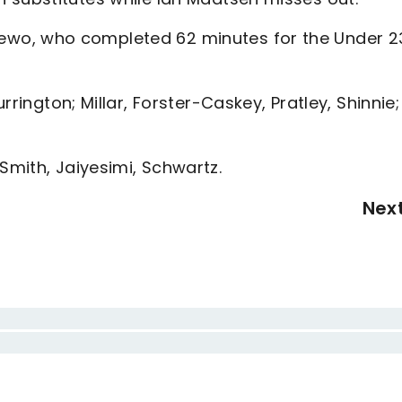
wo, who completed 62 minutes for the Under 2
rrington; Millar, Forster-Caskey, Pratley, Shinnie;
Smith, Jaiyesimi, Schwartz.
Nex