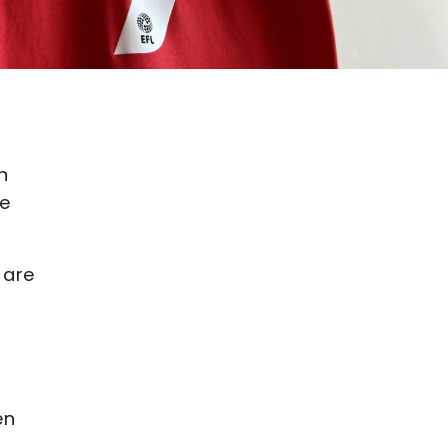
n
he
 are
en