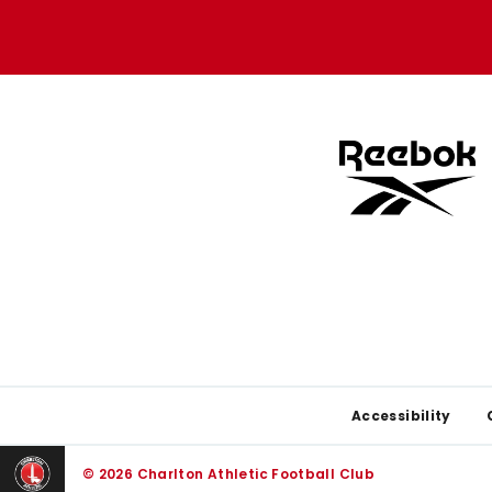
Apple
Google
store
store
Footer
Accessibility
© 2026 Charlton Athletic Football Club