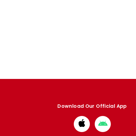
Download Our Official App
Download
Download
from
from