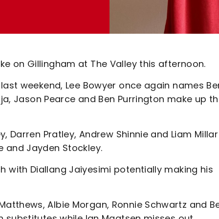
 on Gillingham at The Valley this afternoon.
e last weekend, Lee Bowyer once again names Be
laja, Jason Pearce and Ben Purrington make up t
y, Darren Pratley, Andrew Shinnie and Liam Millar
e and Jayden Stockley.
with Diallang Jaiyesimi potentially making his
Matthews, Albie Morgan, Ronnie Schwartz and B
 substitutes while Ian Maatsen misses out.