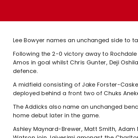
Enquiries
Loyalty Points Explained
Lounges For Hire
Ticket Office Opening Hours
Academy Tickets
Lee Bowyer names an unchanged side to take
Code Of Conduct
Following the 2-0 victory away to Rochdal
Amos in goal whilst Chris Gunter, Deji Oshi
defence.
A midfield consisting of Jake Forster-Caske
deployed behind a front two of Chuks Anek
The Addicks also name an unchanged bench 
home debut later in the game.
Ashley Maynard-Brewer, Matt Smith, Adam 
Watson join Jaiyesimi amongst the Charlton