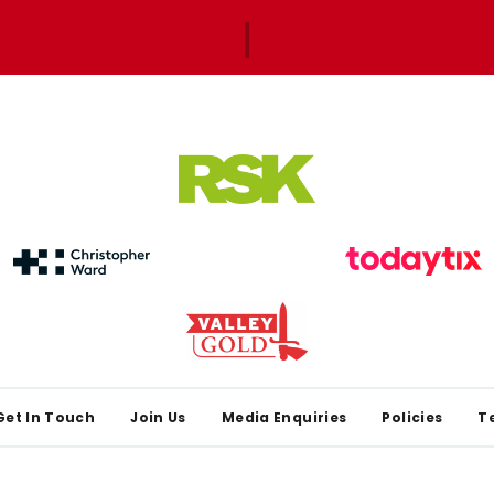
Get In Touch
Join Us
Media Enquiries
Policies
T