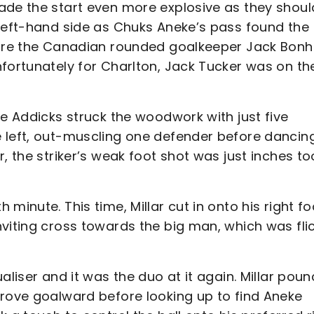
ade the start even more explosive as they shoul
 left-hand side as Chuks Aneke’s pass found the
efore the Canadian rounded goalkeeper Jack Bon
nfortunately for Charlton, Jack Tucker was on th
he Addicks struck the woodwork with just five
 left, out-muscling one defender before dancin
, the striker’s weak foot shot was just inches to
minute. This time, Millar cut in onto his right fo
nviting cross towards the big man, which was fli
aliser and it was the duo at it again. Millar pou
drove goalward before looking up to find Aneke