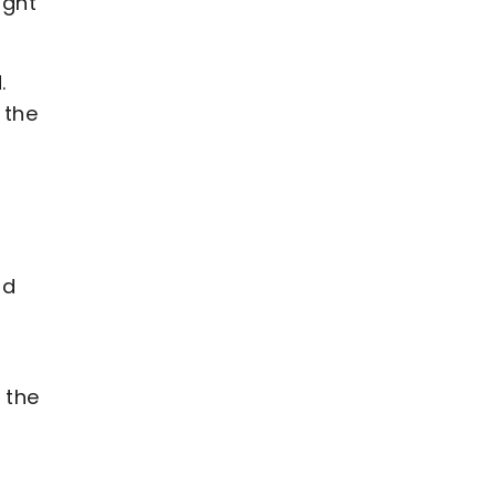
ight
.
 the
nd
 the