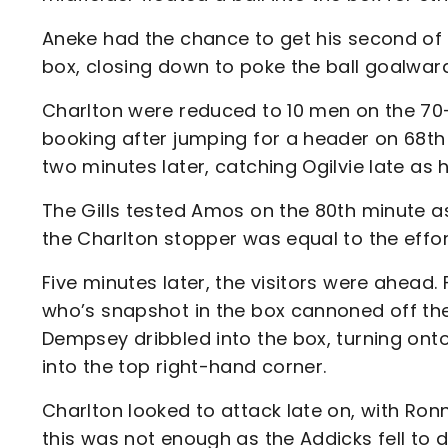
Aneke had the chance to get his second of 
box, closing down to poke the ball goalwa
Charlton were reduced to 10 men on the 70-
booking after jumping for a header on 68th
two minutes later, catching Ogilvie late as 
The Gills tested Amos on the 80th minute a
the Charlton stopper was equal to the effor
Five minutes later, the visitors were ahead.
who’s snapshot in the box cannoned off the 
Dempsey dribbled into the box, turning onto 
into the top right-hand corner.
Charlton looked to attack late on, with Ron
this was not enough as the Addicks fell to d