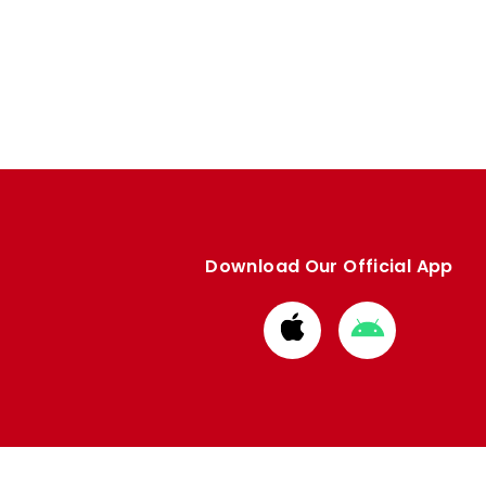
Download Our Official App
Download
Download
from
from
Apple
Google
store
store