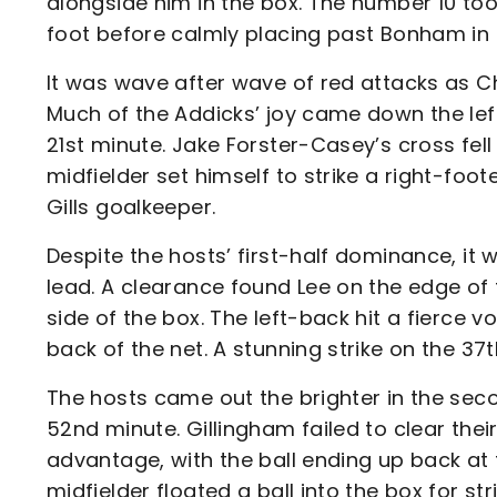
alongside him in the box. The number 10 took
foot before calmly placing past Bonham in 
It was wave after wave of red attacks as C
Much of the Addicks’ joy came down the lef
21st minute. Jake Forster-Casey’s cross fell
midfielder set himself to strike a right-foo
Gills goalkeeper.
Despite the hosts’ first-half dominance, it w
lead. A clearance found Lee on the edge of 
side of the box. The left-back hit a fierce 
back of the net. A stunning strike on the 37
The hosts came out the brighter in the sec
52nd minute. Gillingham failed to clear thei
advantage, with the ball ending up back at 
midfielder floated a ball into the box for s