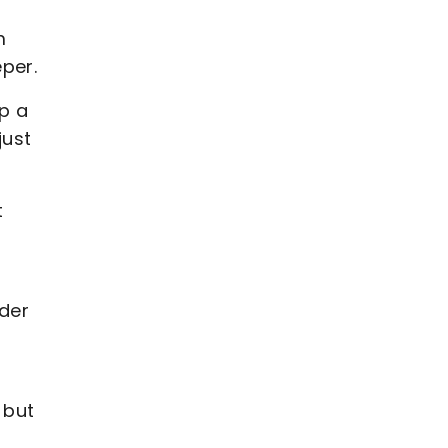
m
per.
p a
just
t
lder
 but