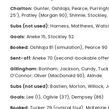
Charlton:
Gunter, Oshilaja, Pearce, Purringt
25’), Pratley (Morgan 90), Shinnie; Stockley,
Subs (not used):
Harness, Matthews, Watso
Goals:
Aneke 15, Stockley 52
Booked:
Oshilaja 81 (simulation), Pearce 90 
Sent-off:
Aneke 70 (second-bookable offe
Gillingham:
Bonham; Jackson, Cundy, Tucker
O’Connor; Oliver (MacDonald 90), Akinde.
Subs (not used):
Bastien, Morton, Willock
Goals:
Lee (1), Oglivie (37), Dempsey (86)
Booked:
Tucker 79 (cynical foul), McKenzie 