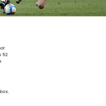
nor
n 52
e
box.