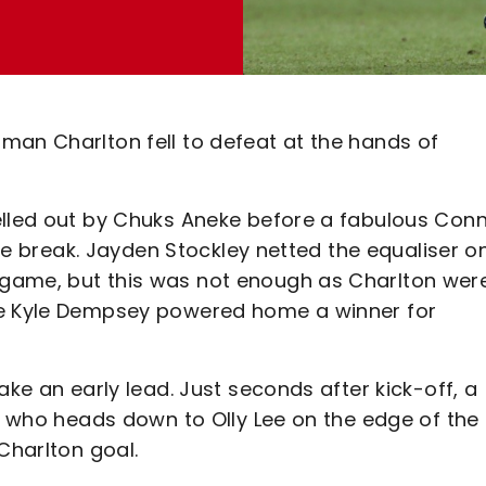
man Charlton fell to defeat at the hands of
elled out by Chuks Aneke before a fabulous Con
 the break. Jayden Stockley netted the equaliser o
game, but this was not enough as Charlton wer
re Kyle Dempsey powered home a winner for
ake an early lead. Just seconds after kick-off, a
e, who heads down to Olly Lee on the edge of the 
Charlton goal.