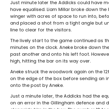
Just minute later the Addicks could have m
have equalised. Liam Millar broke down the
winger with acres of space to run into, b
and placed a shot from a tight angle but u
line to clear for the visitors.
The lively start to the game continued as t
minutes on the clock. Aneke broke down the
past another and onto his left foot. However
high, hitting the bar on its way over.
Aneke struck the woodwork again on the 12th 
on the edge of the box before sending an i
onto the post by Aneke.
Just a minute later, the Addicks had the equ
on an error in the Gillingham defence and 