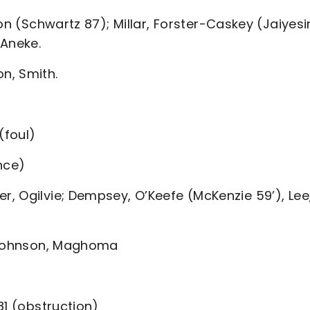
on (Schwartz 87); Millar, Forster-Caskey (Jaiyesi
 Aneke.
n, Smith.
(foul)
nce)
, Ogilvie; Dempsey, O’Keefe (McKenzie 59’), Lee
, Johnson, Maghoma
81 (obstruction)