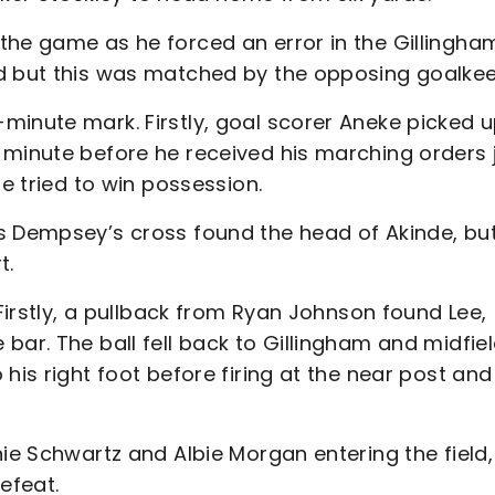
the game as he forced an error in the Gillingha
rd but this was matched by the opposing goalkee
minute mark. Firstly, goal scorer Aneke picked u
 minute before he received his marching orders 
he tried to win possession.
s Dempsey’s cross found the head of Akinde, bu
t.
 Firstly, a pullback from Ryan Johnson found Lee,
bar. The ball fell back to Gillingham and midfie
his right foot before firing at the near post and
nie Schwartz and Albie Morgan entering the field,
efeat.