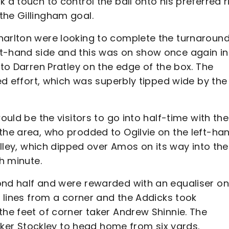
 a touch to control the ball onto his preferred r
the Gillingham goal.
harlton were looking to complete the turnaround
t-hand side and this was on show once again in
 to Darren Pratley on the edge of the box. The
ted effort, which was superbly tipped wide by the
ould be the visitors to go into half-time with the
the area, who prodded to Ogilvie on the left-ha
volley, which dipped over Amos on its way into the
th minute.
ond half and were rewarded with an equaliser on
r lines from a corner and the Addicks took
the feet of corner taker Andrew Shinnie. The
triker Stockley to head home from six yards.