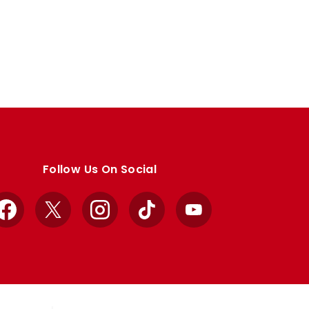
Follow Us On Social
Facebook
X
Instagram
TikTok
YouTube