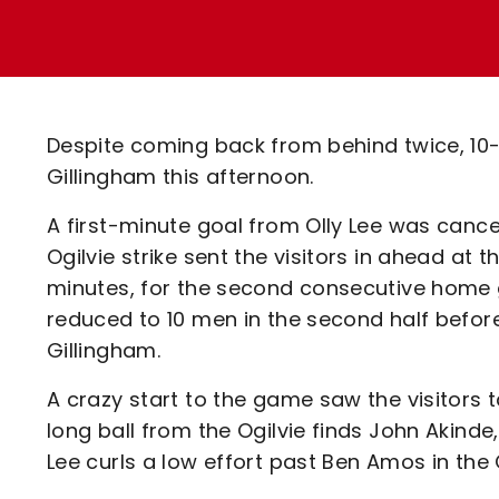
Enquiries
Loyalty Points Explained
Lounges For Hire
Ticket Office Opening Hours
Academy Tickets
Despite coming back from behind twice, 10-
Code Of Conduct
Gillingham this afternoon.
A first-minute goal from Olly Lee was canc
Ogilvie strike sent the visitors in ahead at
minutes, for the second consecutive home 
reduced to 10 men in the second half befo
Gillingham.
A crazy start to the game saw the visitors t
long ball from the Ogilvie finds John Akind
Lee curls a low effort past Ben Amos in the 