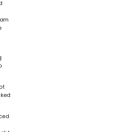
d
ham
e
g
o
ot
cked
nced