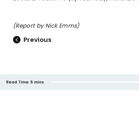
(Report by Nick Emms)
Previous
Read Time:
5 mins