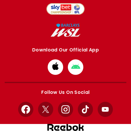
Download Our Official App
Download
Download
from
from
Apple
Google
store
store
Follow Us On Social
Facebook
X
Instagram
TikTok
YouTube