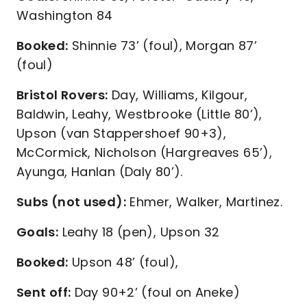
Washington 84
Booked:
Shinnie 73’ (foul), Morgan 87’
(foul)
Bristol Rovers:
Day, Williams, Kilgour,
Baldwin, Leahy, Westbrooke (Little 80’),
Upson (van Stappershoef 90+3),
McCormick, Nicholson (Hargreaves 65’),
Ayunga, Hanlan (Daly 80’).
Subs (not used):
Ehmer, Walker, Martinez.
Goals:
Leahy 18 (pen), Upson 32
Booked:
Upson 48’ (foul),
Sent off:
Day 90+2’ (foul on Aneke)