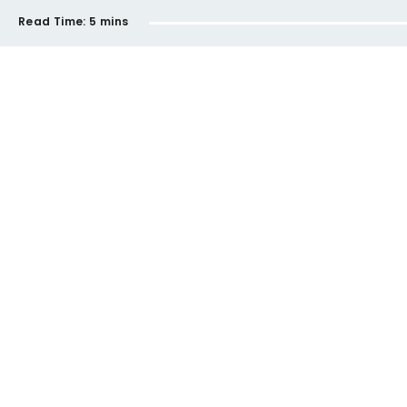
Read Time:
5 mins