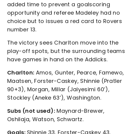
added time to prevent a goalscoring
opportunity and referee Madeley had no
choice but to issues a red card to Rovers
number 13.
The victory sees Charlton move into the
play-off spots, but the surrounding teams
have games in hand on the Addicks.
Charlton:
Amos, Gunter, Pearce, Famewo,
Maatsen, Forster-Caskey, Shinnie (Pratler
90+3), Morgan, Millar (Jaiyesimi 60’),
Stockley (Aneke 63’), Washington.
Subs (not used):
Maynard-Brewer,
Oshilaja, Watson, Schwartz.
Goals:
Shinnie 33, Forster-Caskey 43,