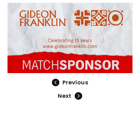
Previous
Next