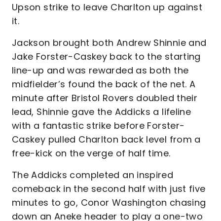
Upson strike to leave Charlton up against
it.
Jackson brought both Andrew Shinnie and
Jake Forster-Caskey back to the starting
line-up and was rewarded as both the
midfielder’s found the back of the net. A
minute after Bristol Rovers doubled their
lead, Shinnie gave the Addicks a lifeline
with a fantastic strike before Forster-
Caskey pulled Charlton back level from a
free-kick on the verge of half time.
The Addicks completed an inspired
comeback in the second half with just five
minutes to go, Conor Washington chasing
down an Aneke header to play a one-two