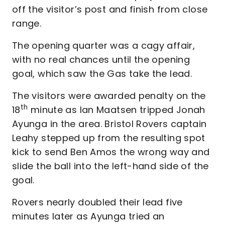
off the visitor’s post and finish from close
range.
The opening quarter was a cagy affair,
with no real chances until the opening
goal, which saw the Gas take the lead.
The visitors were awarded penalty on the
th
18
minute as Ian Maatsen tripped Jonah
Ayunga in the area. Bristol Rovers captain
Leahy stepped up from the resulting spot
kick to send Ben Amos the wrong way and
slide the ball into the left-hand side of the
goal.
Rovers nearly doubled their lead five
minutes later as Ayunga tried an