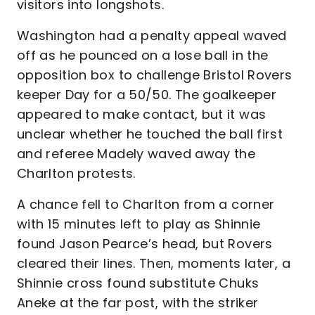
visitors into longshots.
Washington had a penalty appeal waved
off as he pounced on a lose ball in the
opposition box to challenge Bristol Rovers
keeper Day for a 50/50. The goalkeeper
appeared to make contact, but it was
unclear whether he touched the ball first
and referee Madely waved away the
Charlton protests.
A chance fell to Charlton from a corner
with 15 minutes left to play as Shinnie
found Jason Pearce’s head, but Rovers
cleared their lines. Then, moments later, a
Shinnie cross found substitute Chuks
Aneke at the far post, with the striker