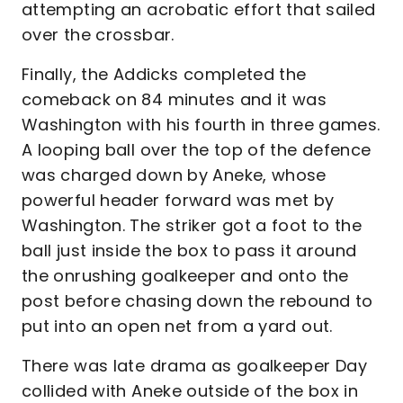
attempting an acrobatic effort that sailed
over the crossbar.
Finally, the Addicks completed the
comeback on 84 minutes and it was
Washington with his fourth in three games.
A looping ball over the top of the defence
was charged down by Aneke, whose
powerful header forward was met by
Washington. The striker got a foot to the
ball just inside the box to pass it around
the onrushing goalkeeper and onto the
post before chasing down the rebound to
put into an open net from a yard out.
There was late drama as goalkeeper Day
collided with Aneke outside of the box in