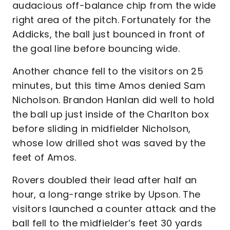
audacious off-balance chip from the wide
right area of the pitch. Fortunately for the
Addicks, the ball just bounced in front of
the goal line before bouncing wide.
Another chance fell to the visitors on 25
minutes, but this time Amos denied Sam
Nicholson. Brandon Hanlan did well to hold
the ball up just inside of the Charlton box
before sliding in midfielder Nicholson,
whose low drilled shot was saved by the
feet of Amos.
Rovers doubled their lead after half an
hour, a long-range strike by Upson. The
visitors launched a counter attack and the
ball fell to the midfielder’s feet 30 yards