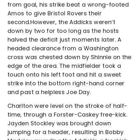
from goal, his strike beat a wrong-footed
Amos to give Bristol Rovers their
second.However, the Addicks weren’t
down by two for too long as the hosts
halved the deficit just moments later. A
headed clearance from a Washington
cross was chested down by Shinnie on the
edge of the area. The midfielder took a
touch onto his left foot and hit a sweet
strike into the bottom right-hand corner
and past a helpless Joe Day.
Charlton were level on the stroke of half-
time, through a Forster-Caskey free-kick.
Jayden Stockley was brought down
jumping for a header, resulting in Bobby