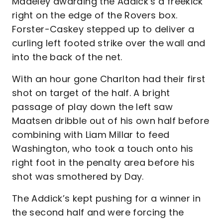
Madeley awarding the Addick’s a freekick
right on the edge of the Rovers box.
Forster-Caskey stepped up to deliver a
curling left footed strike over the wall and
into the back of the net.
With an hour gone Charlton had their first
shot on target of the half. A bright
passage of play down the left saw
Maatsen dribble out of his own half before
combining with Liam Millar to feed
Washington, who took a touch onto his
right foot in the penalty area before his
shot was smothered by Day.
The Addick’s kept pushing for a winner in
the second half and were forcing the