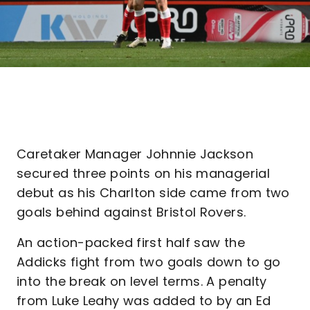
Caretaker Manager Johnnie Jackson
secured three points on his managerial
debut as his Charlton side came from two
goals behind against Bristol Rovers.
An action-packed first half saw the
Addicks fight from two goals down to go
into the break on level terms. A penalty
from Luke Leahy was added to by an Ed