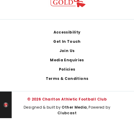
Footer
Accessibility
Get In Touch
Join Us
Media Enquiries
Policies
Terms & Conditions
© 2026 Charlton Athletic Football Club
Designed & built by
Other Media
, Powered by
Clubcast