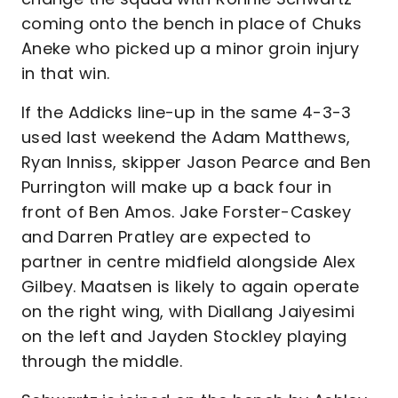
coming onto the bench in place of Chuks
Aneke who picked up a minor groin injury
in that win.
If the Addicks line-up in the same 4-3-3
used last weekend the Adam Matthews,
Ryan Inniss, skipper Jason Pearce and Ben
Purrington will make up a back four in
front of Ben Amos. Jake Forster-Caskey
and Darren Pratley are expected to
partner in centre midfield alongside Alex
Gilbey. Maatsen is likely to again operate
on the right wing, with Diallang Jaiyesimi
on the left and Jayden Stockley playing
through the middle.