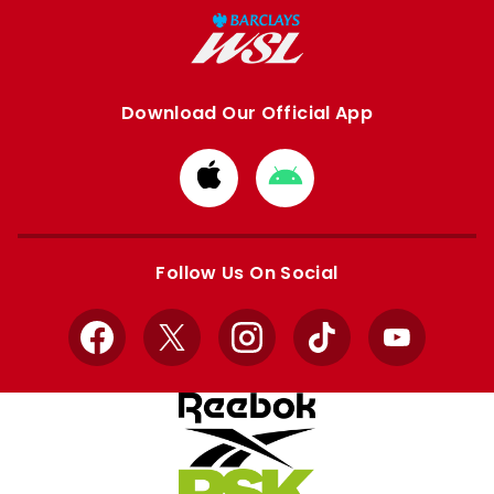
Download Our Official App
Download
Download
from
from
Apple
Google
store
store
Follow Us On Social
Facebook
X
Instagram
TikTok
YouTube