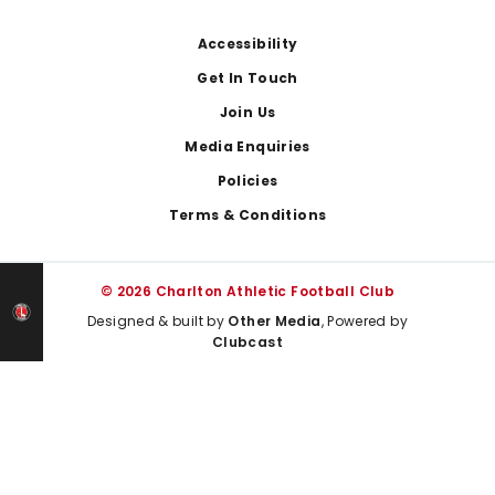
Footer
Accessibility
Get In Touch
Join Us
Media Enquiries
Policies
Terms & Conditions
© 2026 Charlton Athletic Football Club
Designed & built by
Other Media
, Powered by
Clubcast