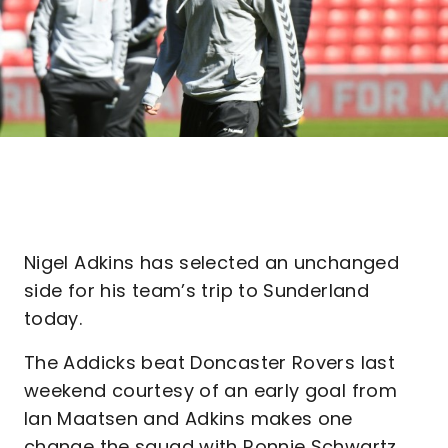
Nigel Adkins has selected an unchanged
side for his team’s trip to Sunderland
today.
The Addicks beat Doncaster Rovers last
weekend courtesy of an early goal from
Ian Maatsen and Adkins makes one
change the squad with Ronnie Schwartz