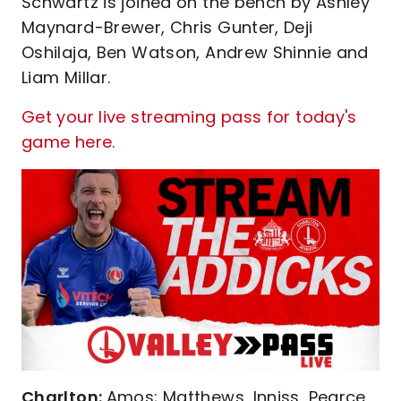
Schwartz is joined on the bench by Ashley
Maynard-Brewer, Chris Gunter, Deji
Oshilaja, Ben Watson, Andrew Shinnie and
Liam Millar.
Get your live streaming pass for today's
game here.
Charlton:
Amos; Matthews, Inniss, Pearce