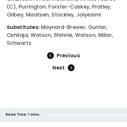
(C), Purrington; Forster-Caskey, Pratley,
Gilbey; Maatsen, Stockley, Jaiyesimi
Substitutes:
Maynard-Brewer, Gunter,
Oshilaja, Watson, Shinnie, Watson, Millar,
Schwartz
Previous
Next
Read Time:
1 mins