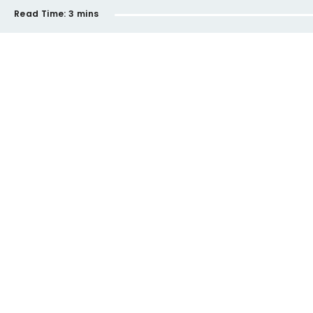
Read Time:
3 mins