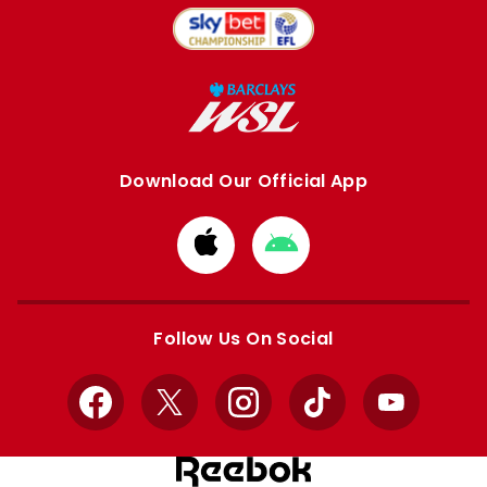
Download Our Official App
Download
Download
from
from
Apple
Google
store
store
Follow Us On Social
Facebook
X
Instagram
TikTok
YouTube