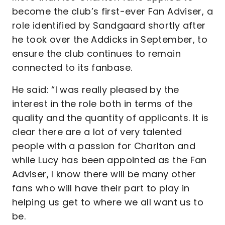
become the club’s first-ever Fan Adviser, a
role identified by Sandgaard shortly after
he took over the Addicks in September, to
ensure the club continues to remain
connected to its fanbase.
He said: “I was really pleased by the
interest in the role both in terms of the
quality and the quantity of applicants. It is
clear there are a lot of very talented
people with a passion for Charlton and
while Lucy has been appointed as the Fan
Adviser, I know there will be many other
fans who will have their part to play in
helping us get to where we all want us to
be.