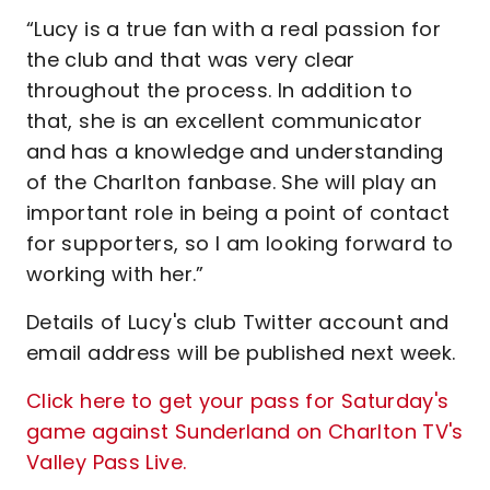
“Lucy is a true fan with a real passion for
the club and that was very clear
throughout the process. In addition to
that, she is an excellent communicator
and has a knowledge and understanding
of the Charlton fanbase. She will play an
important role in being a point of contact
for supporters, so I am looking forward to
working with her.”
Details of Lucy's club Twitter account and
email address will be published next week.
Click here to get your pass for Saturday's
game against Sunderland on Charlton TV's
Valley Pass Live.