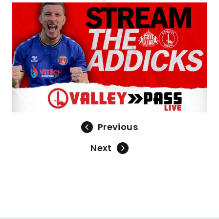
Previous
Next