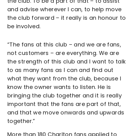
the club. To be a part of that – to assist
and advise wherever I can, to help move
the club forward – it really is an honour to
be involved.
“The fans at this club – and we are fans,
not customers – are everything. We are
the strength of this club and I want to talk
to as many fans as I can and find out
what they want from the club, because I
know the owner wants to listen. He is
bringing the club together and it is really
important that the fans are part of that,
and that we move onwards and upwards
together.”
More than 180 Charlton fans applied to