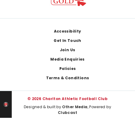
Footer
Accessibility
Get In Touch
Join Us
Media Enquiries
Policies
Terms & Conditions
© 2026 Charlton Athletic Football Club
Designed & built by
Other Media
, Powered by
Clubcast