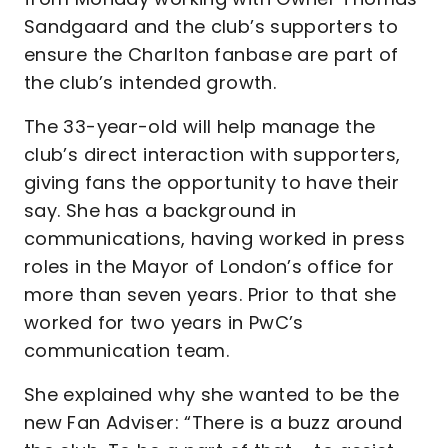
Sandgaard and the club’s supporters to
ensure the Charlton fanbase are part of
the club’s intended growth.
The 33-year-old will help manage the
club’s direct interaction with supporters,
giving fans the opportunity to have their
say. She has a background in
communications, having worked in press
roles in the Mayor of London’s office for
more than seven years. Prior to that she
worked for two years in PwC’s
communication team.
She explained why she wanted to be the
new Fan Adviser: “There is a buzz around