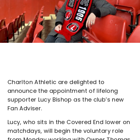
Charlton Athletic are delighted to
announce the appointment of lifelong
supporter Lucy Bishop as the club’s new
Fan Adviser.
Lucy, who sits in the Covered End lower on
matchdays, will begin the voluntary role
from Monday working with Owner Thomas