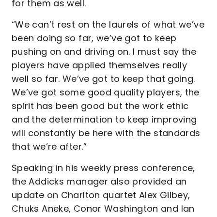
for them as well.
“We can’t rest on the laurels of what we’ve
been doing so far, we’ve got to keep
pushing on and driving on. I must say the
players have applied themselves really
well so far. We’ve got to keep that going.
We’ve got some good quality players, the
spirit has been good but the work ethic
and the determination to keep improving
will constantly be here with the standards
that we’re after.”
Speaking in his weekly press conference,
the Addicks manager also provided an
update on Charlton quartet Alex Gilbey,
Chuks Aneke, Conor Washington and Ian