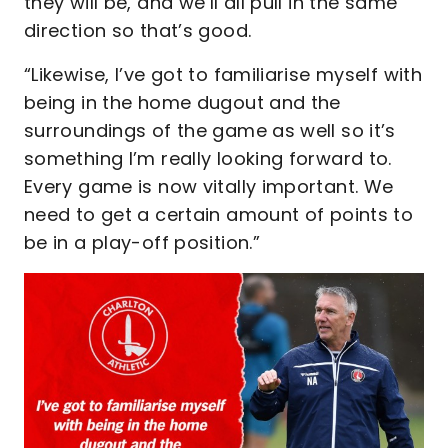
they will be, and we’ll all pull in the same
direction so that’s good.
“Likewise, I’ve got to familiarise myself with
being in the home dugout and the
surroundings of the game as well so it’s
something I’m really looking forward to.
Every game is now vitally important. We
need to get a certain amount of points to
be in a play-off position.”