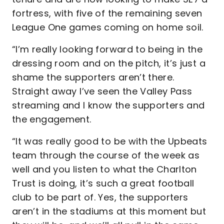
fortress, with five of the remaining seven
League One games coming on home soil.
“I’m really looking forward to being in the
dressing room and on the pitch, it’s just a
shame the supporters aren’t there.
Straight away I’ve seen the Valley Pass
streaming and I know the supporters and
the engagement.
“It was really good to be with the Upbeats
team through the course of the week as
well and you listen to what the Charlton
Trust is doing, it’s such a great football
club to be part of. Yes, the supporters
aren’t in the stadiums at this moment but