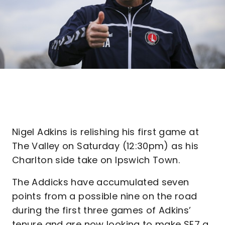
Nigel Adkins is relishing his first game at
The Valley on Saturday (12:30pm) as his
Charlton side take on Ipswich Town.
The Addicks have accumulated seven
points from a possible nine on the road
during the first three games of Adkins’
tenure and are now looking to make SE7 a