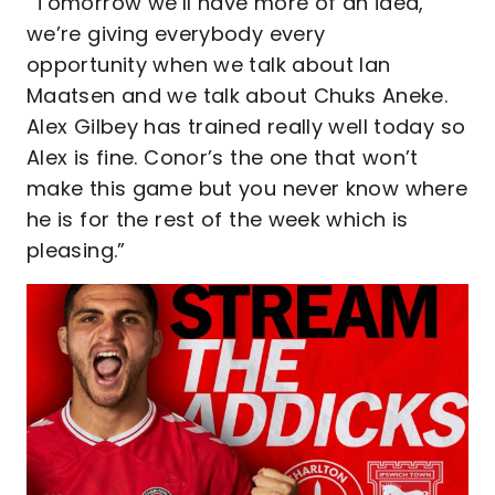
“Tomorrow we’ll have more of an idea,
we’re giving everybody every
opportunity when we talk about Ian
Maatsen and we talk about Chuks Aneke.
Alex Gilbey has trained really well today so
Alex is fine. Conor’s the one that won’t
make this game but you never know where
he is for the rest of the week which is
pleasing.”