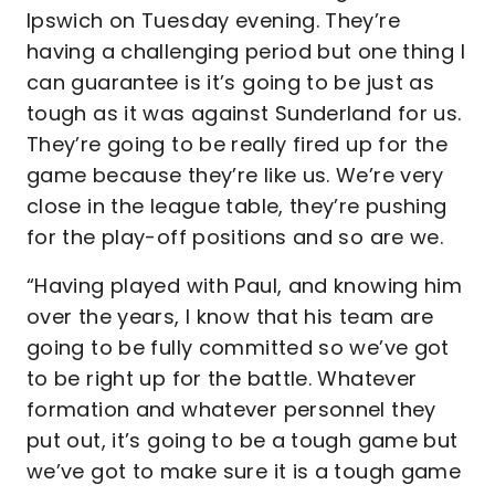
Ipswich on Tuesday evening. They’re
having a challenging period but one thing I
can guarantee is it’s going to be just as
tough as it was against Sunderland for us.
They’re going to be really fired up for the
game because they’re like us. We’re very
close in the league table, they’re pushing
for the play-off positions and so are we.
“Having played with Paul, and knowing him
over the years, I know that his team are
going to be fully committed so we’ve got
to be right up for the battle. Whatever
formation and whatever personnel they
put out, it’s going to be a tough game but
we’ve got to make sure it is a tough game