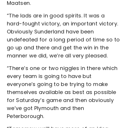
Maatsen.
“The lads are in good spirits. It was a
hard-fought victory, an important victory.
Obviously Sunderland have been
undefeated for a long period of time so to
go up and there and get the win in the
manner we did, we’re all very pleased.
“There’s one or two niggles in there which
every team is going to have but
everyone’s going to be trying to make
themselves available as best as possible
for Saturday’s game and then obviously
we’ve got Plymouth and then
Peterborough.