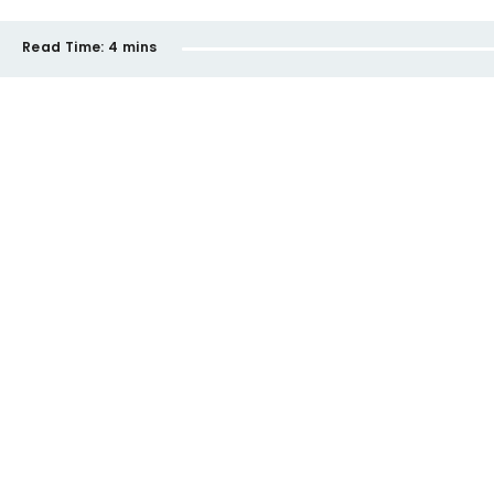
Read Time:
4 mins