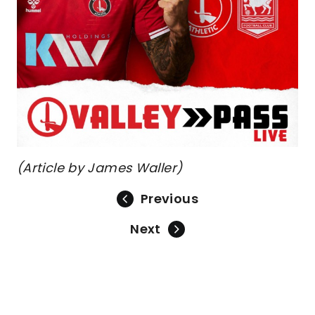
(Article by James Waller)
Previous
Next