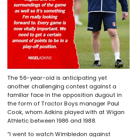
The 56-year-old is anticipating yet
another challenging contest against a
familiar face in the opposition dugout in
the form of Tractor Boys manager Paul
Cook, whom Adkins played with at Wigan
Athletic between 1986 and 1988.
“I went to watch Wimbledon against