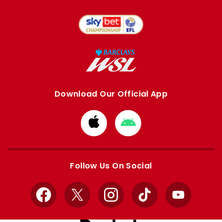
Download Our Official App
Download
Download
from
from
Apple
Google
store
store
Follow Us On Social
Facebook
X
Instagram
TikTok
YouTube