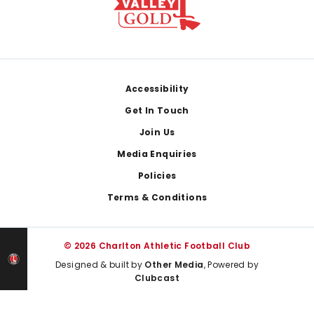
Footer
Accessibility
Get In Touch
Join Us
Media Enquiries
Policies
Terms & Conditions
© 2026 Charlton Athletic Football Club
Designed & built by
Other Media
, Powered by
Clubcast