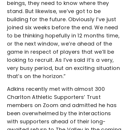
beings, they need to know where they
stand. But likewise, we’ve got to be
building for the future. Obviously I’ve just
joined six weeks before the end. We need
to be thinking hopefully in 12 months time,
or the next window, we’re ahead of the
game in respect of players that we’ll be
looking to recruit. As I’ve said it’s a very,
very busy period, but an exciting situation
that’s on the horizon.”
Adkins recently met with almost 300
Charlton Athletic Supporters’ Trust
members on Zoom and admitted he has
been overwhelmed by the interactions
with supporters ahead of their long-
awaited return to The Valley in the coming