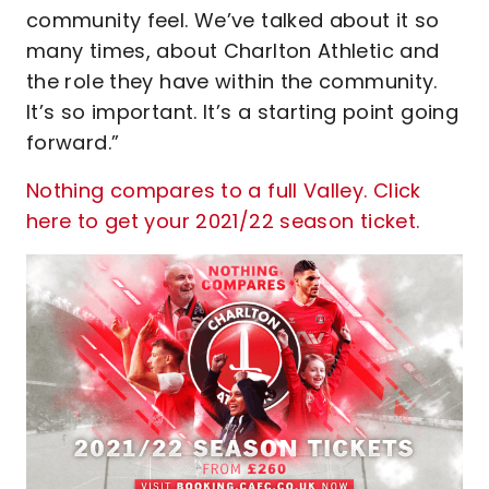
community feel. We’ve talked about it so
many times, about Charlton Athletic and
the role they have within the community.
It’s so important. It’s a starting point going
forward.”
Nothing compares to a full Valley. Click
here to get your 2021/22 season ticket.