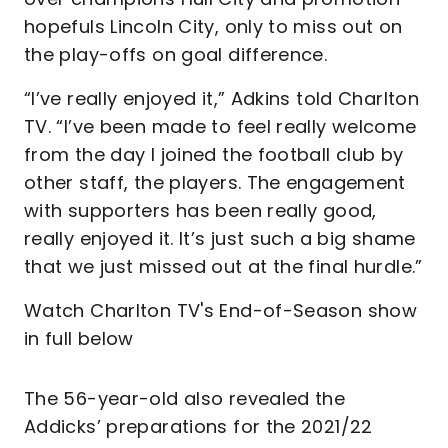
hopefuls Lincoln City, only to miss out on
the play-offs on goal difference.
“I’ve really enjoyed it,” Adkins told Charlton
TV. “I’ve been made to feel really welcome
from the day I joined the football club by
other staff, the players. The engagement
with supporters has been really good,
really enjoyed it. It’s just such a big shame
that we just missed out at the final hurdle.”
Watch Charlton TV's End-of-Season show
in full below
The 56-year-old also revealed the
Addicks’ preparations for the 2021/22