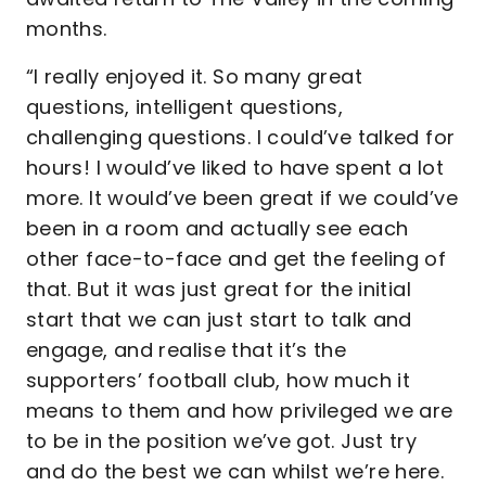
months.
“I really enjoyed it. So many great
questions, intelligent questions,
challenging questions. I could’ve talked for
hours! I would’ve liked to have spent a lot
more. It would’ve been great if we could’ve
been in a room and actually see each
other face-to-face and get the feeling of
that. But it was just great for the initial
start that we can just start to talk and
engage, and realise that it’s the
supporters’ football club, how much it
means to them and how privileged we are
to be in the position we’ve got. Just try
and do the best we can whilst we’re here.