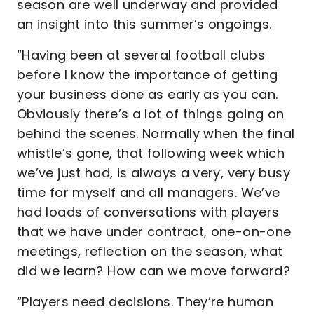
season are well underway and provided
an insight into this summer’s ongoings.
“Having been at several football clubs
before I know the importance of getting
your business done as early as you can.
Obviously there’s a lot of things going on
behind the scenes. Normally when the final
whistle’s gone, that following week which
we’ve just had, is always a very, very busy
time for myself and all managers. We’ve
had loads of conversations with players
that we have under contract, one-on-one
meetings, reflection on the season, what
did we learn? How can we move forward?
“Players need decisions. They’re human