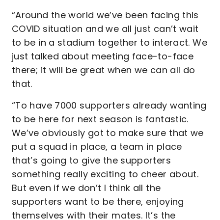
“Around the world we’ve been facing this
COVID situation and we all just can’t wait
to be in a stadium together to interact. We
just talked about meeting face-to-face
there; it will be great when we can all do
that.
“To have 7000 supporters already wanting
to be here for next season is fantastic.
We’ve obviously got to make sure that we
put a squad in place, a team in place
that’s going to give the supporters
something really exciting to cheer about.
But even if we don’t I think all the
supporters want to be there, enjoying
themselves with their mates. It’s the