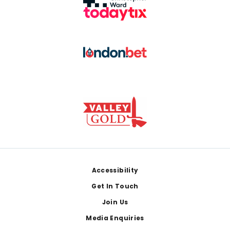
Footer
Accessibility
Get In Touch
Join Us
Media Enquiries