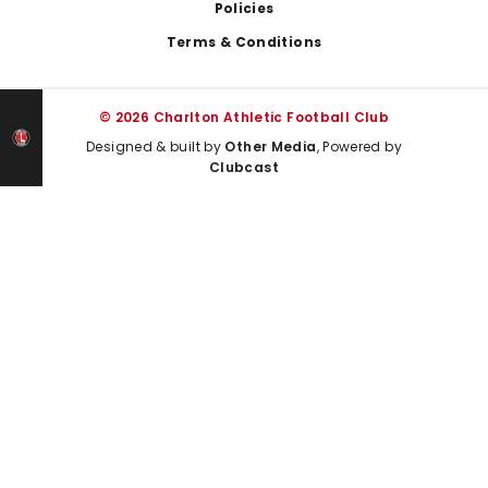
Policies
Terms & Conditions
© 2026 Charlton Athletic Football Club
Designed & built by
Other Media
, Powered by
Clubcast