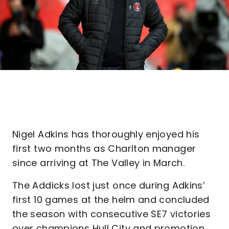
Nigel Adkins has thoroughly enjoyed his
first two months as Charlton manager
since arriving at The Valley in March.
The Addicks lost just once during Adkins’
first 10 games at the helm and concluded
the season with consecutive SE7 victories
over champions Hull City and promotion