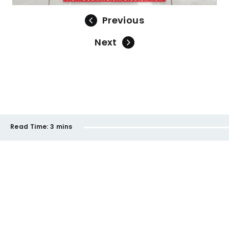
Previous
Next
Read Time:
3 mins