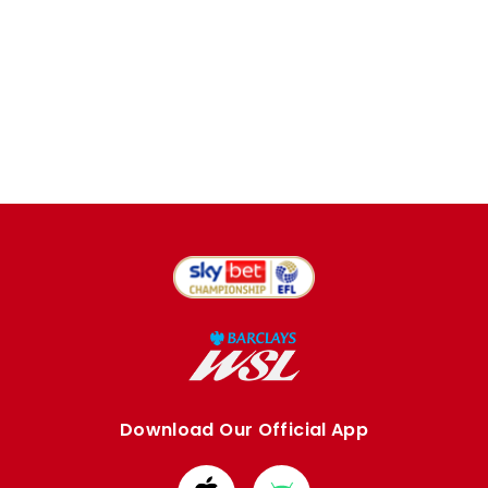
Download Our Official App