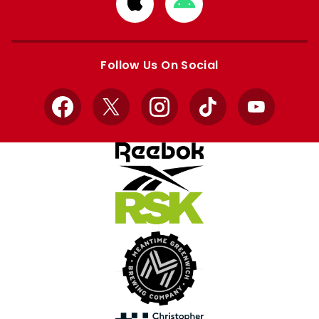
Download
Download
from
from
Apple
Google
store
store
Follow Us On Social
Facebook
X
Instagram
TikTok
YouTube