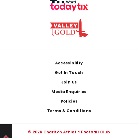
Footer
Accessibility
Get In Touch
Join Us
Media Enquiries
Policies
Terms & Conditions
© 2026 Charlton Athletic Football Club