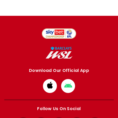
Download Our Official App
Download
Download
from
from
Apple
Google
store
store
Follow Us On Social