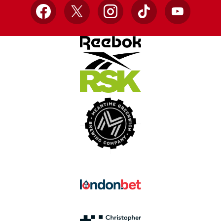
Facebook
X
Instagram
TikTok
YouTube