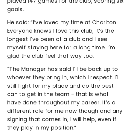
played 147 games for the club, scoring six
goals.
He said: “I’ve loved my time at Charlton.
Everyone knows I love this club, it’s the
longest I’ve been at a club and I see
myself staying here for a long time. I’m
glad the club feel that way too.
“The Manager has said I’ll be back up to
whoever they bring in, which I respect. I’ll
still fight for my place and do the best I
can to get in the team - that is what I
have done throughout my career. It’s a
different role for me now though and any
signing that comes in, I will help, even if
they play in my position.”