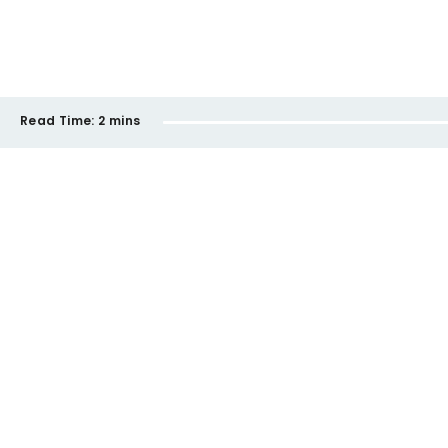
Read Time:
2 mins