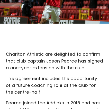
Charlton Athletic are delighted to confirm
that club captain Jason Pearce has signed
a one-year extension with the club.
The agreement includes the opportunity
of a future coaching role at the club for
the centre-half.
Pearce joined the Addicks in 2016 and has