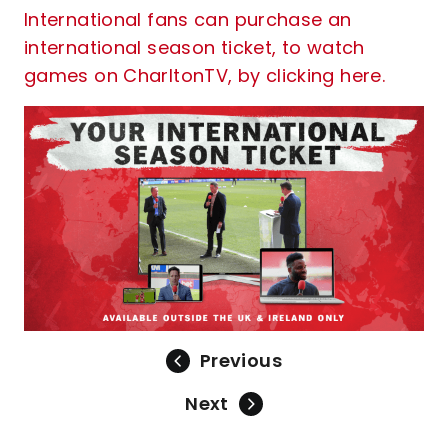
International fans can purchase an
international season ticket, to watch
games on CharltonTV, by clicking here.
Previous
Next