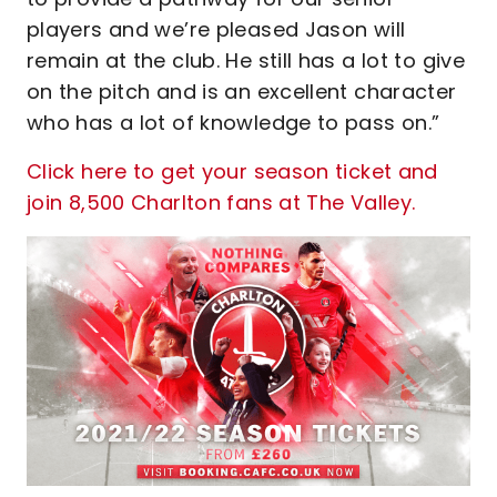
players and we’re pleased Jason will
remain at the club. He still has a lot to give
on the pitch and is an excellent character
who has a lot of knowledge to pass on.”
Click here to get your season ticket and
join 8,500 Charlton fans at The Valley.