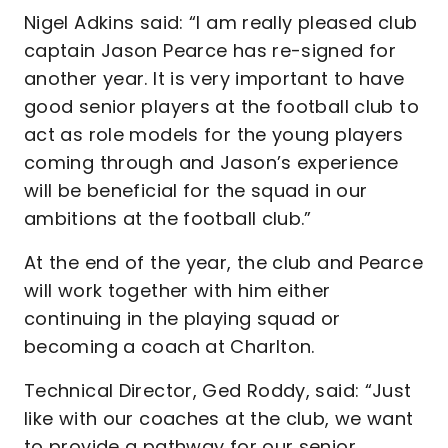
Nigel Adkins said: “I am really pleased club
captain Jason Pearce has re-signed for
another year. It is very important to have
good senior players at the football club to
act as role models for the young players
coming through and Jason’s experience
will be beneficial for the squad in our
ambitions at the football club.”
At the end of the year, the club and Pearce
will work together with him either
continuing in the playing squad or
becoming a coach at Charlton.
Technical Director, Ged Roddy, said: “Just
like with our coaches at the club, we want
to provide a pathway for our senior