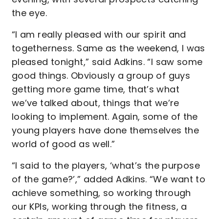
the eye.
“I am really pleased with our spirit and
togetherness. Same as the weekend, I was
pleased tonight,” said Adkins. “I saw some
good things. Obviously a group of guys
getting more game time, that’s what
we’ve talked about, things that we’re
looking to implement. Again, some of the
young players have done themselves the
world of good as well.”
“I said to the players, ‘what’s the purpose
of the game?’,” added Adkins. “We want to
achieve something, so working through
our KPIs, working through the fitness, a