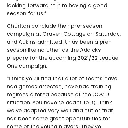
looking forward to him having a good
season for us.”
Charlton conclude their pre-season
campaign at Craven Cottage on Saturday,
and Adkins admitted it has been a pre-
season like no other as the Addicks
prepare for the upcoming 2021/22 League
One campaign.
“I think you’ll find that a lot of teams have
had games affected, have had training
regimes altered because of the COVID
situation. You have to adapt to it; I think
we’ve adapted very well and out of that
has been some great opportunities for
some of the young players. They’ve