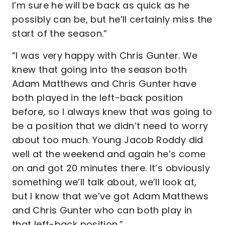
I’m sure he will be back as quick as he
possibly can be, but he’ll certainly miss the
start of the season.”
“I was very happy with Chris Gunter. We
knew that going into the season both
Adam Matthews and Chris Gunter have
both played in the left-back position
before, so I always knew that was going to
be a position that we didn’t need to worry
about too much. Young Jacob Roddy did
well at the weekend and again he’s come
on and got 20 minutes there. It’s obviously
something we’ll talk about, we’ll look at,
but I know that we’ve got Adam Matthews
and Chris Gunter who can both play in
that left-back position.”