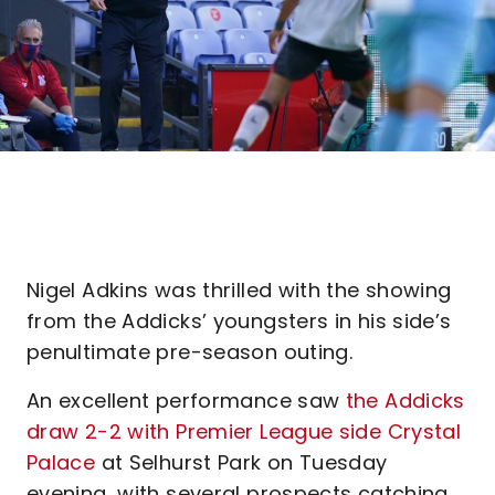
Nigel Adkins was thrilled with the showing
from the Addicks’ youngsters in his side’s
penultimate pre-season outing.
An excellent performance saw
the Addicks
draw 2-2 with Premier League side Crystal
Palace
at Selhurst Park on Tuesday
evening, with several prospects catching