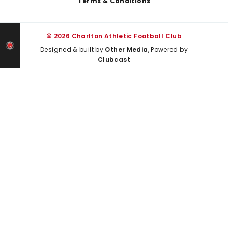
Terms & Conditions
© 2026 Charlton Athletic Football Club
Designed & built by
Other Media
, Powered by
Clubcast