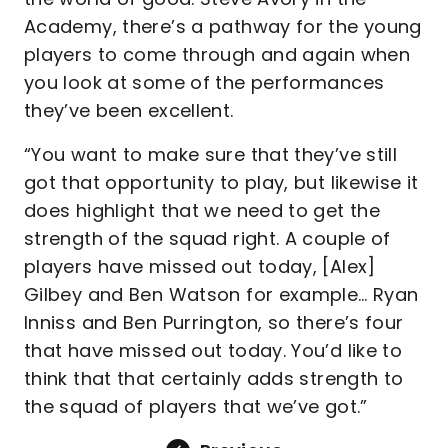
Academy, there’s a pathway for the young
players to come through and again when
you look at some of the performances
they’ve been excellent.
“You want to make sure that they’ve still
got that opportunity to play, but likewise it
does highlight that we need to get the
strength of the squad right. A couple of
players have missed out today, [Alex]
Gilbey and Ben Watson for example… Ryan
Inniss and Ben Purrington, so there’s four
that have missed out today. You’d like to
think that that certainly adds strength to
the squad of players that we’ve got.”