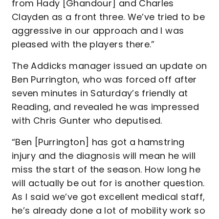
from Hady [Ghandour] and Charles
Clayden as a front three. We’ve tried to be
aggressive in our approach and I was
pleased with the players there.”
The Addicks manager issued an update on
Ben Purrington, who was forced off after
seven minutes in Saturday’s friendly at
Reading, and revealed he was impressed
with Chris Gunter who deputised.
“Ben [Purrington] has got a hamstring
injury and the diagnosis will mean he will
miss the start of the season. How long he
will actually be out for is another question.
As I said we’ve got excellent medical staff,
he’s already done a lot of mobility work so