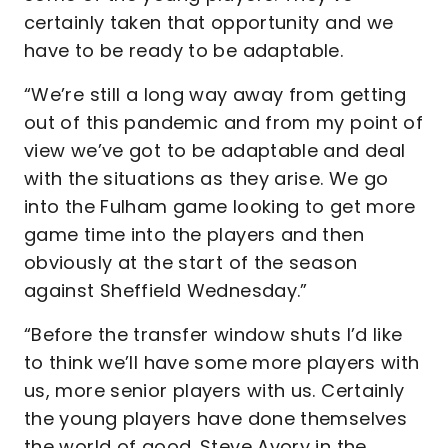
certainly taken that opportunity and we
have to be ready to be adaptable.
“We’re still a long way away from getting
out of this pandemic and from my point of
view we’ve got to be adaptable and deal
with the situations as they arise. We go
into the Fulham game looking to get more
game time into the players and then
obviously at the start of the season
against Sheffield Wednesday.”
“Before the transfer window shuts I’d like
to think we’ll have some more players with
us, more senior players with us. Certainly
the young players have done themselves
the world of good. Steve Avory in the