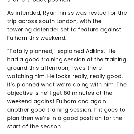
As intended, Ryan Inniss was rested for the
trip across south London, with the
towering defender set to feature against
Fulham this weekend.
“Totally planned,” explained Adkins. “He
had a good training session at the training
ground this afternoon, I was there
watching him. He looks really, really good.
It’s planned what we’re doing with him. The
objective is he’ll get 60 minutes at the
weekend against Fulham and again
another good training session. If it goes to
plan then we’re in a good position for the
start of the season.