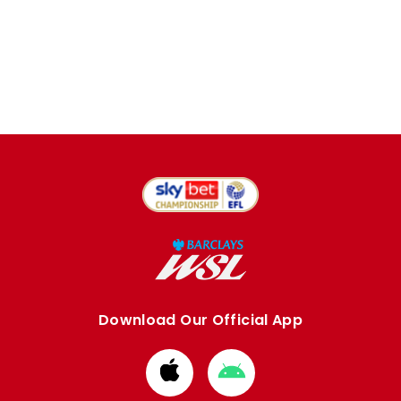
Download Our Official App
Download
Download
from
from