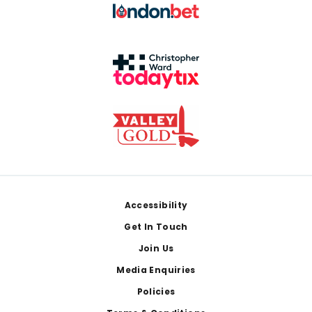
Footer
Accessibility
Get In Touch
Join Us
Media Enquiries
Policies