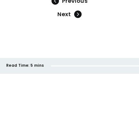
Previous
Next
Read Time:
5 mins