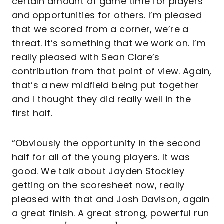
certain amount of game time for players
and opportunities for others. I’m pleased
that we scored from a corner, we’re a
threat. It’s something that we work on. I’m
really pleased with Sean Clare’s
contribution from that point of view. Again,
that’s a new midfield being put together
and I thought they did really well in the
first half.
“Obviously the opportunity in the second
half for all of the young players. It was
good. We talk about Jayden Stockley
getting on the scoresheet now, really
pleased with that and Josh Davison, again
a great finish. A great strong, powerful run