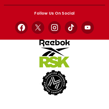
Apple
Google
store
store
Follow Us On Social
Facebook
X
Instagram
TikTok
YouTube