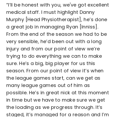
“I’ll be honest with you, we've got excellent
medical staff. I must highlight Danny
Murphy [Head Physiotherapist], he’s done
a great job in managing Ryan [Inniss].
From the end of the season we had to be
very sensible, he’d been out with a long
injury and from our point of view we’re
trying to do everything we can to make
sure. He’s a big, big player for us this
season. From our point of view it’s when
the league games start, can we get as
many league games out of him as
possible. He’s in great nick at this moment
in time but we have to make sure we get
the loading as we progress through. It’s
staged, it’s managed for a reason and I’m