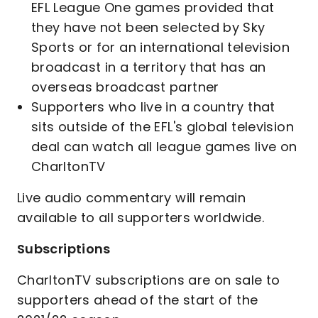
EFL League One games provided that
they have not been selected by Sky
Sports or for an international television
broadcast in a territory that has an
overseas broadcast partner
Supporters who live in a country that
sits outside of the EFL's global television
deal can watch all league games live on
CharltonTV
Live audio commentary will remain
available to all supporters worldwide.
Subscriptions
CharltonTV subscriptions are on sale to
supporters ahead of the start of the