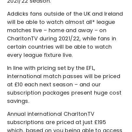
2021/22 season.
Addicks fans outside of the UK and Ireland
will be able to watch almost all* league
matches live – home and away – on
CharltonTV during 2021/22, while fans in
certain countries will be able to watch
every league fixture live.
In line with pricing set by the EFL,
international match passes will be priced
at £10 each next season – and our
subscription packages present huge cost
savings.
Annual international CharltonTV
subscriptions are priced at just £195
which, based on you being able to access