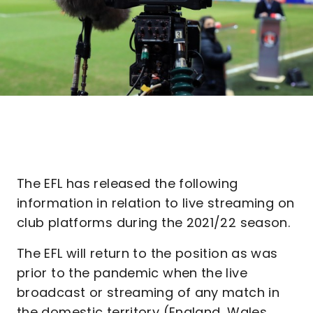
The EFL has released the following
information in relation to live streaming on
club platforms during the 2021/22 season.
The EFL will return to the position as was
prior to the pandemic when the live
broadcast or streaming of any match in
the domestic territory (England, Wales,