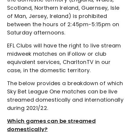
Scotland, Northern Ireland, Guernsey, Isle
of Man, Jersey, Ireland) is prohibited
between the hours of 2:45pm-5:15pm on
Saturday afternoons.
EFL Clubs will have the right to live stream
midweek matches on iFollow or club
equivalent services, CharltonTV in our
case, in the domestic territory.
The below provides a breakdown of which
Sky Bet League One matches can be live
streamed domestically and internationally
during 2021/22.
Which games can be streamed
domestically?