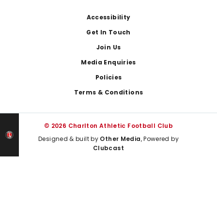
Footer
Accessibility
Get In Touch
Join Us
Media Enquiries
Policies
Terms & Conditions
© 2026 Charlton Athletic Football Club
Designed & built by
Other Media
, Powered by
Clubcast