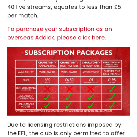
40 live streams, equates to less than £5
per match.
To purchase your subscription as an
overseas Addick, please click here.
Due to licensing restrictions imposed by
the EFL, the club is only permitted to offer