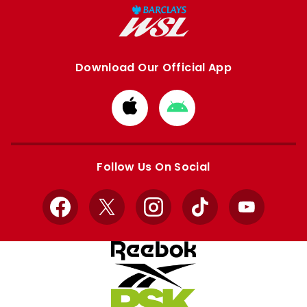
Download Our Official App
Download
Download
from
from
Apple
Google
store
store
Follow Us On Social
Facebook
X
Instagram
TikTok
YouTube