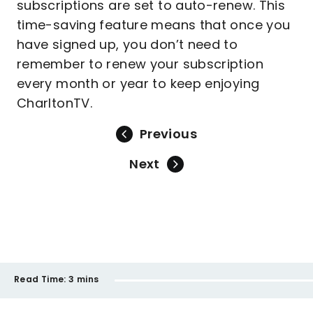
subscriptions are set to auto-renew. This
time-saving feature means that once you
have signed up, you don’t need to
remember to renew your subscription
every month or year to keep enjoying
CharltonTV.
Previous
Next
Read Time:
3 mins