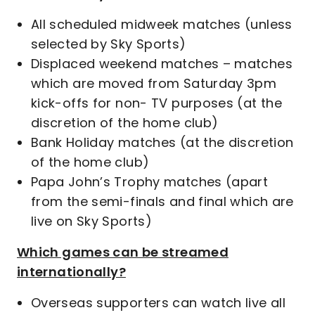
All scheduled midweek matches (unless
selected by Sky Sports)
Displaced weekend matches – matches
which are moved from Saturday 3pm
kick-offs for non- TV purposes (at the
discretion of the home club)
Bank Holiday matches (at the discretion
of the home club)
Papa John’s Trophy matches (apart
from the semi-finals and final which are
live on Sky Sports)
Which games can be streamed
internationally?
Overseas supporters can watch live all