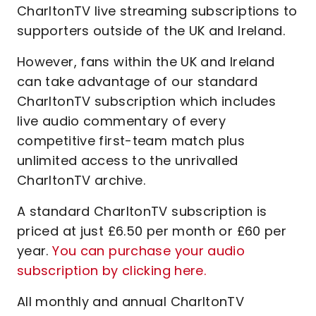
CharltonTV live streaming subscriptions to
supporters outside of the UK and Ireland.
However, fans within the UK and Ireland
can take advantage of our standard
CharltonTV subscription which includes
live audio commentary of every
competitive first-team match plus
unlimited access to the unrivalled
CharltonTV archive.
A standard CharltonTV subscription is
priced at just £6.50 per month or £60 per
year.
You can purchase your audio
subscription by clicking here.
All monthly and annual CharltonTV