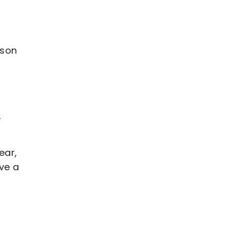
ason
,
ear,
ave a