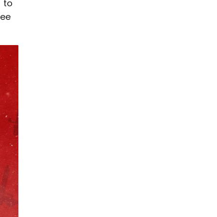
 to
see