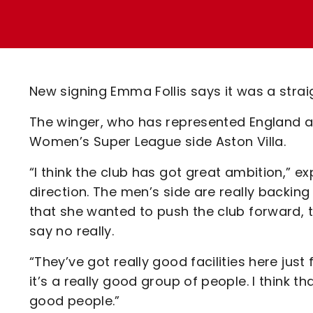
Enquiries
Loyalty Points Explained
Lounges For Hire
Ticket Office Opening Hours
Academy Tickets
New signing Emma Follis says it was a strai
Code Of Conduct
The winger, who has represented England at
Women’s Super League side Aston Villa.
“I think the club has got great ambition,” exp
direction. The men’s side are really backing 
that she wanted to push the club forward, th
say no really.
“They’ve got really good facilities here just
it’s a really good group of people. I think 
good people.”