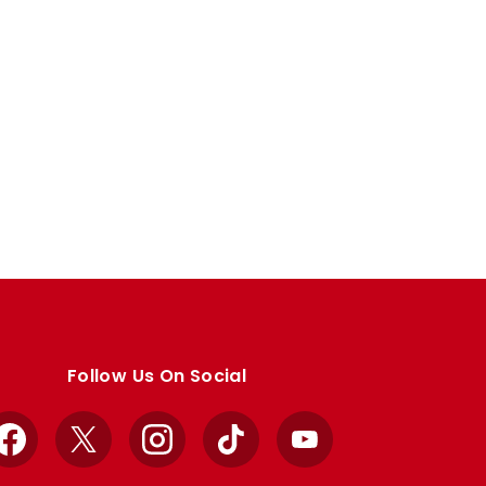
Follow Us On Social
Facebook
X
Instagram
TikTok
YouTube