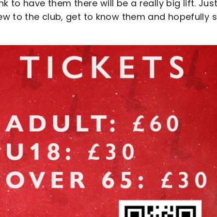
 to have them there will be a really big lift. Just
w to the club, get to know them and hopefully 