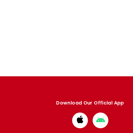
Download Our Official App
Download
Download
from
from