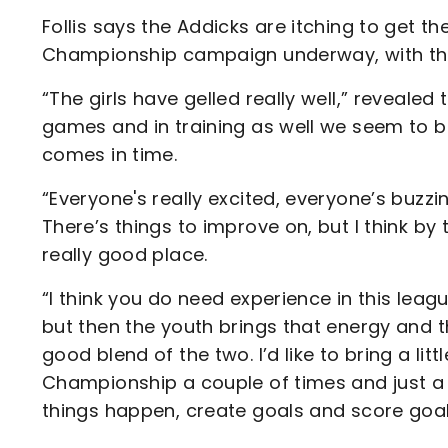
Follis says the Addicks are itching to get
Championship campaign underway, with the 
“The girls have gelled really well,” reveal
games and in training as well we seem to be
comes in time.
“Everyone's really excited, everyone’s buzzi
There’s things to improve on, but I think by 
really good place.
“I think you do need experience in this lea
but then the youth brings that energy and th
good blend of the two. I’d like to bring a lit
Championship a couple of times and just a bi
things happen, create goals and score goals