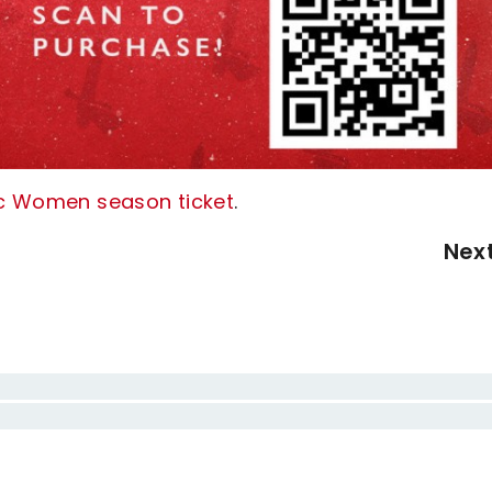
tic Women season ticket
.
Nex