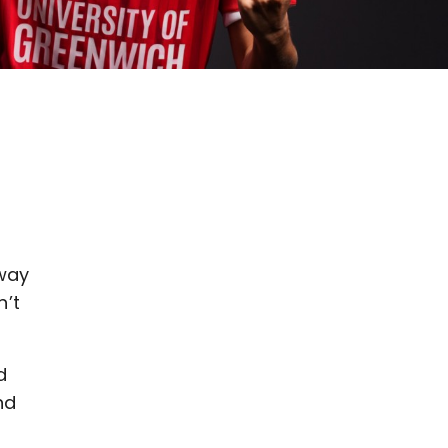
 way
n’t
d
nd