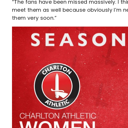
“The fans have been missed massively. I think
meet them as well because obviously I’m ne
them very soon.”