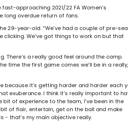
 the fast-approaching 2021/22 FA Women’s
long overdue return of fans.
ed the 29-year-old. “We’ve had a couple of pre-se
 clicking. We’ve got things to work on but that
ng. There’s a really good feel around the camp.
the time the first game comes we’ll be in a really
gue because it’s getting harder and harder each y
at exuberance. I think it’s really important to h
tle bit of experience to the team, I’ve been in the
t of flair, entertain, get on the ball and make
 - that’s my main objective really.