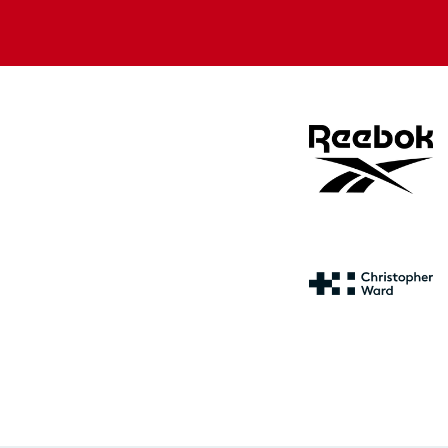
Apple
Google
store
store