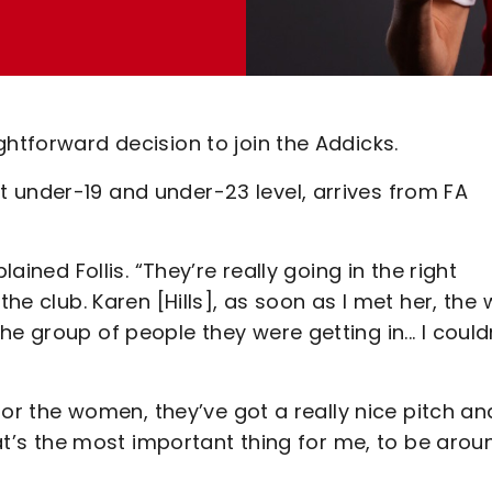
ghtforward decision to join the Addicks.
 under-19 and under-23 level, arrives from FA
lained Follis. “They’re really going in the right
the club. Karen [Hills], as soon as I met her, the
e group of people they were getting in... I could
 for the women, they’ve got a really nice pitch an
that’s the most important thing for me, to be arou