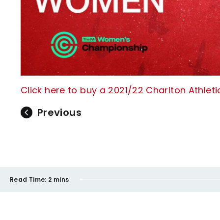
Click here to buy a 2021/22 Charlton Athle
Previous
Read Time:
2 mins