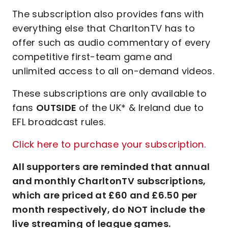
The subscription also provides fans with
everything else that CharltonTV has to
offer such as audio commentary of every
competitive first-team game and
unlimited access to all on-demand videos.
These subscriptions are only available to
fans
OUTSIDE
of the UK* & Ireland due to
EFL broadcast rules.
Click here to purchase your subscription.
All supporters are reminded that annual
and monthly CharltonTV subscriptions,
which are priced at £60 and £6.50 per
month respectively, do NOT include the
live streaming of league games.