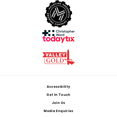
Footer
Accessibility
Get In Touch
Join Us
Media Enquiries