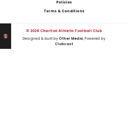
Policies
Terms & Conditions
© 2026 Charlton Athletic Football Club
Designed & built by
Other Media
, Powered by
Clubcast