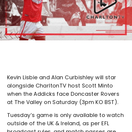
Kevin Lisbie and Alan Curbishley will star
alongside CharltonTV host Scott Minto
when the Addicks face Doncaster Rovers
at The Valley on Saturday (3pm KO BST).
Tuesday’s game is only available to watch
outside of the UK & Ireland, as per EFL
broadcast rules, and match passes are