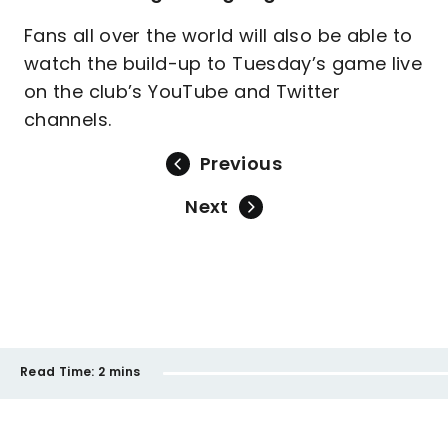
Fans all over the world will also be able to
watch the build-up to Tuesday’s game live
on the club’s YouTube and Twitter
channels.
Previous
Next
Read Time:
2 mins