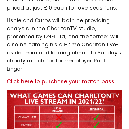
priced at just £10 each for overseas fans.
Lisbie and Curbs will both be providing
analysis in the CharltonTV studio,
presented by DNEL Ltd, and the former will
also be naming his all-time Charlton five-
aside team and looking ahead to Sunday's
charity match for former player Paul
Linger.
Click here to purchase your match pass.