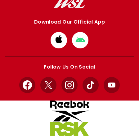
Download Our Official App
Download
Download
from
from
Apple
Google
store
store
Follow Us On Social
Facebook
X
Instagram
TikTok
YouTube