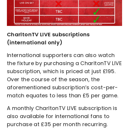
CharltonTV LIVE subscriptions
(international only)
International supporters can also watch
the fixture by purchasing a CharltonTV LIVE
subscription, which is priced at just £195.
Over the course of the season, the
aforementioned subscription’s cost-per-
match equates to less than £5 per game.
A monthly CharltonTV LIVE subscription is
also available for international fans to
purchase at £35 per month recurring.