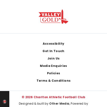
Footer
Accessibility
Get In Touch
Join Us
Media Enquiries
Policies
Terms & Conditions
© 2026 Charlton Athletic Football Club
Designed & built by
Other Media
, Powered by