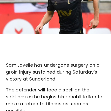
Sam Lavelle has undergone surgery on a
groin injury sustained during Saturday’s
victory at Sunderland.
The defender will face a spell on the
sidelines as he begins his rehabilitation to
make a return to fitness as soon as
possible.