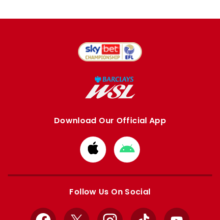
Download Our Official App
Download
Download
from
from
Apple
Google
store
store
Follow Us On Social