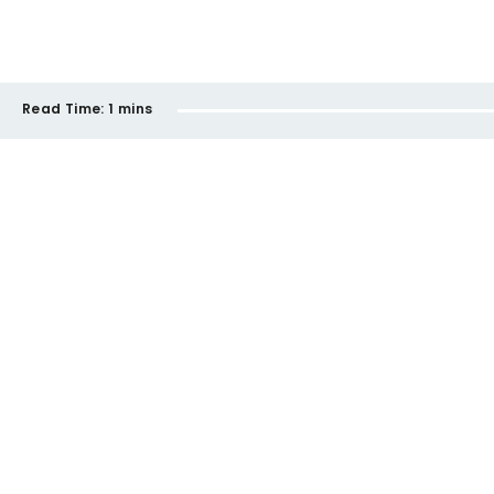
Read Time:
1 mins