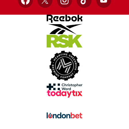
Facebook
X
Instagram
TikTok
YouTube