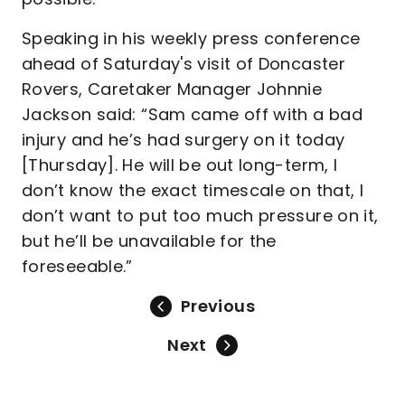
Speaking in his weekly press conference
ahead of Saturday's visit of Doncaster
Rovers, Caretaker Manager Johnnie
Jackson said: “Sam came off with a bad
injury and he’s had surgery on it today
[Thursday]. He will be out long-term, I
don’t know the exact timescale on that, I
don’t want to put too much pressure on it,
but he’ll be unavailable for the
foreseeable.”
Previous
Next