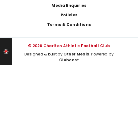
Media Enquiries
Policies
Terms & Conditions
© 2026 Charlton Athletic Football Club
Designed & built by
Other Media
, Powered by
Clubcast