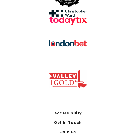
Footer
Accessibility
Get In Touch
Join Us