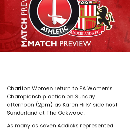
Charlton Women return to FA Women’s
Championship action on Sunday
afternoon (2pm) as Karen Hills’ side host
Sunderland at The Oakwood.
As many as seven Addicks represented