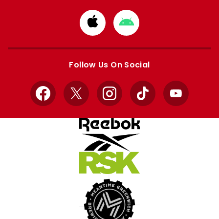
Download
Download
from
from
Apple
Google
store
store
Follow Us On Social
Facebook
X
Instagram
TikTok
YouTube