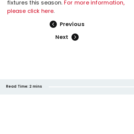
fixtures this season.
For more information,
please click here
.
Previous
Next
Read Time:
2 mins