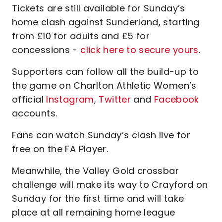
Tickets are still available for Sunday’s
home clash against Sunderland, starting
from £10 for adults and £5 for
concessions -
click here to secure yours
.
Supporters can follow all the build-up to
the game on Charlton Athletic Women’s
official
Instagram
,
Twitter
and
Facebook
accounts.
Fans can watch Sunday’s clash live for
free on the FA Player.
Meanwhile, the Valley Gold crossbar
challenge will make its way to Crayford on
Sunday for the first time and will take
place at all remaining home league