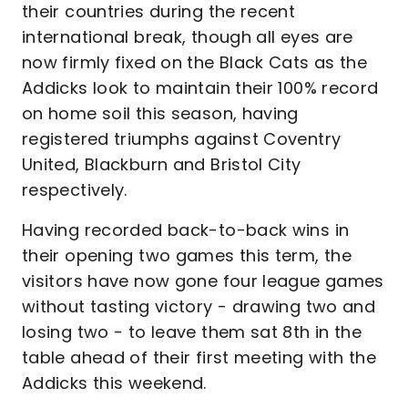
their countries during the recent
international break, though all eyes are
now firmly fixed on the Black Cats as the
Addicks look to maintain their 100% record
on home soil this season, having
registered triumphs against Coventry
United, Blackburn and Bristol City
respectively.
Having recorded back-to-back wins in
their opening two games this term, the
visitors have now gone four league games
without tasting victory - drawing two and
losing two - to leave them sat 8th in the
table ahead of their first meeting with the
Addicks this weekend.