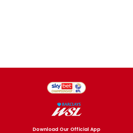
Download Our Official App