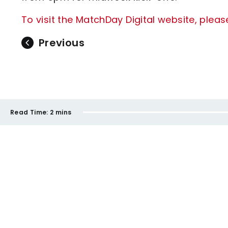
To visit the MatchDay Digital website, pleas
Previous
Read Time:
2 mins