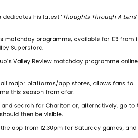
dedicates his latest ‘
Thoughts Through A Lens
’
y’s matchday programme, available for £3 from i
lley Superstore.
club’s Valley Review matchday programme online
all major platforms/app stores, allows fans to
e this season from afar.
nd search for Charlton or, alternatively, go to 
 should then be visible.
 the app from 12.30pm for Saturday games, and