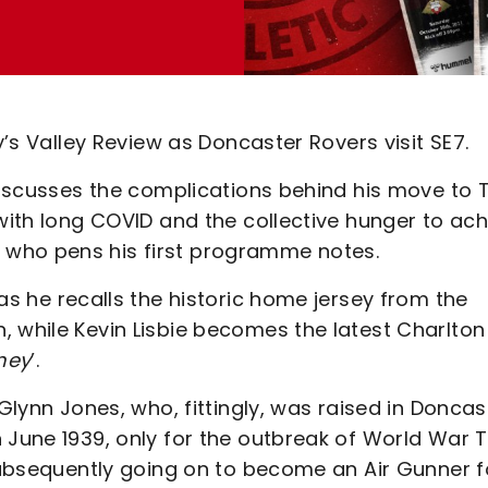
y’s Valley Review as Doncaster Rovers visit SE7.
 discusses the complications behind his move to 
 with long COVID and the collective hunger to ac
 who pens his first programme notes.
 as he recalls the historic home jersey from the
, while Kevin Lisbie becomes the latest Charlton
ney
’.
 Glynn Jones, who, fittingly, was raised in Doncas
n June 1939, only for the outbreak of World War 
 subsequently going on to become an Air Gunner f