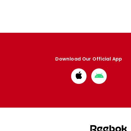
Download Our Official App
Download
Download
from
from
Apple
Google
store
store