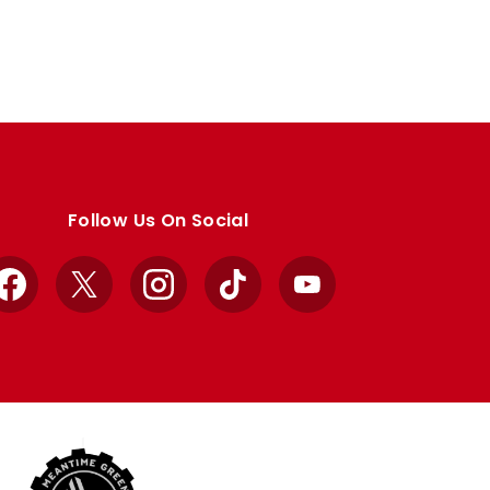
Follow Us On Social
Facebook
X
Instagram
TikTok
YouTube