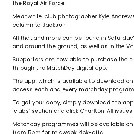
the Royal Air Force.
Meanwhile, club photographer Kyle Andrews 
column to Jackson.
All that and more can be found in Saturda
and around the ground, as well as in the Va
Supporters are now able to purchase the 
through the MatchDay digital app.
The app, which is available to download on 
access each and every matchday programm
To get your copy, simply download the app a
‘clubs’ section and click Charlton. All issues
Matchday programmes will be available on
from 5pm for midweek kick-offs.