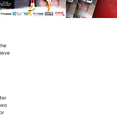
The
hieve
ter
Two
or