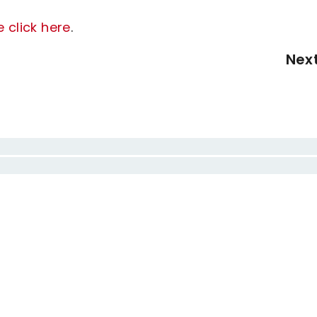
e click here
.
Nex