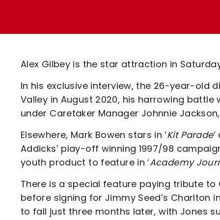
Enquiries
Loyalty Points Explained
Lounges For Hire
Ticket Office Opening Hours
Academy Tickets
Alex Gilbey is the star attraction in Saturda
Code Of Conduct
In his exclusive interview, the 26-year-old
Valley in August 2020, his harrowing battle
under Caretaker Manager Johnnie Jackson,
Elsewhere, Mark Bowen stars in ‘
Kit Parade
’
Addicks’ play-off winning 1997/98 campaign
youth product to feature in ‘
Academy Jour
There is a special feature paying tribute to
before signing for Jimmy Seed’s Charlton i
to fall just three months later, with Jones