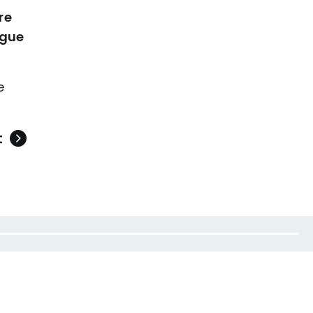
re
ague
e
t