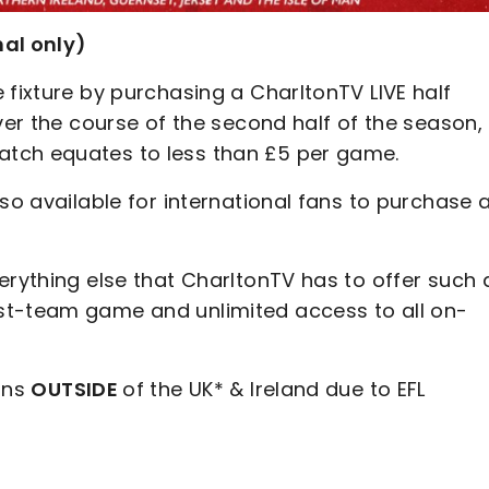
nal only)
 fixture by purchasing a CharltonTV LIVE half
ver the course of the second half of the season,
tch equates to less than £5 per game.
so available for international fans to purchase 
erything else that CharltonTV has to offer such 
st-team game and unlimited access to all on-
fans
OUTSIDE
of the UK* & Ireland due to EFL