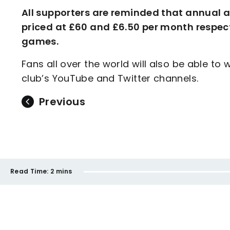
All supporters are reminded that annual 
priced at £60 and £6.50 per month respect
games.
Fans all over the world will also be able to
club’s YouTube and Twitter channels.
Previous
Read Time:
2 mins