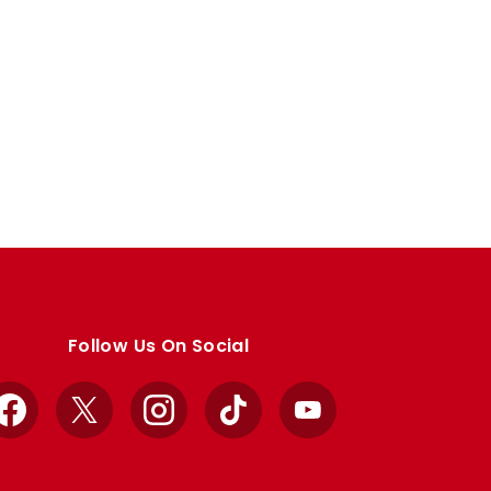
Follow Us On Social
Facebook
X
Instagram
TikTok
YouTube