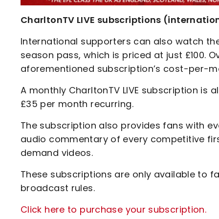
CharltonTV LIVE subscriptions (internatio
International supporters can also watch the
season pass, which is priced at just £100. O
aforementioned subscription’s cost-per-ma
A monthly CharltonTV LIVE subscription is al
£35 per month recurring.
The subscription also provides fans with ev
audio commentary of every competitive fir
demand videos.
These subscriptions are only available to 
broadcast rules.
Click here to purchase your subscription.