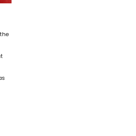
 the
at
as