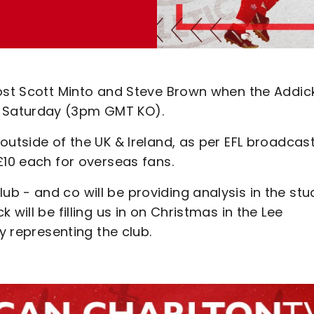
host Scott Minto and Steve Brown when the Addic
 Saturday (3pm GMT KO).
outside of the UK & Ireland, as per EFL broadcas
£10 each for overseas fans.
 - and co will be providing analysis in the stud
will be filling us in on Christmas in the Lee
y representing the club.