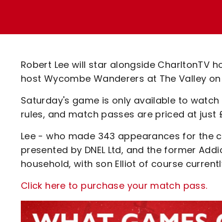
Enquiries
Loyalty Points Explained
Lounges For Hire
Ticket Office Opening Hours
Academy Tickets
Robert Lee will star alongside CharltonTV 
Code Of Conduct
host Wycombe Wanderers at The Valley on
Saturday's game is only available to watch 
rules, and match passes are priced at just 
Lee - who made 343 appearances for the club
presented by DNEL Ltd, and the former Addick 
household, with son Elliot of course currentl
Click here to purchase your match pass.