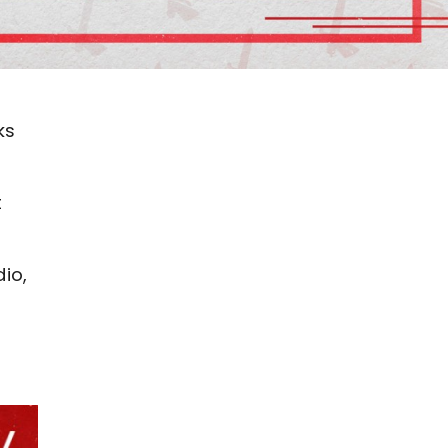
ks
t
io,