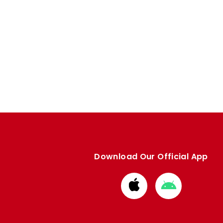
Download Our Official App
Download
Download
from
from
Apple
Google
store
store