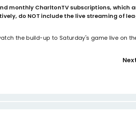
and monthly CharltonTV subscriptions, which a
ively, do NOT include the live streaming of le
 watch the build-up to Saturday's game live on th
Nex