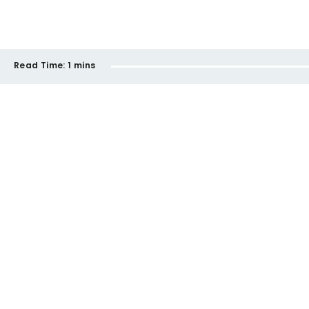
Read Time:
1 mins