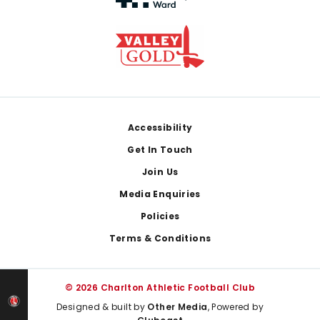
Footer
Accessibility
Get In Touch
Join Us
Media Enquiries
Policies
Terms & Conditions
© 2026 Charlton Athletic Football Club
Designed & built by
Other Media
, Powered by