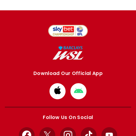
Download Our Official App
Download
Download
from
from
Apple
Google
store
store
Follow Us On Social