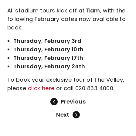
All stadium tours kick off at
11am
, with the
following February dates now available to
book:
Thursday, February 3rd
Thursday, February 10th
Thursday, February 17th
Thursday, February 24th
To book your exclusive tour of The Valley,
please
click here
or call 020 833 4000.
Previous
Next