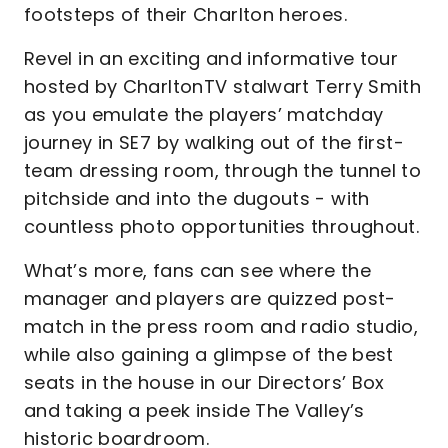
footsteps of their Charlton heroes.
Revel in an exciting and informative tour
hosted by CharltonTV stalwart Terry Smith
as you emulate the players’ matchday
journey in SE7 by walking out of the first-
team dressing room, through the tunnel to
pitchside and into the dugouts - with
countless photo opportunities throughout.
What’s more, fans can see where the
manager and players are quizzed post-
match in the press room and radio studio,
while also gaining a glimpse of the best
seats in the house in our Directors’ Box
and taking a peek inside The Valley’s
historic boardroom.