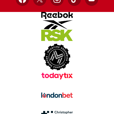
Facebook
X
Instagram
TikTok
YouTube