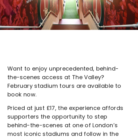
Want to enjoy unprecedented, behind-
the-scenes access at The Valley?
February stadium tours are available to
book now.
Priced at just £17, the experience affords
supporters the opportunity to step
behind-the-scenes at one of London’s
most iconic stadiums and follow in the