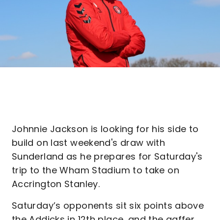
Johnnie Jackson is looking for his side to
build on last weekend's draw with
Sunderland as he prepares for Saturday's
trip to the Wham Stadium to take on
Accrington Stanley.
Saturday’s opponents sit six points above
the Addicks in 12th place, and the gaffer