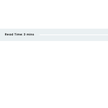
Read Time:
3 mins