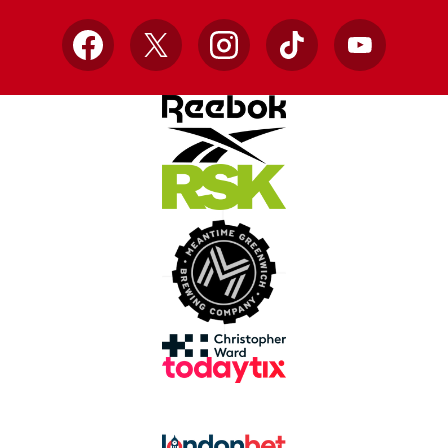
Facebook
X
Instagram
TikTok
YouTube