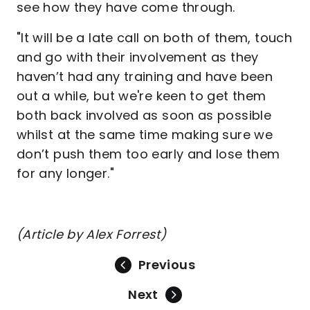
see how they have come through.
"It will be a late call on both of them, touch
and go with their involvement as they
haven’t had any training and have been
out a while, but we're keen to get them
both back involved as soon as possible
whilst at the same time making sure we
don’t push them too early and lose them
for any longer."
(Article by Alex Forrest)
Previous
Next