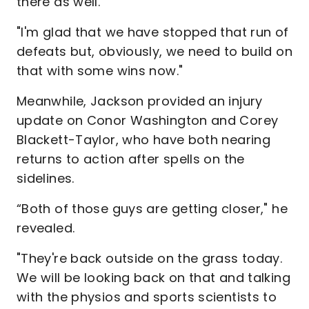
there as well.
"I'm glad that we have stopped that run of
defeats but, obviously, we need to build on
that with some wins now."
Meanwhile, Jackson provided an injury
update on Conor Washington and Corey
Blackett-Taylor, who have both nearing
returns to action after spells on the
sidelines.
“Both of those guys are getting closer," he
revealed.
"They're back outside on the grass today.
We will be looking back on that and talking
with the physios and sports scientists to