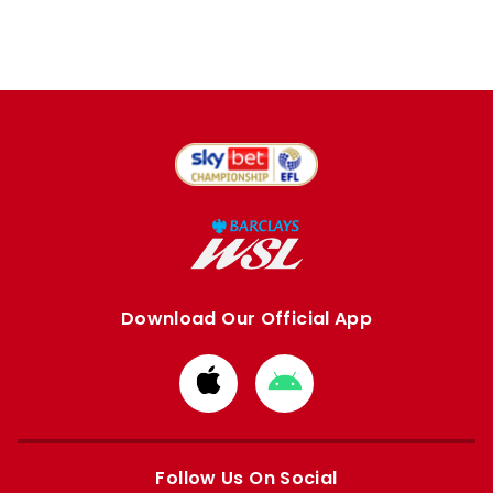
Download Our Official App
Download
Download
from
from
Apple
Google
store
store
Follow Us On Social