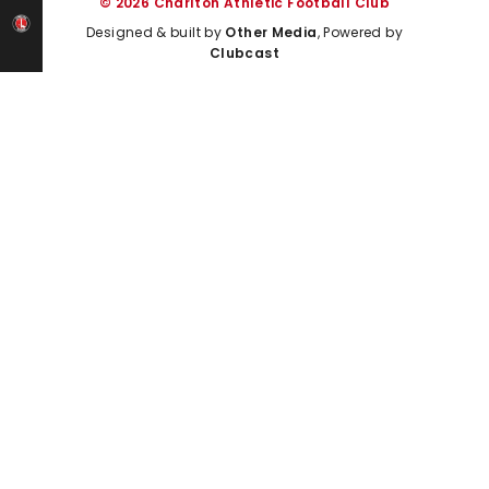
© 2026 Charlton Athletic Football Club
Designed & built by
Other Media
, Powered by
Clubcast