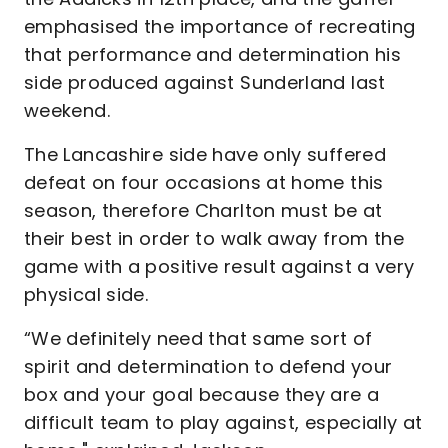
emphasised the importance of recreating
that performance and determination his
side produced against Sunderland last
weekend.
The Lancashire side have only suffered
defeat on four occasions at home this
season, therefore Charlton must be at
their best in order to walk away from the
game with a positive result against a very
physical side.
“We definitely need that same sort of
spirit and determination to defend your
box and your goal because they are a
difficult team to play against, especially at