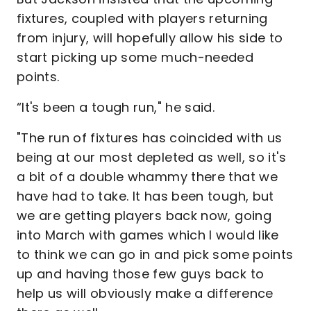
fixtures, coupled with players returning
from injury, will hopefully allow his side to
start picking up some much-needed
points.
“It's been a tough run," he said.
"The run of fixtures has coincided with us
being at our most depleted as well, so it's
a bit of a double whammy there that we
have had to take. It has been tough, but
we are getting players back now, going
into March with games which I would like
to think we can go in and pick some points
up and having those few guys back to
help us will obviously make a difference