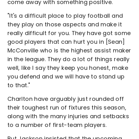
come away with something positive.
"It's a difficult place to play football and
they play on those aspects and make it
really difficult for you. They have got some
good players that can hurt you in [Sean]
McConville who is the highest assist maker
in the league. They do a lot of things really
well, like I say they keep you honest, make
you defend and we will have to stand up
to that."
Charlton have arguably just rounded off
their toughest run of fixtures this season,
along with the many injuries and setbacks
to a number of first-team players.
But Jackson insisted that the upcoming