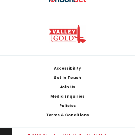
Footer
Accessibility
Get In Touch
Join Us
Media Enquiries
Policies
Terms & Conditions