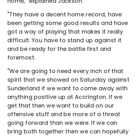
home," explained Jackson.
"They have a decent home record, have
been getting some good results and have
got a way of playing that makes it really
difficult. You have to stand up against it
and be ready for the battle first and
foremost.
"We are going to need every inch of that
spirit that we showed on Saturday against
Sunderland if we want to come away with
anything positive up at Accrington. If we
get that then we want to build on our
offensive stuff and be more of a threat
going forward than we were. If we can
bring both together then we can hopefully