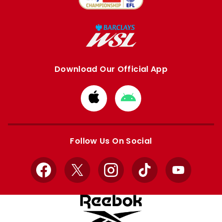
Download Our Official App
Download
Download
from
from
Apple
Google
store
store
Follow Us On Social
Facebook
X
Instagram
TikTok
YouTube