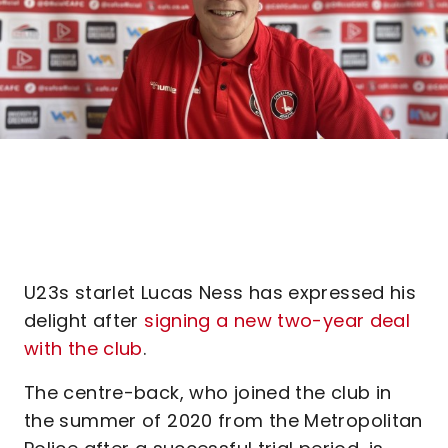
U23s starlet Lucas Ness has expressed his
delight after
signing a new two-year deal
with the club
.
The centre-back, who joined the club in
the summer of 2020 from the Metropolitan