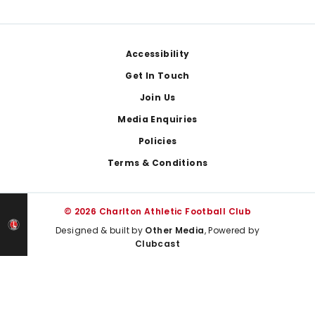
Footer
Accessibility
Get In Touch
Join Us
Media Enquiries
Policies
Terms & Conditions
© 2026 Charlton Athletic Football Club
Designed & built by
Other Media
, Powered by
Clubcast