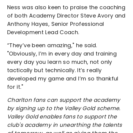
Ness was also keen to praise the coaching
of both Academy Director Steve Avory and
Anthony Hayes, Senior Professional
Development Lead Coach.
“They’ve been amazing," he said.
"Obviously, I’m in every day and training
every day you learn so much, not only
tactically but technically. It’s really
developed my game and I’m so thankful
for it."
Charlton fans can support the academy
by signing up to the Valley Gold scheme.
Valley Gold enables fans to support the
club's academy in unearthing the talents