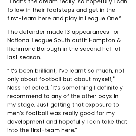
"That’s the dream really, so hopefully I can
follow in their footsteps and get in the
first-team here and play in League One.”
The defender made 13 appearances for
National League South outfit Hampton &
Richmond Borough in the second half of
last season.
“It’s been brilliant, I’ve learnt so much, not
only about football but about myself,"
Ness reflected. "It’s something I definitely
recommend to any of the other boys in
my stage. Just getting that exposure to
men’s football was really good for my
development and hopefully I can take that
into the first-team here.”