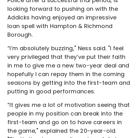
Police after a successful trial period, is
looking forward to pushing on with the
Addicks having enjoyed an impressive
loan spell with Hampton & Richmond
Borough.
“I’m absolutely buzzing," Ness said. "I feel
very privileged that they’ve put their faith
in me to give me a new two-year deal and
hopefully I can repay them in the coming
seasons by getting into the first-team and
putting in good performances.
“It gives me a lot of motivation seeing that
people in my position can break into the
first-team and go on to have careers in
the game," explained the 20-year-old.