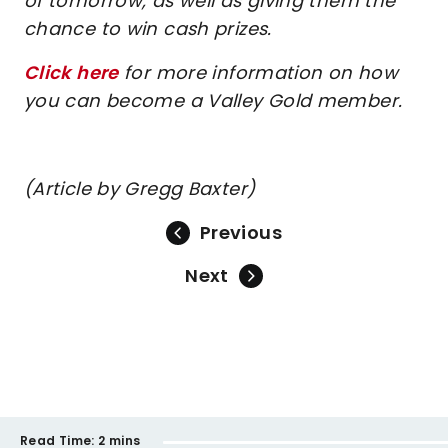
of tomorrow, as well as giving them the
chance to win cash prizes.
Click here
for more information on how
you can become a Valley Gold member.
(Article by Gregg Baxter)
Previous
Next
Read Time:
2 mins