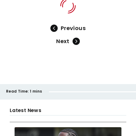
Previous
Next
Read Time:
1 mins
Latest News