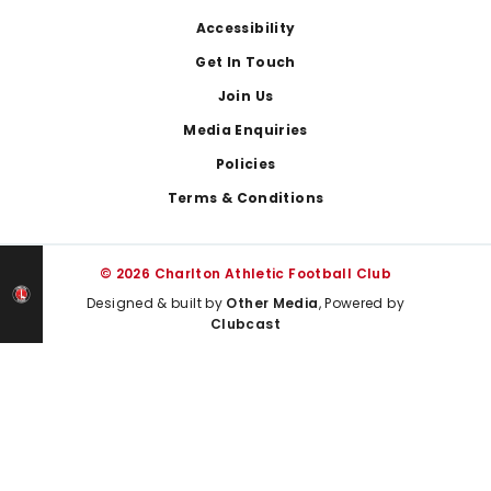
Footer
Accessibility
Get In Touch
Join Us
Media Enquiries
Policies
Terms & Conditions
© 2026 Charlton Athletic Football Club
Designed & built by
Other Media
, Powered by
Clubcast