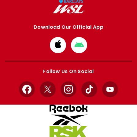
Download Our Official App
Download
Download
from
from
Apple
Google
store
store
Follow Us On Social
Facebook
X
Instagram
TikTok
YouTube