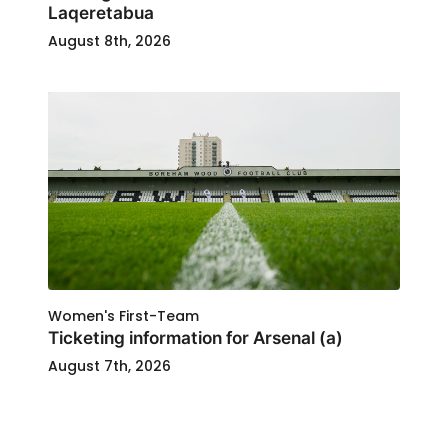
Laqeretabua
August 8th, 2026
Women's First-Team
Ticketing information for Arsenal (a)
August 7th, 2026