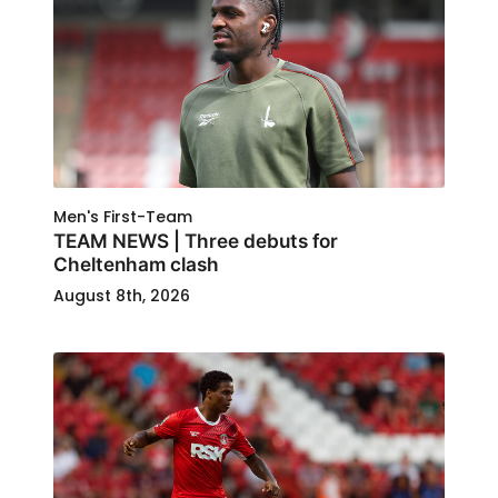
Men's First-Team
TEAM NEWS | Three debuts for
Cheltenham clash
August 8th, 2026