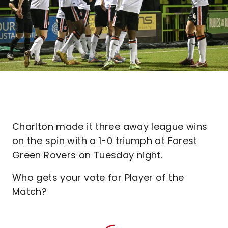
Charlton made it three away league wins
on the spin with a 1-0 triumph at Forest
Green Rovers on Tuesday night.
Who gets your vote for Player of the
Match?