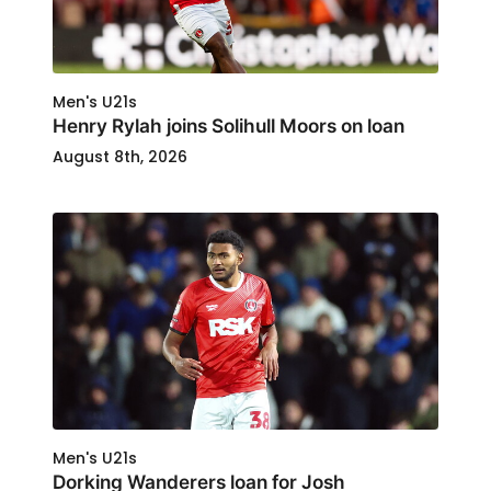
Men's U21s
Henry Rylah joins Solihull Moors on loan
August 8th, 2026
Men's U21s
Dorking Wanderers loan for Josh