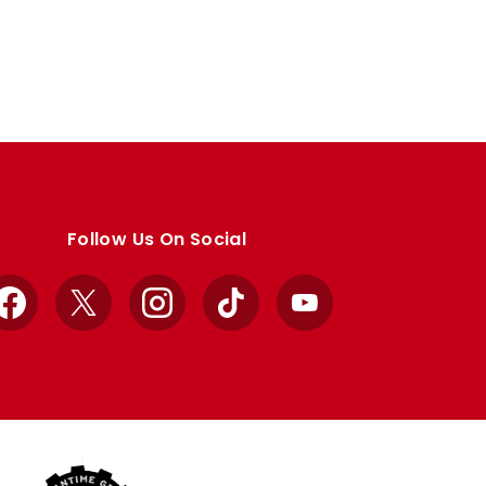
Follow Us On Social
Facebook
X
Instagram
TikTok
YouTube