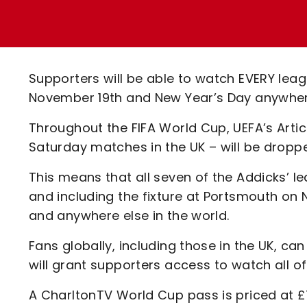
Enquiries
Loyalty Points Explained
Lounges For Hire
Ticket Office Opening Hours
Academy Tickets
Supporters will be able to watch EVERY le
Code Of Conduct
November 19th and New Year’s Day anywhere 
Throughout the FIFA World Cup, UEFA’s Artic
Saturday matches in the UK – will be dropp
This means that all seven of the Addicks’
and including the fixture at Portsmouth on N
and anywhere else in the world.
Fans globally, including those in the UK, 
will grant supporters access to watch all o
A CharltonTV World Cup pass is priced at £7