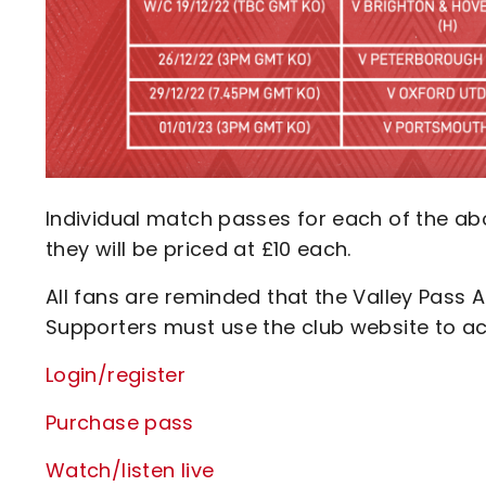
Individual match passes for each of the abo
they will be priced at £10 each.
All fans are reminded that the Valley Pass A
Supporters must use the club website to ac
Login/register
Purchase pass
Watch/listen live