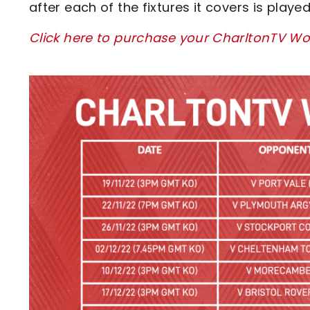
after each of the fixtures it covers is playe
Click here to purchase your CharltonTV Wo
Image