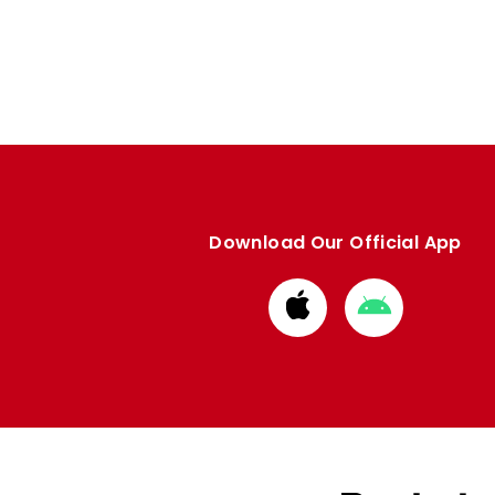
Download Our Official App
Download
Download
from
from
Apple
Google
store
store