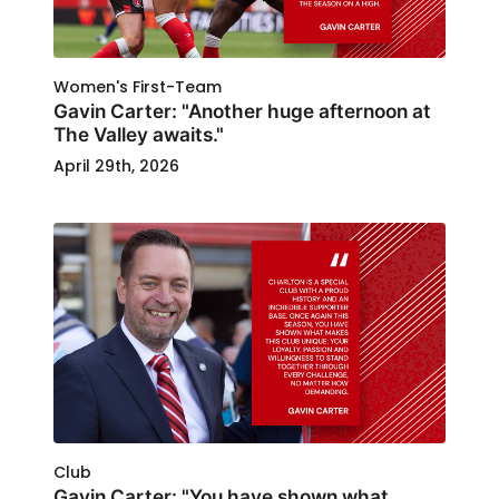
Women's First-Team
Gavin Carter: "Another huge afternoon at
The Valley awaits."
April 29th, 2026
Club
Gavin Carter: "You have shown what