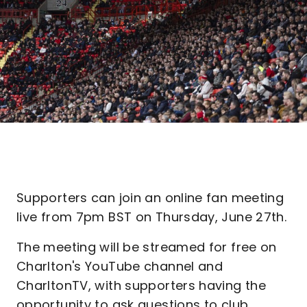
Supporters can join an online fan meeting
live from 7pm BST on Thursday, June 27th.
The meeting will be streamed for free on
Charlton's YouTube channel and
CharltonTV, with supporters having the
opportunity to ask questions to club