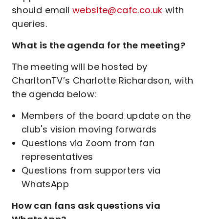
should email
website@cafc.co.uk
with
queries.
What is the agenda for the meeting?
The meeting will be hosted by
CharltonTV’s Charlotte Richardson, with
the agenda below:
Members of the board update on the
club's vision moving forwards
Questions via Zoom from fan
representatives
Questions from supporters via
WhatsApp
How can fans ask questions via