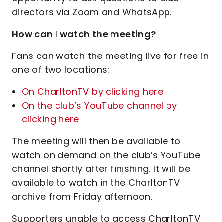
directors via Zoom and WhatsApp.
How can I watch the meeting?
Fans can watch the meeting live for free in
one of two locations:
On CharltonTV by clicking here
On the club’s YouTube channel by
clicking here
The meeting will then be available to
watch on demand on the club’s YouTube
channel shortly after finishing. It will be
available to watch in the CharltonTV
archive from Friday afternoon.
Supporters unable to access CharltonTV