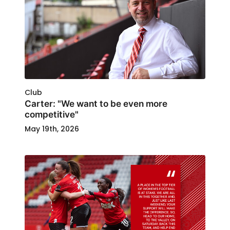
Club
Carter: "We want to be even more
competitive"
May 19th, 2026