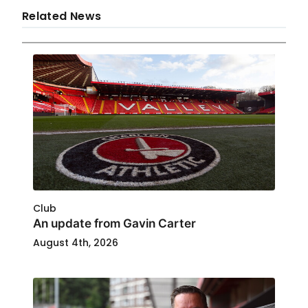
Related News
Club
An update from Gavin Carter
August 4th, 2026