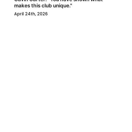
makes this club unique."
April 24th, 2026