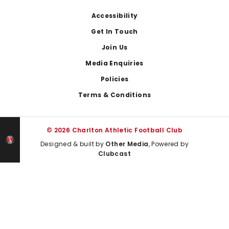
Footer
Accessibility
Get In Touch
Join Us
Media Enquiries
Policies
Terms & Conditions
© 2026 Charlton Athletic Football Club
Designed & built by
Other Media
, Powered by
Clubcast