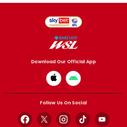
Download Our Official App
Download
Download
from
from
Apple
Google
store
store
Follow Us On Social
Facebook
X
Instagram
TikTok
YouTube