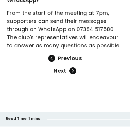
WhatsApp?
From the start of the meeting at 7pm,
supporters can send their messages
through on WhatsApp on 07384 517580.
The club's representatives will endeavour
to answer as many questions as possible.
Previous
Next
Read Time:
1 mins