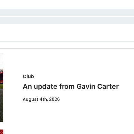
Club
An update from Gavin Carter
August 4th, 2026