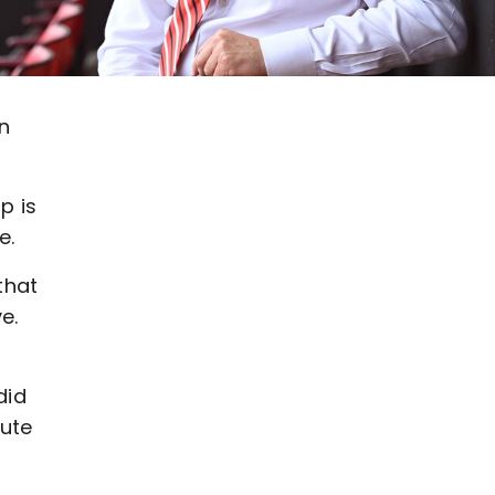
n
p is
e.
that
ve.
did
cute