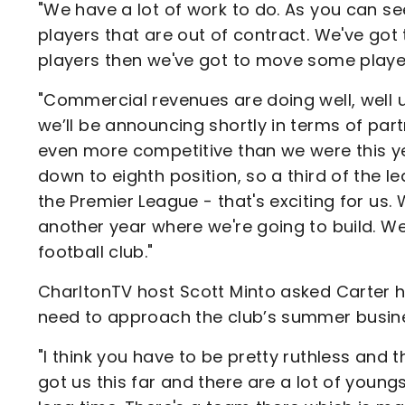
"We have a lot of work to do. As you can se
players that are out of contract. We've got t
players then we've got to move some player
"Commercial revenues are doing well, well u
we’ll be announcing shortly in terms of part
even more competitive than we were this y
down to eighth position, so a third of the
the Premier League - that's exciting for us
another year where we're going to build. We
football club."
CharltonTV host Scott Minto asked Carter 
need to approach the club’s summer busin
"I think you have to be pretty ruthless and t
got us this far and there are a lot of young