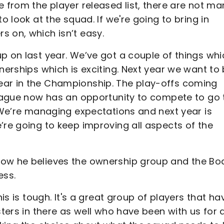
e from the player released list, there are not ma
o look at the squad. If we're going to bring in
s on, which isn’t easy.
p on last year. We’ve got a couple of things whi
nerships which is exciting. Next year we want to
ear in the Championship. The play-offs coming
 league now has an opportunity to compete to go 
. We’re managing expectations and next year is
’re going to keep improving all aspects of the
how he believes the ownership group and the Bo
ess.
his is tough. It's a great group of players that ha
sters in there as well who have been with us for 