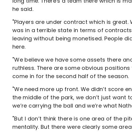
long time. There's a team there which is m
he said.
"Players are under contract which is great.
was in a terrible state in terms of contract
leaving without being monetised. People di
here.
"We believe we have some assets there and
ruthless. There are some obvious position
come in for the second half of the season.
"We need more up front. We didn’t score eno
the middle of the park, we don’t just want 
we’re carrying the ball and we’re what Nath
"But I don’t think there is one area of the p
mentality. But there were clearly some area