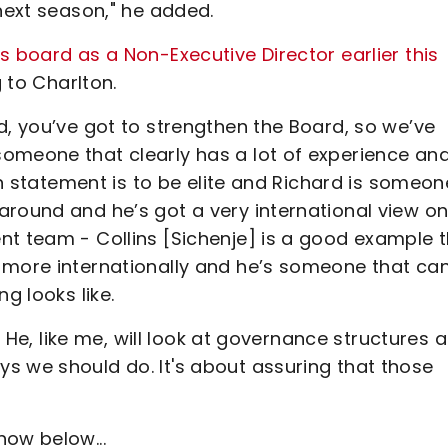
 next season," he added.
s board as a Non-Executive Director earlier this
 to Charlton.
d, you’ve got to strengthen the Board, so we’ve
omeone that clearly has a lot of experience an
ion statement is to be elite and Richard is someon
around and he’s got a very international view o
nt team - Collins [Sichenje] is a good example 
 more internationally and he’s someone that ca
g looks like.
s. He, like me, will look at governance structures 
s we should do. It's about assuring that those
how below...