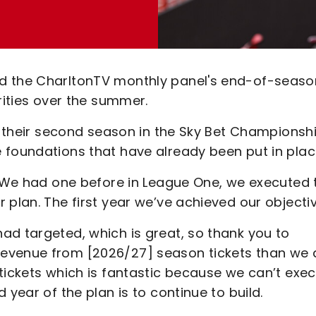
ed the CharltonTV monthly panel's end-of-seaso
rities over the summer.
or their second season in the Sky Bet Championshi
 foundations that have already been put in plac
. "We had one before in League One, we executed 
 plan. The first year we’ve achieved our objecti
ad targeted, which is great, so thank you to
evenue from [2026/27] season tickets than we 
tickets which is fantastic because we can’t exe
 year of the plan is to continue to build.