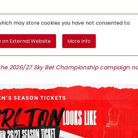
 which may store
cookies you have not consented to.
 on External Website
More Info
or the 2026/27 Sky Bet Championship campaign n