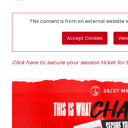
This content is from an external website
Accept Cookies
View
Click here to secure your season ticket f
Image