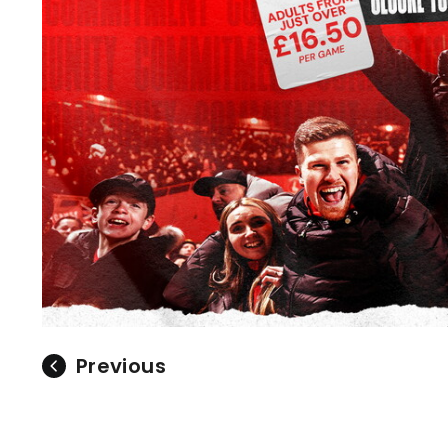
Previous