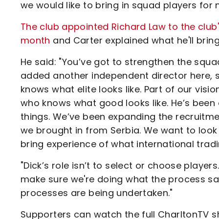
we would like to bring in squad players for
The club appointed Richard Law to the club'
month
and Carter explained what he'll bring
He said: "You’ve got to strengthen the squa
added another independent director here, s
knows what elite looks like. Part of our vis
who knows what good looks like. He’s been 
things. We’ve been expanding the recruitme
we brought in from Serbia. We want to look
bring experience of what international tradin
"Dick’s role isn’t to select or choose player
make sure we're doing what the process say
processes are being undertaken."
Supporters can watch the full CharltonTV s