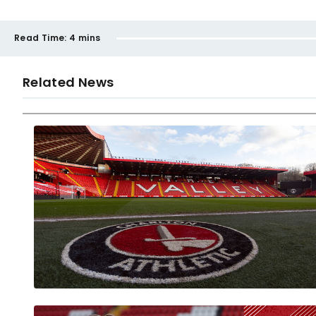
Read Time:
4 mins
Related News