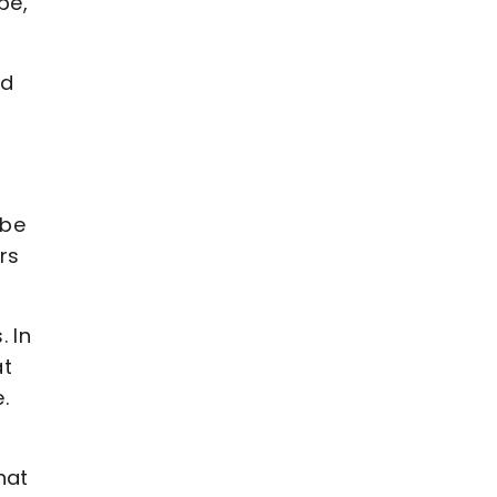
be,"
ad
y
 be
rs
. In
at
.
hat