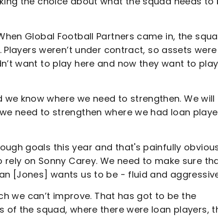
aking the choice about what the squad needs to 
 When Global Football Partners came in, the squ
s. Players weren’t under contract, so assets were
dn’t want to play here and now they want to pla
 we know where we need to strengthen. We will
s we need to strengthen where we had loan playe
ugh goals this year and that's painfully obvious
to rely on Sonny Carey. We need to make sure th
an [Jones] wants us to be - fluid and aggressive
itch we can’t improve. That has got to be the
s of the squad, where there were loan players, t