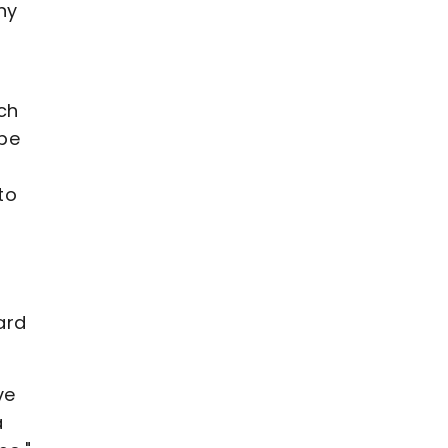
ny
ch
 be
to
ard
ve
a