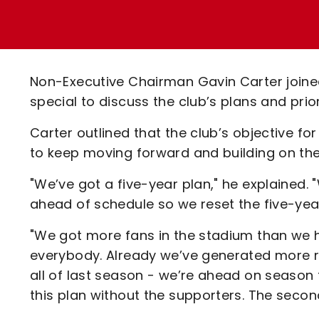
Enquiries
Loyalty Points Explained
Lounges For Hire
Ticket Office Opening Hours
Academy Tickets
Non-Executive Chairman Gavin Carter join
Code Of Conduct
special to discuss the club’s plans and prio
Carter outlined that the club’s objective f
to keep moving forward and building on the
"We’ve got a five-year plan," he explained
ahead of schedule so we reset the five-year
"We got more fans in the stadium than we h
everybody. Already we’ve generated more r
all of last season - we’re ahead on season 
this plan without the supporters. The second