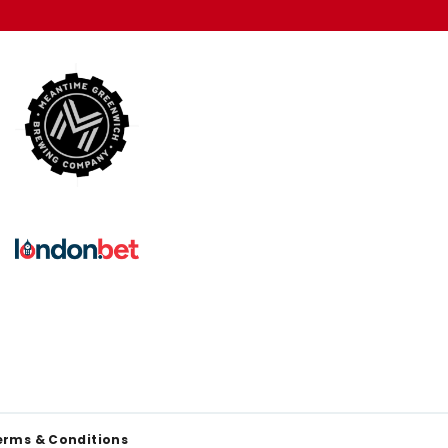
erms & Conditions