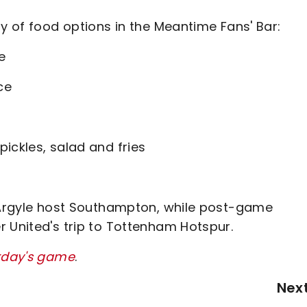
ty of food options in the Meantime Fans' Bar:
e
ce
ickles, salad and fries
s
h Argyle host Southampton, while post-game
r United's trip to Tottenham Hotspur.
urday's game
.
Nex