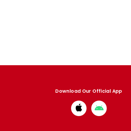
Download Our Official App
Download
Download
from
from
Apple
Google
store
store