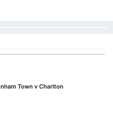
nham Town v Charlton