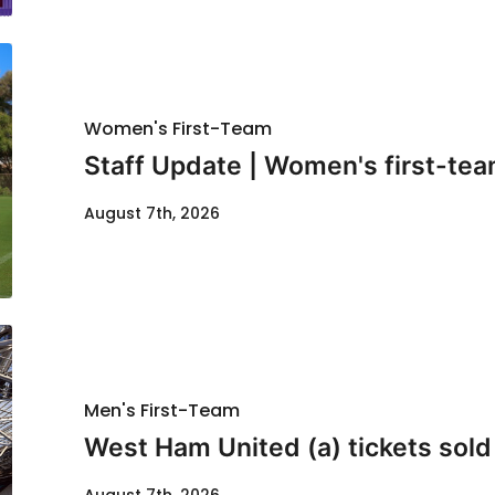
Women's First-Team
Staff Update | Women's first-tea
August 7th, 2026
Men's First-Team
West Ham United (a) tickets sold