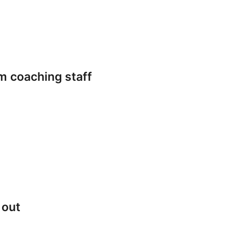
m coaching staff
 out