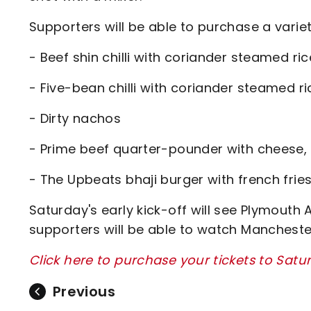
Supporters will be able to purchase a varie
- Beef shin chilli with coriander steamed ric
- Five-bean chilli with coriander steamed ri
- Dirty nachos
- Prime beef quarter-pounder with cheese, p
- The Upbeats bhaji burger with french frie
Saturday's early kick-off will see Plymout
supporters will be able to watch Mancheste
Click here to purchase your tickets to Sat
Previous