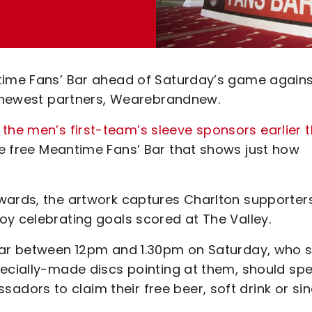
ntime Fans’ Bar ahead of Saturday’s game again
’s newest partners, Wearebrandnew.
he men’s first-team’s sleeve sponsors earlier t
e free Meantime Fans’ Bar that shows just how
wards, the artwork captures Charlton supporter
oy celebrating goals scored at The Valley.
 Bar between 12pm and 1.30pm on Saturday, who 
pecially-made discs pointing at them, should sp
ors to claim their free beer, soft drink or sin