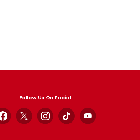
Follow Us On Social
Facebook
X
Instagram
TikTok
YouTube