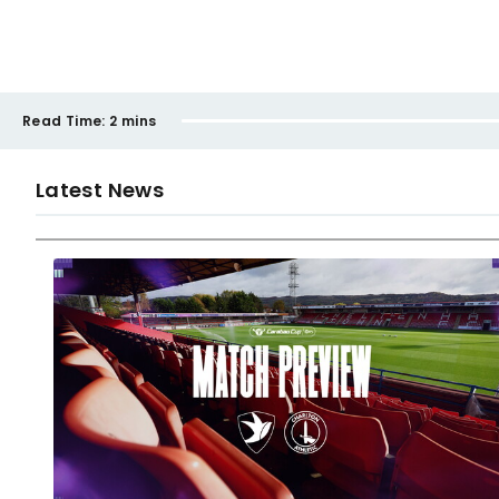
Read Time:
2 mins
Latest News