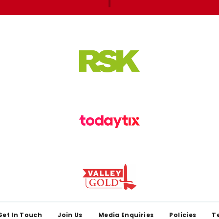
Get In Touch
Join Us
Media Enquiries
Policies
T