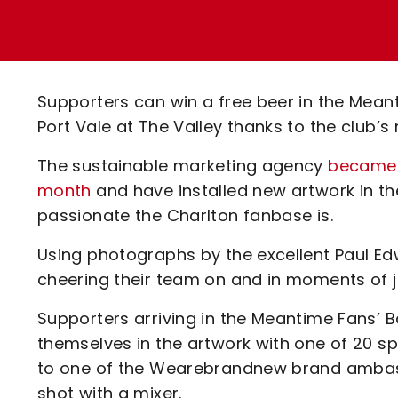
Enquiries
Loyalty Points Explained
Lounges For Hire
Ticket Office Opening Hours
Academy Tickets
Supporters can win a free beer in the Mea
Code Of Conduct
Port Vale at The Valley thanks to the club
The sustainable marketing agency
became t
month
and have installed new artwork in th
passionate the Charlton fanbase is.
Using photographs by the excellent Paul Ed
cheering their team on and in moments of j
Supporters arriving in the Meantime Fans’
themselves in the artwork with one of 20 s
to one of the Wearebrandnew brand ambassad
shot with a mixer.