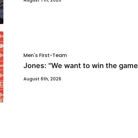
August 7th, 2026
Men's First-Team
Jones: "We want to win the game
August 6th, 2026