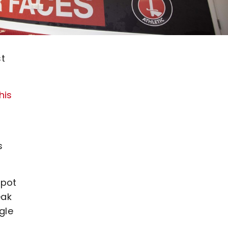
st
his
s
spot
eak
gle