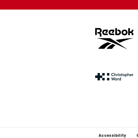
Footer
Accessibility