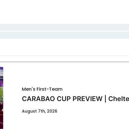
Men's First-Team
CARABAO CUP PREVIEW | Chelte
August 7th, 2026