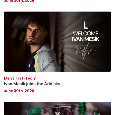
June 30th, 2026
Men's First-Team
Ivan Mesík joins the Addicks
June 30th, 2026