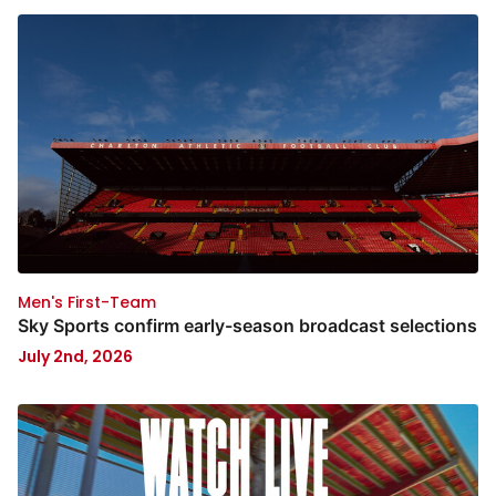
Men's First-Team
Sky Sports confirm early-season broadcast selections
July 2nd, 2026