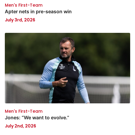
Men's First-Team
Apter nets in pre-season win
July 3rd, 2026
Men's First-Team
Jones: “We want to evolve.”
July 2nd, 2026