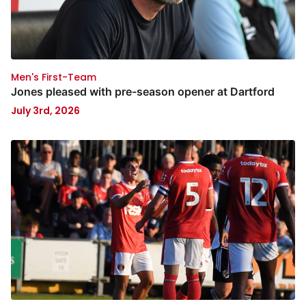
Men's First-Team
Jones pleased with pre-season opener at Dartford
July 3rd, 2026