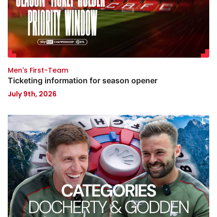
Men's First-Team
Ticketing information for season opener
July 9th, 2026