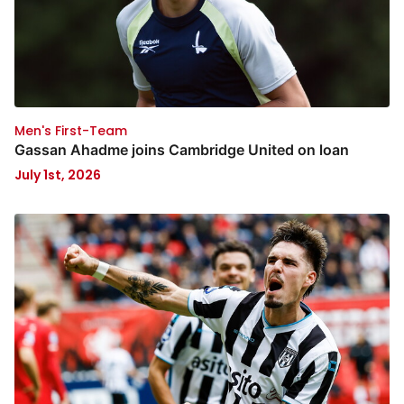
Men's First-Team
Gassan Ahadme joins Cambridge United on loan
July 1st, 2026