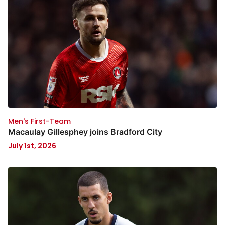
Men's First-Team
Macaulay Gillesphey joins Bradford City
July 1st, 2026