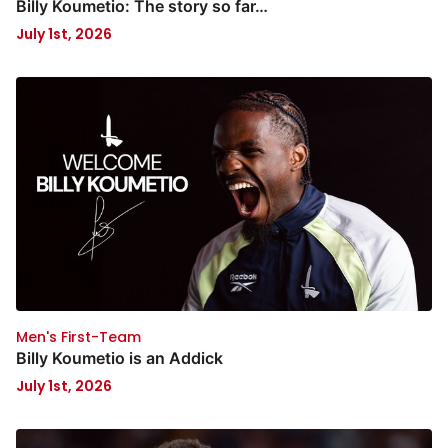
Billy Koumetio: The story so far…
July 1st, 2026
Men's First-Team
Billy Koumetio is an Addick
July 1st, 2026