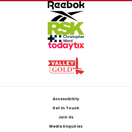
Footer
Accessibility
Get In Touch
Join Us
Media Enquiries