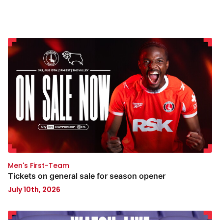
Men's First-Team
Tickets on general sale for season opener
July 10th, 2026