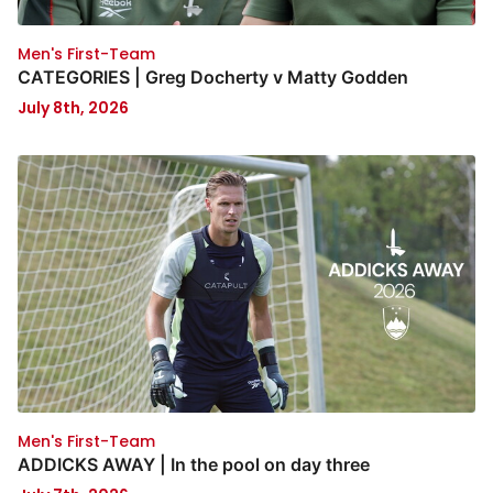
Men's First-Team
CATEGORIES | Greg Docherty v Matty Godden
July 8th, 2026
Men's First-Team
ADDICKS AWAY | In the pool on day three