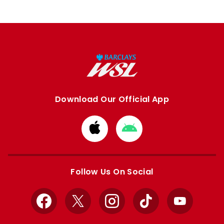
Download Our Official App
Download
Download
from
from
Apple
Google
store
store
Follow Us On Social
Facebook
X
Instagram
TikTok
YouTube