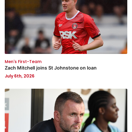
Men's First-Team
Zach Mitchell joins St Johnstone on loan
July 6th, 2026