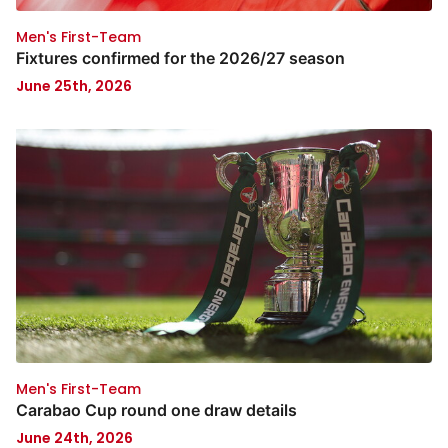
Men's First-Team
Fixtures confirmed for the 2026/27 season
June 25th, 2026
Men's First-Team
Carabao Cup round one draw details
June 24th, 2026