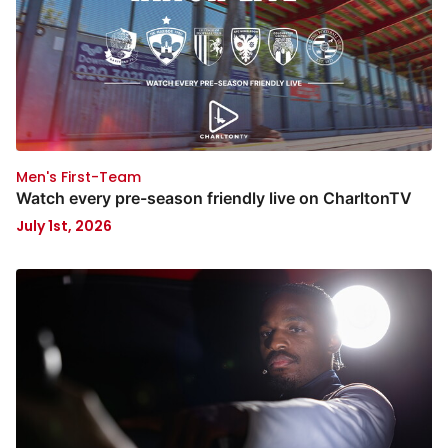
Men's First-Team
Watch every pre-season friendly live on CharltonTV
July 1st, 2026