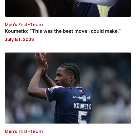
Men's First-Team
Koumetio: “This was the best move I could make.”
July 1st, 2026
Men's First-Team