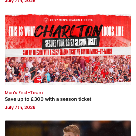
July 7th, 2026
Men's First-Team
Save up to £300 with a season ticket
July 7th, 2026