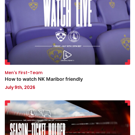
Men's First-Team
How to watch NK Maribor friendly
July 9th, 2026