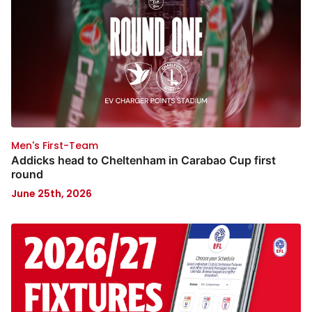
Men's First-Team
Addicks head to Cheltenham in Carabao Cup first
round
June 25th, 2026