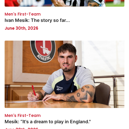
Men's First-Team
Ivan Mesík: The story so far...
June 30th, 2026
Men's First-Team
Mesík: “It's a dream to play in England."