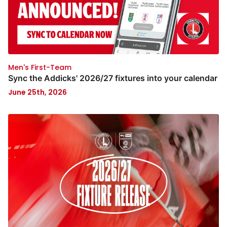
Men's First-Team
Sync the Addicks' 2026/27 fixtures into your calendar
June 25th, 2026