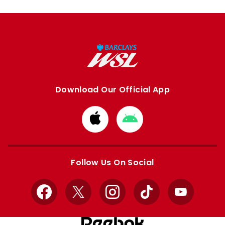
Download Our Official App
Download
Download
from
from
Apple
Google
store
store
Follow Us On Social
Facebook
X
Instagram
TikTok
YouTube