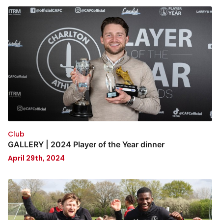
Club
GALLERY | 2024 Player of the Year dinner
April 29th, 2024