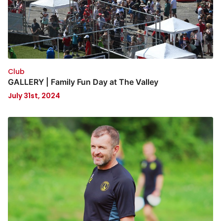
Club
GALLERY | Family Fun Day at The Valley
July 31st, 2024