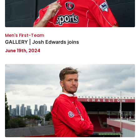
Men's First-Team
GALLERY | Josh Edwards joins
June 19th, 2024