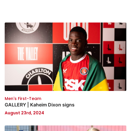
Men's First-Team
GALLERY | Kaheim Dixon signs
August 23rd, 2024