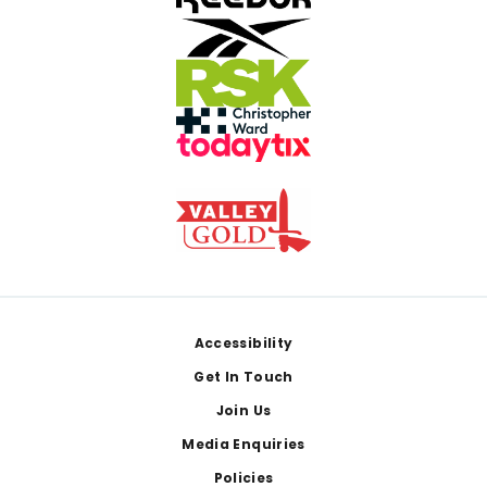
Footer
Accessibility
Get In Touch
Join Us
Media Enquiries
Policies