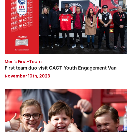
Men's First-Team
First team duo visit CACT Youth Engagement Van
November 10th, 2023