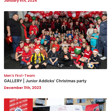
January 5th, 2024
Men's First-Team
GALLERY | Junior Addicks' Christmas party
December 11th, 2023