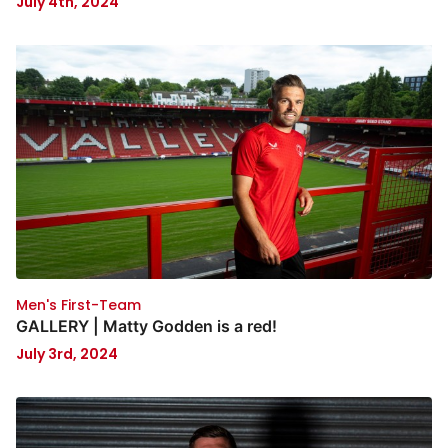
July 4th, 2024
Men's First-Team
GALLERY | Matty Godden is a red!
July 3rd, 2024