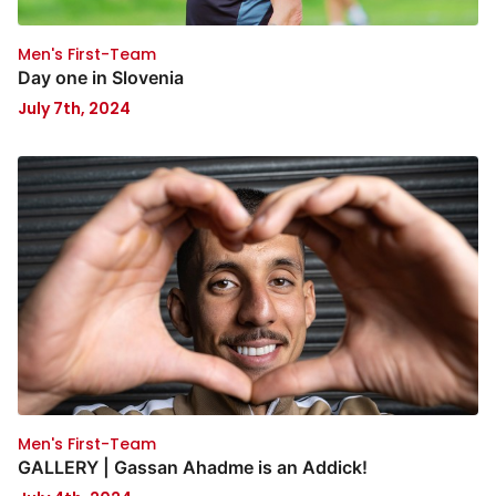
Men's First-Team
Day one in Slovenia
July 7th, 2024
Men's First-Team
GALLERY | Gassan Ahadme is an Addick!