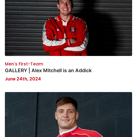
Men's First-Team
GALLERY | Alex Mitchell is an Addick
June 24th, 2024