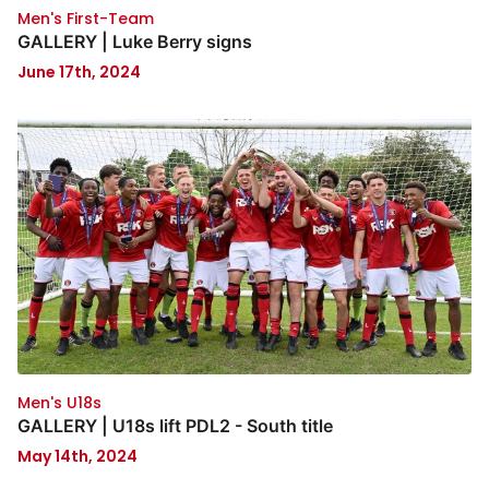
Men's First-Team
GALLERY | Luke Berry signs
June 17th, 2024
Men's U18s
GALLERY | U18s lift PDL2 - South title
May 14th, 2024