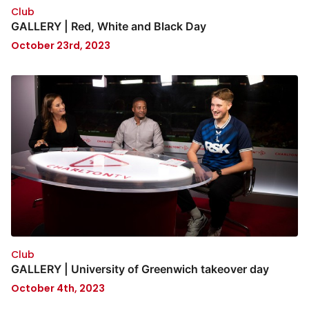
Club
GALLERY | Red, White and Black Day
October 23rd, 2023
Club
GALLERY | University of Greenwich takeover day
October 4th, 2023