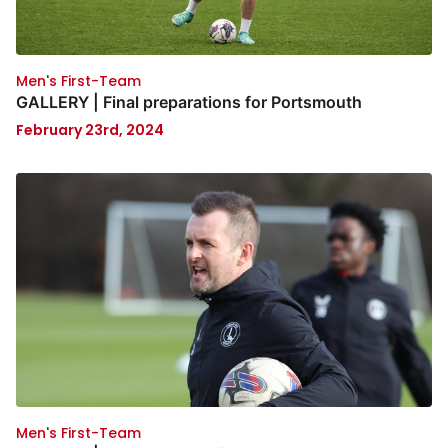
Men's First-Team
GALLERY | Final preparations for Portsmouth
February 23rd, 2024
Men's First-Team