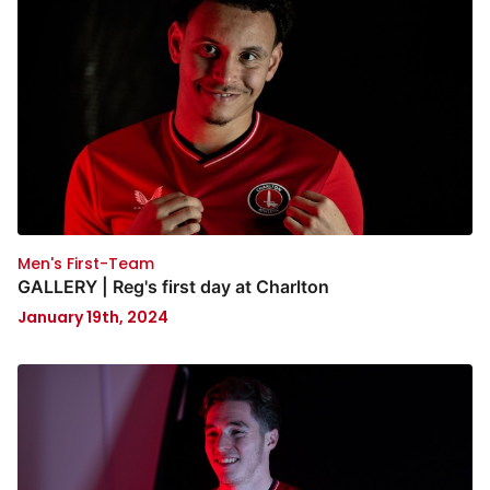
Men's First-Team
GALLERY | Reg's first day at Charlton
January 19th, 2024