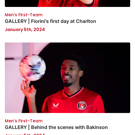
Men's First-Team
GALLERY | Fiorini's first day at Charlton
January 5th, 2024
Men's First-Team
GALLERY | Behind the scenes with Bakinson