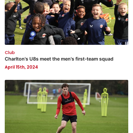
Club
Charlton's U8s meet the men's first-team squad
April 15th, 2024