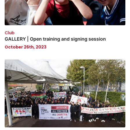
Club
GALLERY | Open training and signing session
October 26th, 2023