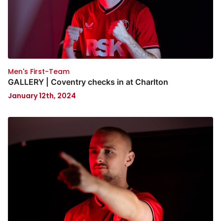
Men's First-Team
GALLERY | Coventry checks in at Charlton
January 12th, 2024