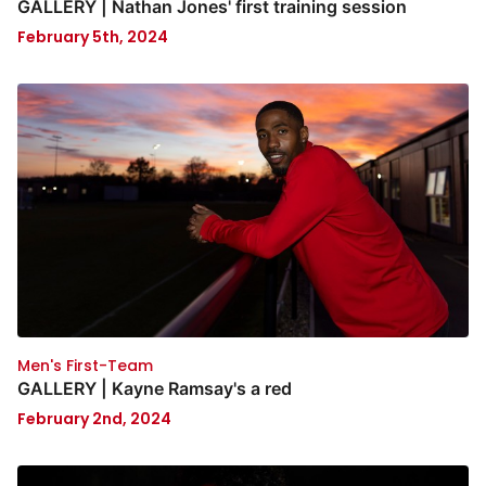
GALLERY | Nathan Jones' first training session
February 5th, 2024
Men's First-Team
GALLERY | Kayne Ramsay's a red
February 2nd, 2024