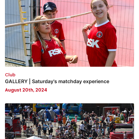
Club
GALLERY | Saturday's matchday experience
August 20th, 2024