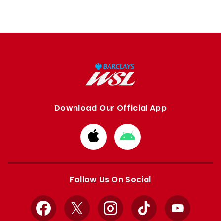
Download Our Official App
Download
Download
from
from
Apple
Google
store
store
Follow Us On Social
Facebook
X
Instagram
TikTok
YouTube