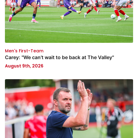
Men's First-Team
Carey: "We can’t wait to be back at The Valley"
August 9th, 2026