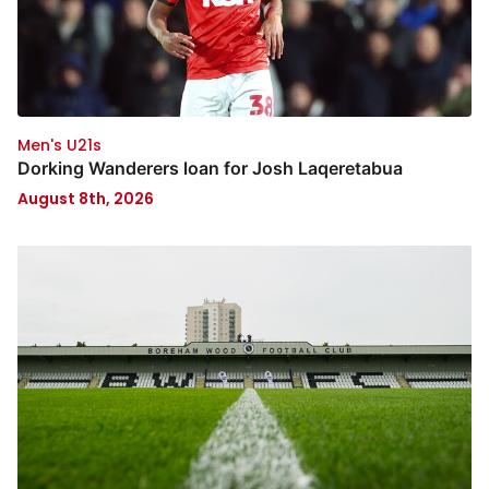
Men's U21s
Dorking Wanderers loan for Josh Laqeretabua
August 8th, 2026