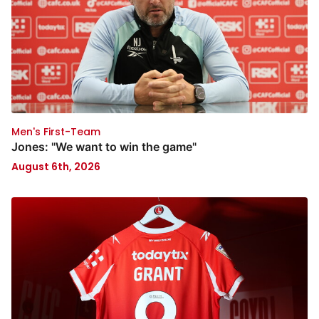
Men's First-Team
Jones: "We want to win the game"
August 6th, 2026