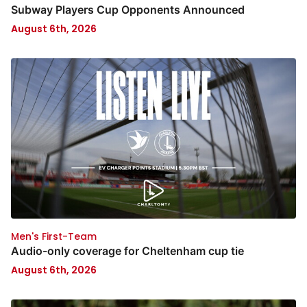
Subway Players Cup Opponents Announced
August 6th, 2026
Men's First-Team
Audio-only coverage for Cheltenham cup tie
August 6th, 2026