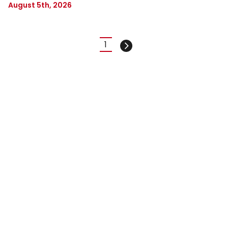
August 5th, 2026
Pagination
1
Current
Next
page
page