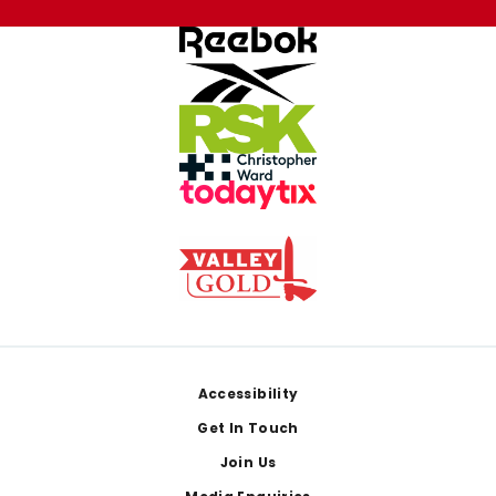
Footer
Accessibility
Get In Touch
Join Us