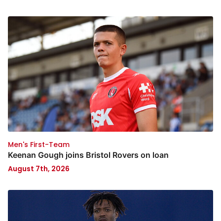
Men's First-Team
Keenan Gough joins Bristol Rovers on loan
August 7th, 2026