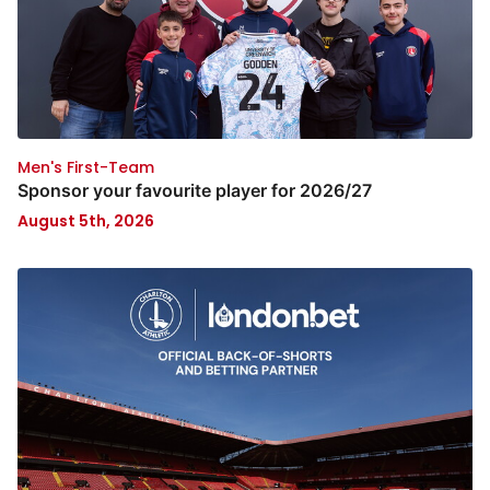
Men's First-Team
Sponsor your favourite player for 2026/27
August 5th, 2026