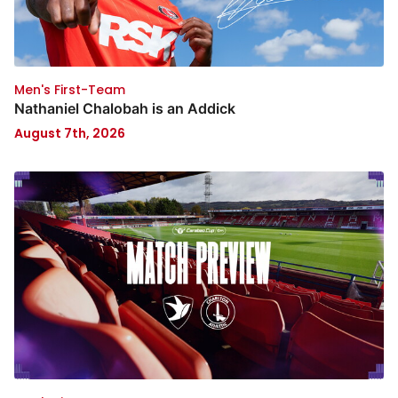
Men's First-Team
Nathaniel Chalobah is an Addick
August 7th, 2026