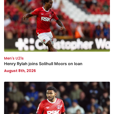
Men's U21s
Henry Rylah joins Solihull Moors on loan
August 8th, 2026