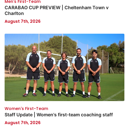
Men's First-Team
CARABAO CUP PREVIEW | Cheltenham Town v
Charlton
August 7th, 2026
Women's First-Team
Staff Update | Women's first-team coaching staff
August 7th, 2026