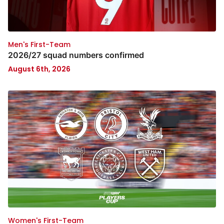
Men's First-Team
2026/27 squad numbers confirmed
August 6th, 2026
Women's First-Team