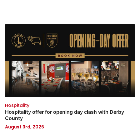
Hospitality
Hospitality offer for opening day clash with Derby
County
August 3rd, 2026