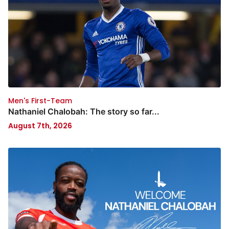
Men's First-Team
Nathaniel Chalobah: The story so far...
August 7th, 2026