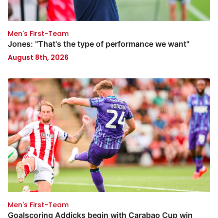
Men's First-Team
Jones: "That's the type of performance we want"
August 8th, 2026
Men's First-Team
Goalscoring Addicks begin with Carabao Cup win