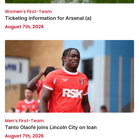
Women's First-Team
Ticketing information for Arsenal (a)
August 7th, 2026
Men's First-Team
Tanto Olaofe joins Lincoln City on loan
August 7th, 2026