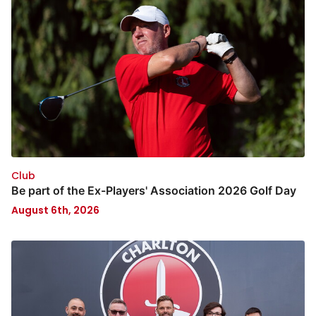
Club
Be part of the Ex-Players' Association 2026 Golf Day
August 6th, 2026