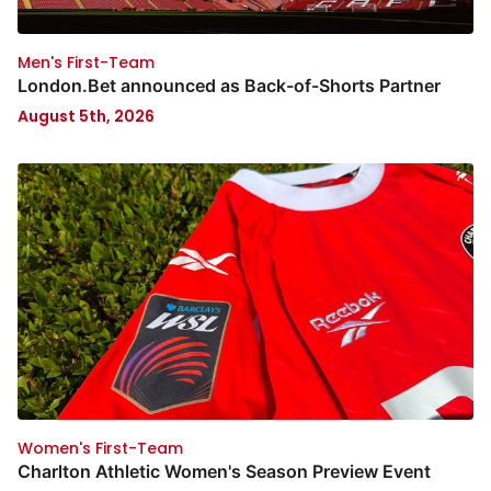
Men's First-Team
London.Bet announced as Back-of-Shorts Partner
August 5th, 2026
Women's First-Team
Charlton Athletic Women's Season Preview Event