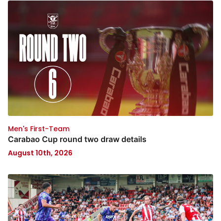
Men's First-Team
Carabao Cup round two draw details
August 10th, 2026