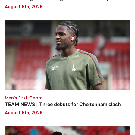
August 8th, 2026
Men's First-Team
TEAM NEWS | Three debuts for Cheltenham clash
August 8th, 2026