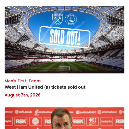
Men's First-Team
West Ham United (a) tickets sold out
August 7th, 2026