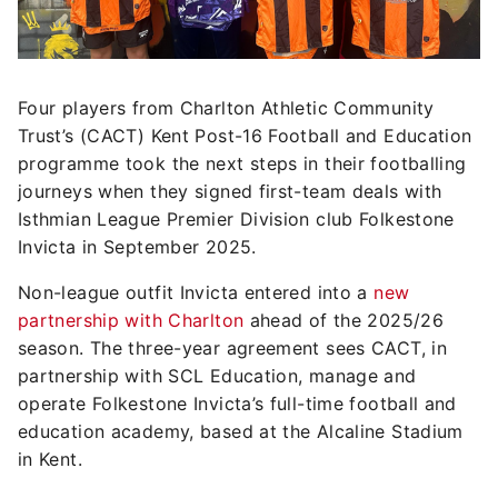
Four players from Charlton Athletic Community
Trust’s (CACT) Kent Post-16 Football and Education
programme took the next steps in their footballing
journeys when they signed first-team deals with
Isthmian League Premier Division club Folkestone
Invicta in September 2025.
Non-league outfit Invicta entered into a
new
partnership with Charlton
ahead of the 2025/26
season. The three-year agreement sees CACT, in
partnership with SCL Education, manage and
operate Folkestone Invicta’s full-time football and
education academy, based at the Alcaline Stadium
in Kent.