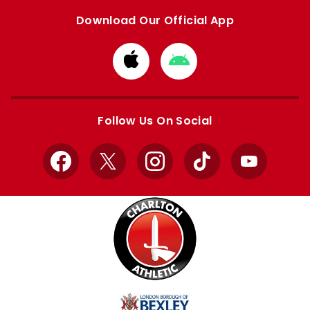
Download Our Official App
Download
Download
from
from
Apple
Google
store
store
Follow Us On Social
Facebook
X
Instagram
TikTok
YouTube