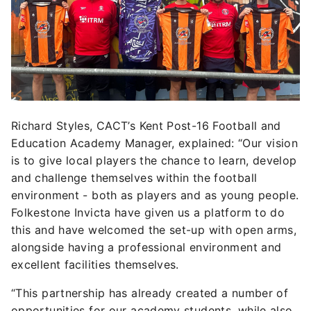
Richard Styles, CACT’s Kent Post-16 Football and
Education Academy Manager, explained:
“Our vision
is to give local players the chance to learn, develop
and challenge themselves within the football
environment - both as players and as young people.
Folkestone Invicta have given us a platform to do
this and have welcomed the set-up with open arms,
alongside having a professional environment and
excellent facilities themselves.
“This partnership has already created a number of
opportunities for our academy students, while also