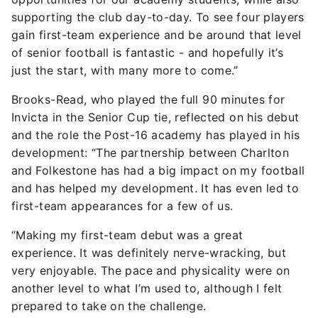
supporting the club day-to-day. To see four players
gain first-team experience and be around that level
of senior football is fantastic - and hopefully it’s
just the start, with many more to come.”
Brooks-Read, who played the full 90 minutes for
Invicta in the Senior Cup tie, reflected on his debut
and the role the Post-16 academy has played in his
development: “The partnership between Charlton
and Folkestone has had a big impact on my football
and has helped my development. It has even led to
first-team appearances for a few of us.
“Making my first-team debut was a great
experience. It was definitely nerve-wracking, but
very enjoyable. The pace and physicality were on
another level to what I’m used to, although I felt
prepared to take on the challenge.