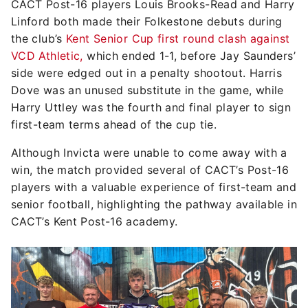
CACT Post-16 players Louis Brooks-Read and Harry
Linford both made their Folkestone debuts during
the club’s
Kent Senior Cup first round clash against
VCD Athletic,
which ended 1-1, before Jay Saunders’
side were edged out in a penalty shootout. Harris
Dove was an unused substitute in the game, while
Harry Uttley was the fourth and final player to sign
first-team terms ahead of the cup tie.
Although Invicta were unable to come away with a
win, the match provided several of CACT’s Post-16
players with a valuable experience of first-team and
senior football, highlighting the pathway available in
CACT’s Kent Post-16 academy.
Image