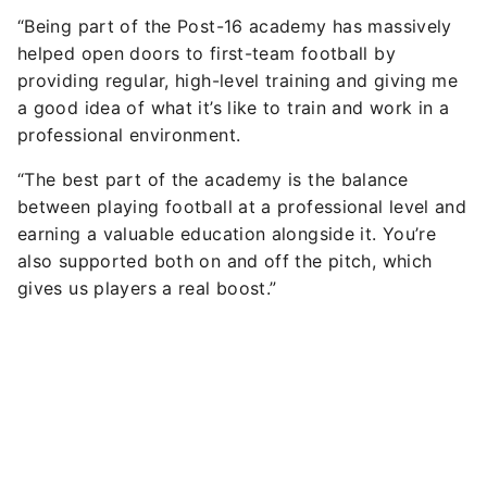
“Being part of the Post-16 academy has massively
helped open doors to first-team football by
providing regular, high-level training and giving me
a good idea of what it’s like to train and work in a
professional environment.
“The best part of the academy is the balance
between playing football at a professional level and
earning a valuable education alongside it. You’re
also supported both on and off the pitch, which
gives us players a real boost.”