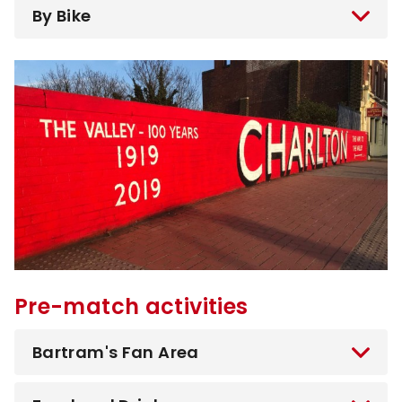
By Bike
Image
Pre-match activities
Bartram's Fan Area