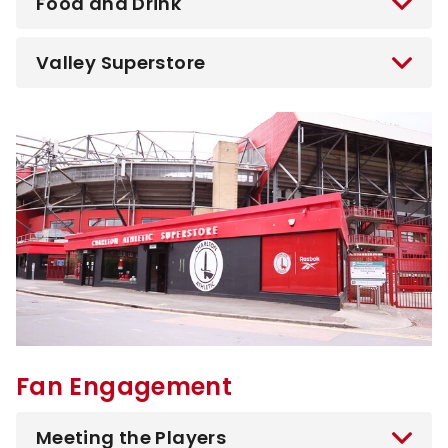
Food and Drink
Valley Superstore
Image
Fan Engagement
Meeting the Players