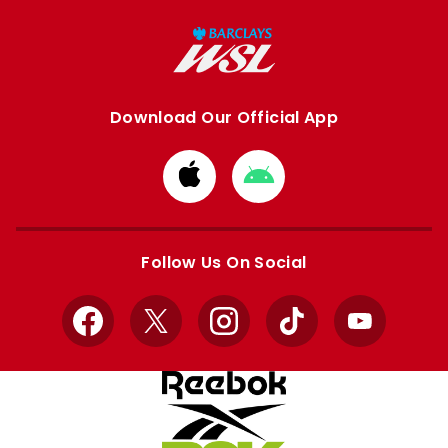
Download Our Official App
Download
Download
from
from
Apple
Google
store
store
Follow Us On Social
Facebook
X
Instagram
TikTok
YouTube