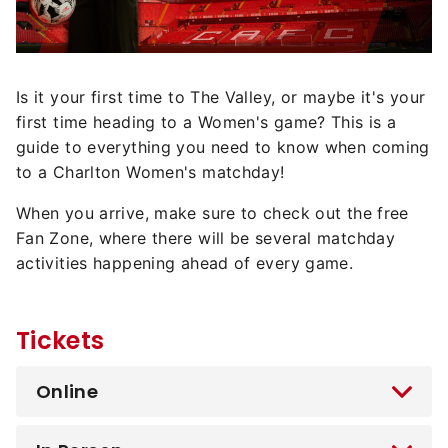
Is it your first time to The Valley, or maybe it's your
first time heading to a Women's game? This is a
guide to everything you need to know when coming
to a Charlton Women's matchday!
When you arrive, make sure to check out the free
Fan Zone, where there will be several matchday
activities happening ahead of every game.
Tickets
Online