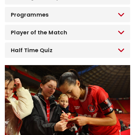
Programmes
Player of the Match
Half Time Quiz
Image