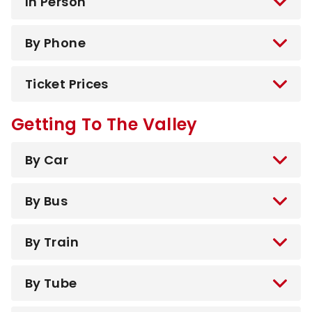
In Person
By Phone
Ticket Prices
Getting To The Valley
By Car
By Bus
By Train
By Tube