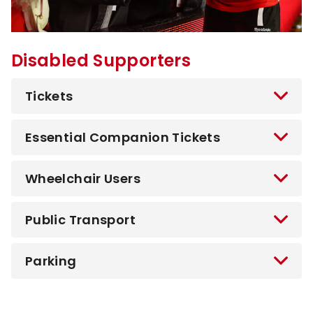
Disabled Supporters
Tickets
Essential Companion Tickets
Wheelchair Users
Public Transport
Parking