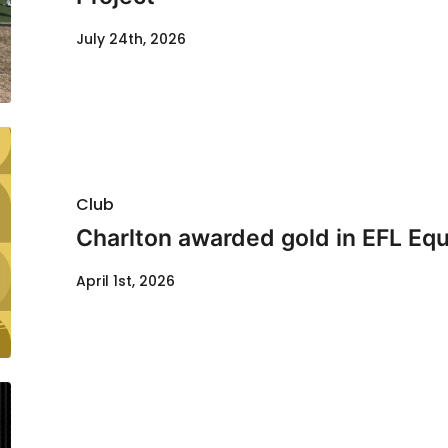
July 24th, 2026
Club
Charlton awarded gold in EFL Equ
April 1st, 2026