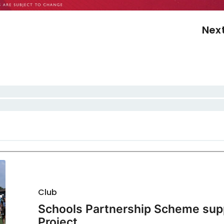
Nex
Club
Schools Partnership Scheme sup
Project