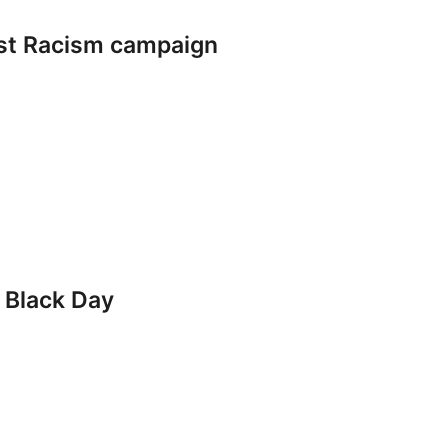
nst Racism campaign
 Black Day