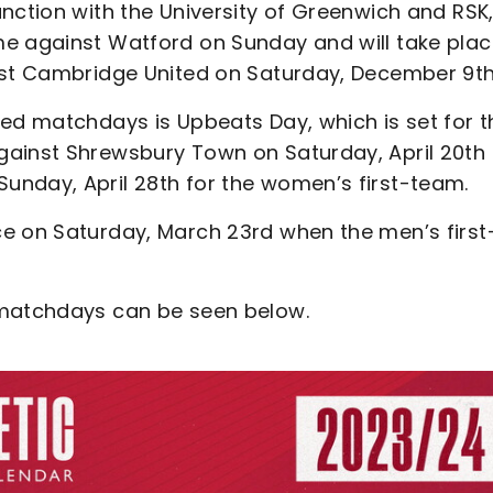
nction with the University of Greenwich and RSK
me against Watford on Sunday and will take pla
nst Cambridge United on Saturday, December 9th
med matchdays is Upbeats Day, which is set for t
gainst Shrewsbury Town on Saturday, April 20th 
unday, April 28th for the women’s first-team.
e on Saturday, March 23rd when the men’s first
 matchdays can be seen below.