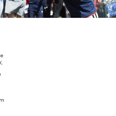
he
K.
e
am