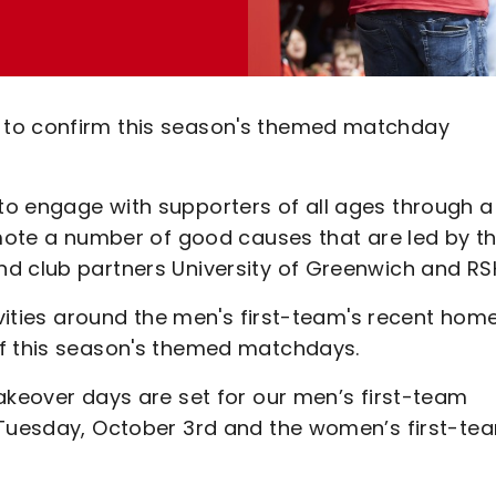
 to confirm this season's themed matchday
to engage with supporters of all ages through a
omote a number of good causes that are led by t
d club partners University of Greenwich and RS
ivities around the men's first-team's recent hom
of this season's themed matchdays.
akeover days are set for our men’s first-team
n Tuesday, October 3rd and the women’s first-te