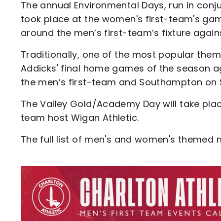
The annual Environmental Days, run in conju
took place at the women's first-team's ga
around the men’s first-team’s fixture agai
Traditionally, one of the most popular the
Addicks' final home games of the season a
the men’s first-team and Southampton on S
The Valley Gold/Academy Day will take plac
team host Wigan Athletic.
The full list of men's and women's themed
Image