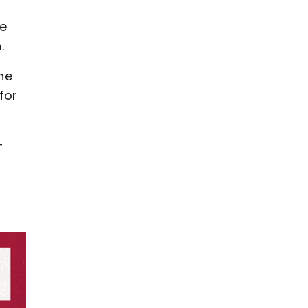
,
ce
.
he
for
-