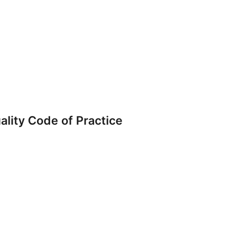
ality Code of Practice