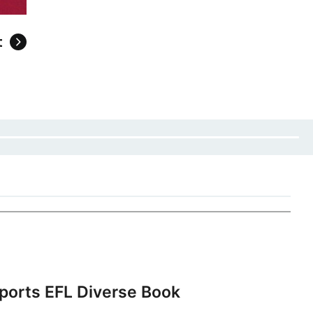
t
ports EFL Diverse Book