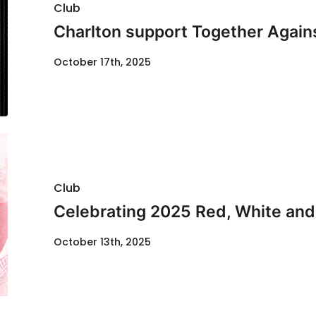
Club
Charlton support Together Agai
October 17th, 2025
Club
Celebrating 2025 Red, White and
October 13th, 2025