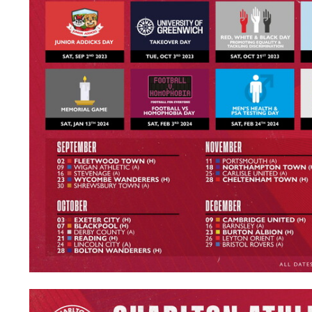
Image