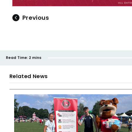
Previous
Read Time:
2 mins
Related News