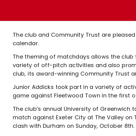
Enquiries
Loyalty Points Explained
Lounges For Hire
Ticket Office Opening Hours
Academy Tickets
The club and Community Trust are pleased
Code Of Conduct
calendar.
The theming of matchdays allows the club 
variety of off-pitch activities and also pr
club, its award-winning Community Trust an
Junior Addicks took part in a variety of act
game against Fleetwood Town in the first 
The club’s annual University of Greenwich t
match against Exeter City at The Valley o
clash with Durham on Sunday, October 8th.