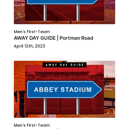
Men's First-Team
AWAY DAY GUIDE | Portman Road
April 12th, 2023
Men's First-Team