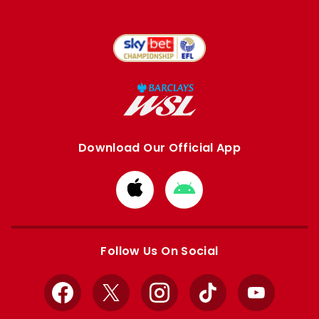
Download Our Official App
Download
Download
from
from
Apple
Google
store
store
Follow Us On Social
Facebook
X
Instagram
TikTok
YouTube