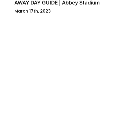
AWAY DAY GUIDE | Abbey Stadium
March 17th, 2023