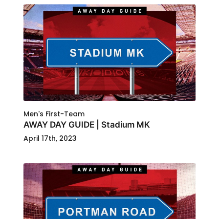
Men's First-Team
AWAY DAY GUIDE | Stadium MK
April 17th, 2023