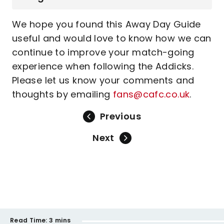
We hope you found this Away Day Guide
useful and would love to know how we can
continue to improve your match-going
experience when following the Addicks.
Please let us know your comments and
thoughts by emailing
fans@cafc.co.uk
.
Previous
Next
Read Time:
3 mins