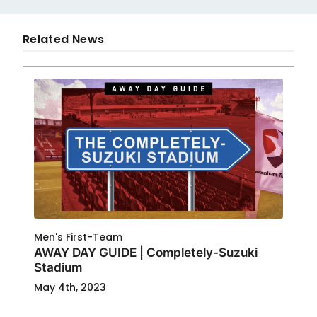
Related News
Men's First-Team
AWAY DAY GUIDE | Completely-Suzuki
Stadium
May 4th, 2023