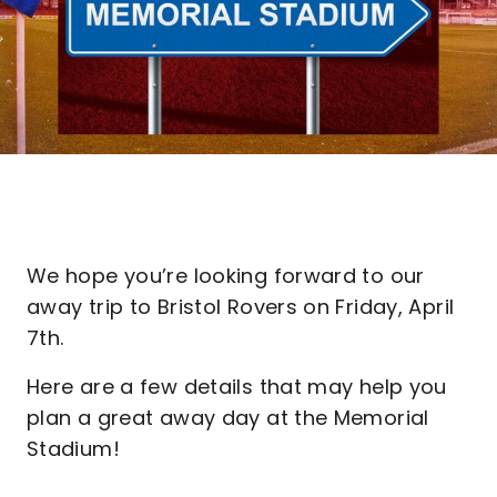
We hope you’re looking forward to our
away trip to Bristol Rovers on Friday, April
7th.
Here are a few details that may help you
plan a great away day at the Memorial
Stadium!