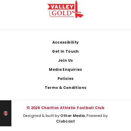
Footer
Accessibility
Get In Touch
Join Us
Media Enquiries
Policies
Terms & Conditions
© 2026 Charlton Athletic Football Club
Designed & built by
Other Media
, Powered by
Clubcast