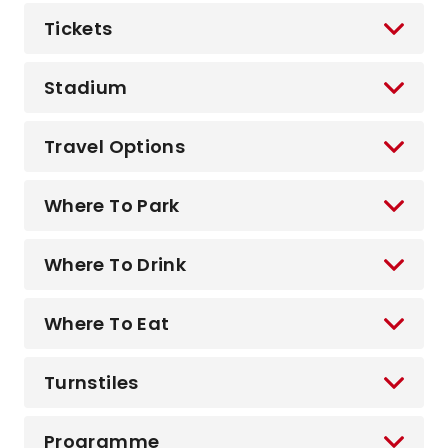
Tickets
Stadium
Travel Options
Where To Park
Where To Drink
Where To Eat
Turnstiles
Programme