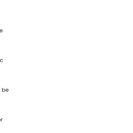
e
ic
t be
s
or