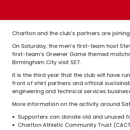
Enquiries
Loyalty Points Explained
Lounges For Hire
Ticket Office Opening Hours
Academy Tickets
Charlton and the club’s partners are joinin
Code Of Conduct
On Saturday, the men’s first-team host Ste
first-team’s Greener Game themed matchd
Birmingham City visit SE7.
It is the third year that the club will have 
front of shirt partners and official sustaina
engineering and technical services business
More information on the activity around S
Supporters can donate old and unused foo
Charlton Athletic Community Trust (CACT