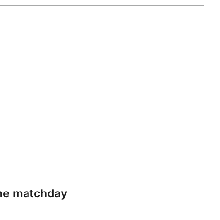
ame matchday