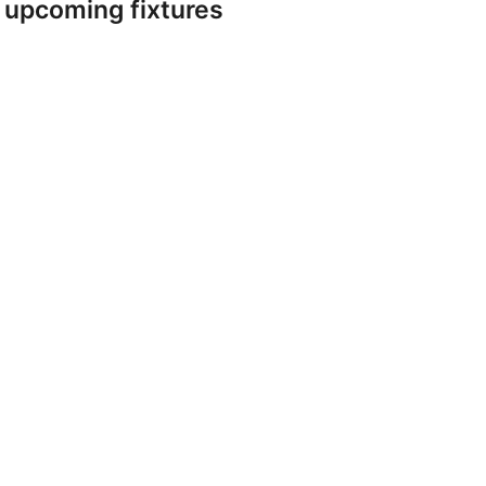
r upcoming fixtures