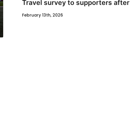
Travel survey to supporters afte
February 13th, 2026