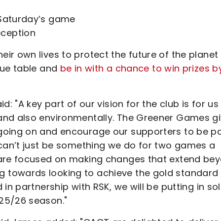
 Saturday’s game
eception
ir own lives to protect the future of the planet
gue table and
be in with a chance to win prizes b
: "A key part of our vision for the club is for us
and also environmentally. The Greener Games g
going on and encourage our supporters to be pa
 can’t just be something we do for two games a
 are focused on making changes that extend be
 towards looking to achieve the gold standard
in partnership with RSK, we will be putting in so
25/26 season."