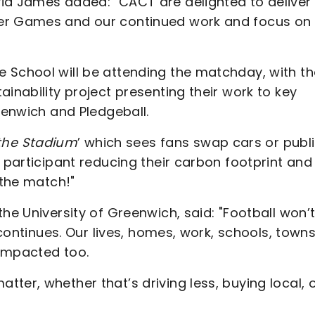
id James added: "CACT are delighted to deliver
ner Games and our continued work and focus on
 School will be attending the matchday, with th
inability project presenting their work to key
reenwich and Pledgeball.
 the Stadium
’ which sees fans swap cars or publ
h participant reducing their carbon footprint and
 the match!"
he University of Greenwich, said: "Football won’
 continues. Our lives, homes, work, schools, town
 impacted too.
ter, whether that’s driving less, buying local, 