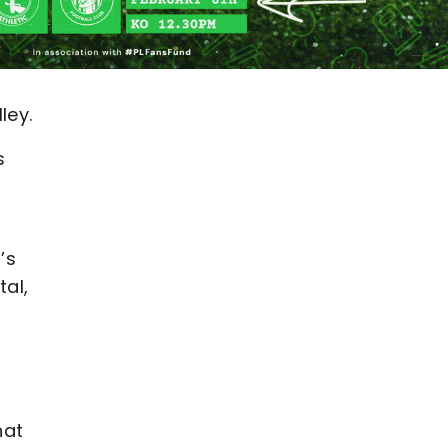
ley.
s
’s
tal,
hat