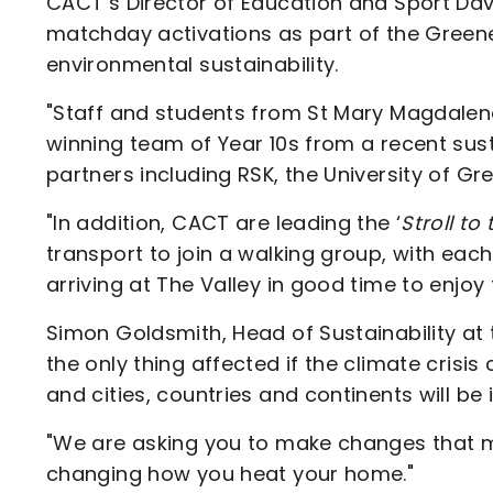
CACT’s Director of Education and Sport Dav
matchday activations as part of the Gree
environmental sustainability.
"Staff and students from St Mary Magdalene
winning team of Year 10s from a recent susta
partners including RSK, the University of G
"In addition, CACT are leading the ‘
Stroll to
transport to join a walking group, with eac
arriving at The Valley in good time to enjoy
Simon Goldsmith, Head of Sustainability at t
the only thing affected if the climate crisis
and cities, countries and continents will be
"We are asking you to make changes that mat
changing how you heat your home."