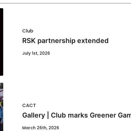
Club
RSK partnership extended
July 1st, 2026
CACT
Gallery | Club marks Greener G
March 26th, 2026