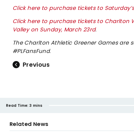
Click here to purchase tickets to Saturday
Click here to purchase tickets to Charl
Valley on Sunday, March 23rd
.
The Charlton Athletic Greener Games are 
#PLFansFund
.
Previous
Read Time:
3 mins
Related News