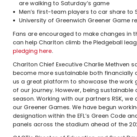
are walking to Saturday’s game
Men’s first-team players to car share to
University of Greenwich Greener Game r
Fans are encouraged to make changes in the
can help Charlton climb the Pledgeball lea
pledging here
.
Charlton Chief Executive Charlie Methven said
become more sustainable both financially 
us a great platform to showcase the work 
of our journey. However, being sustainable
season. Working with our partners RSK, we
our Greener Games. We have begun working
designation within the EFL’s Green Code and 
panels across the stadium ahead of the 20