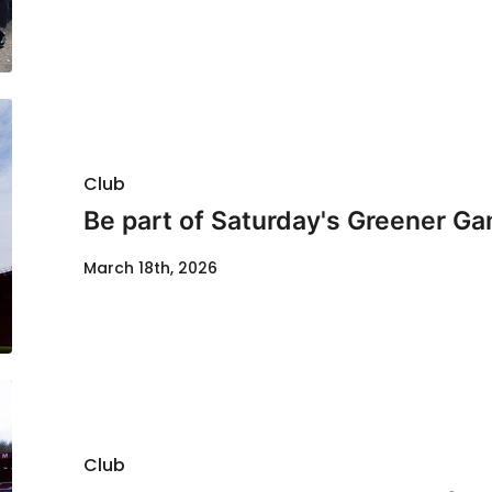
Club
Be part of Saturday's Greener G
March 18th, 2026
Club