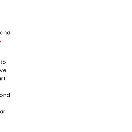
 and
y
 to
ive
rt
yond
lar