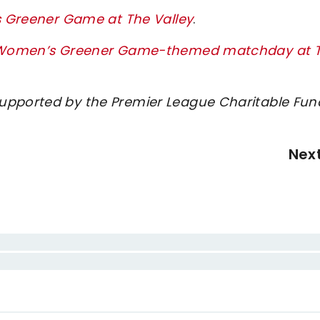
’s Greener Game at The Valley
.
ton Women’s Greener Game-themed matchday at 
supported by the Premier League Charitable Fun
Nex