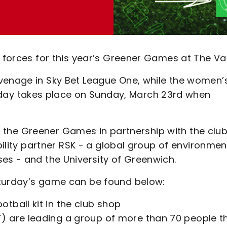
g forces for this year’s Greener Games at The Val
venage in Sky Bet League One, while the women’
ay takes place on Sunday, March 23rd when
run the Greener Games in partnership with the club
bility partner RSK - a global group of environmen
es - and the University of Greenwich.
aturday’s game can be found below:
tball kit in the club shop
) are leading a group of more than 70 people t