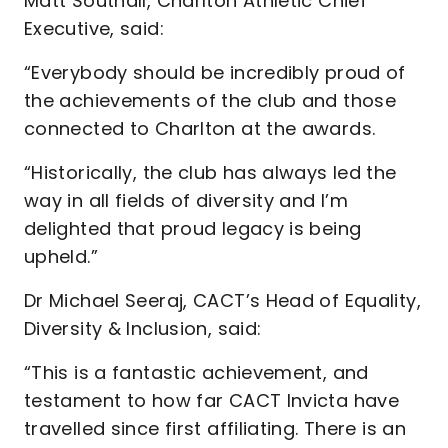
Matt Southall, Charlton Athletic Chief
Executive, said:
“Everybody should be incredibly proud of
the achievements of the club and those
connected to Charlton at the awards.
“Historically, the club has always led the
way in all fields of diversity and I’m
delighted that proud legacy is being
upheld.”
Dr Michael Seeraj, CACT’s Head of Equality,
Diversity & Inclusion, said:
“This is a fantastic achievement, and
testament to how far CACT Invicta have
travelled since first affiliating. There is an