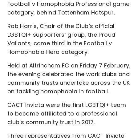
Football v Homophobia Professional game
category, behind Tottenham Hotspur.
Rob Harris, Chair of the Club’s official
LGBTQI+ supporters’ group, the Proud
Valiants, came third in the Football v
Homophobia Hero category.
Held at Altrincham FC on Friday 7 February,
the evening celebrated the work clubs and
community trusts undertake across the UK
on tackling homophobia in football.
CACT Invicta were the first LGBTQI+ team
to become affiliated to a professional
club’s community trust in 2017.
Three representatives from CACT Invicta