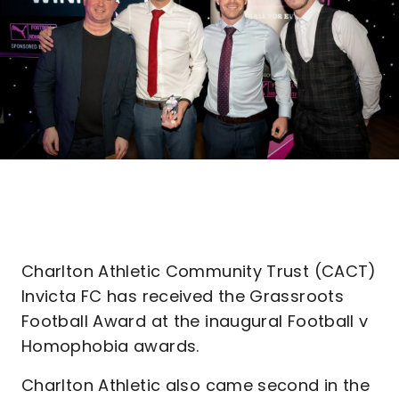
Charlton Athletic Community Trust (CACT)
Invicta FC has received the Grassroots
Football Award at the inaugural Football v
Homophobia awards.
Charlton Athletic also came second in the