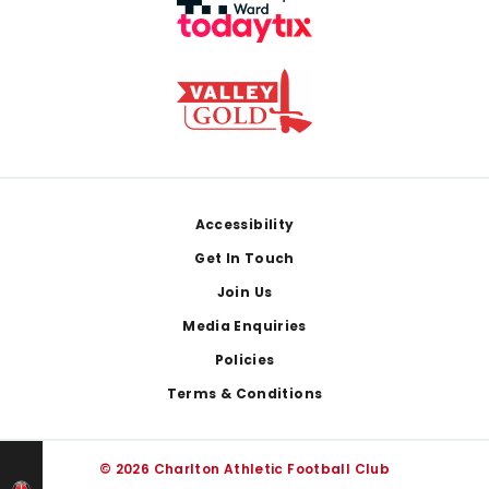
Footer
Accessibility
Get In Touch
Join Us
Media Enquiries
Policies
Terms & Conditions
© 2026 Charlton Athletic Football Club