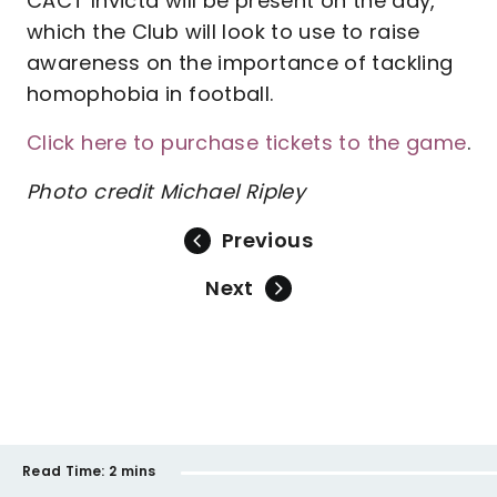
CACT Invicta will be present on the day,
which the Club will look to use to raise
awareness on the importance of tackling
homophobia in football.
Click here to purchase tickets to the game
.
Photo credit Michael Ripley
Previous
Next
Read Time:
2 mins