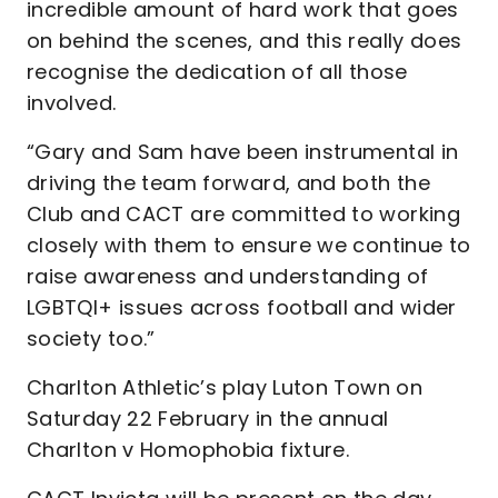
incredible amount of hard work that goes
on behind the scenes, and this really does
recognise the dedication of all those
involved.
“Gary and Sam have been instrumental in
driving the team forward, and both the
Club and CACT are committed to working
closely with them to ensure we continue to
raise awareness and understanding of
LGBTQI+ issues across football and wider
society too.”
Charlton Athletic’s play Luton Town on
Saturday 22 February in the annual
Charlton v Homophobia fixture.