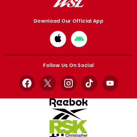
Download Our Official App
Download
Download
from
from
Apple
Google
store
store
Follow Us On Social
Facebook
X
Instagram
TikTok
YouTube