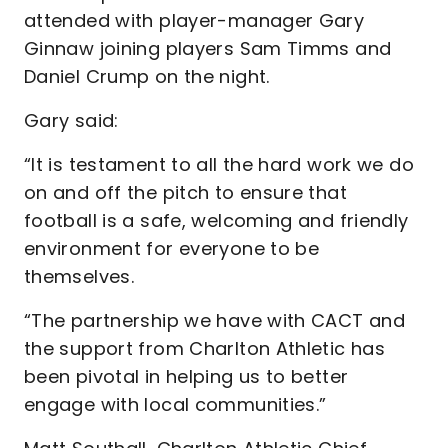
attended with player-manager Gary
Ginnaw joining players Sam Timms and
Daniel Crump on the night.
Gary said:
“It is testament to all the hard work we do
on and off the pitch to ensure that
football is a safe, welcoming and friendly
environment for everyone to be
themselves.
“The partnership we have with CACT and
the support from Charlton Athletic has
been pivotal in helping us to better
engage with local communities.”