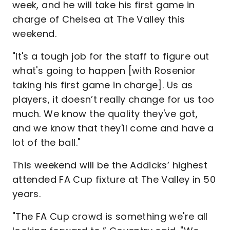
week, and he will take his first game in
charge of Chelsea at The Valley this
weekend.
"It's a tough job for the staff to figure out
what's going to happen [with Rosenior
taking his first game in charge]. Us as
players, it doesn’t really change for us too
much. We know the quality they've got,
and we know that they'll come and have a
lot of the ball."
This weekend will be the Addicks’ highest
attended FA Cup fixture at The Valley in 50
years.
"The FA Cup crowd is something we're all