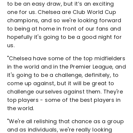
to be an easy draw, but it’s an exciting
one for us. Chelsea are Club World Cup
champions, and so we're looking forward
to being at home in front of our fans and
hopefully it's going to be a good night for
us.
"Chelsea have some of the top midfielders
in the world and in the Premier League, and
it's going to be a challenge, definitely, to
come up against, but it will be great to
challenge ourselves against them. They're
top players - some of the best players in
the world.
"We're all relishing that chance as a group
and as individuals, we're really looking