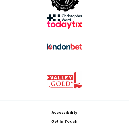
Footer
Accessibility
Get In Touch