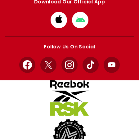
Download Our Official App
Download
Download
from
from
Apple
Google
store
store
Follow Us On Social
Facebook
X
Instagram
TikTok
YouTube