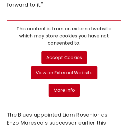
forward to it."
This content is from an external website
which may store
cookies you have not
consented to.
Accept Cookies
View on External Website
More Info
The Blues appointed Liam Rosenior as
Enzo Maresca’s successor earlier this