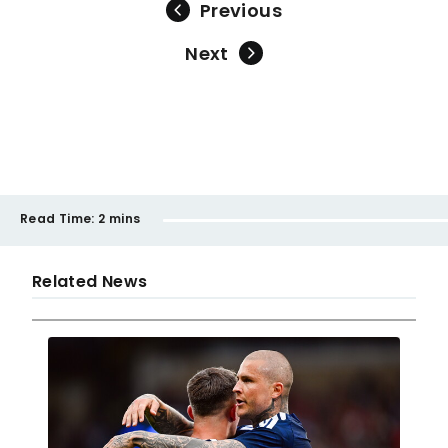
Previous
Next
Read Time:
2 mins
Related News