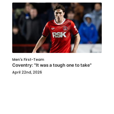
Men's First-Team
Coventry: "It was a tough one to take"
April 22nd, 2026