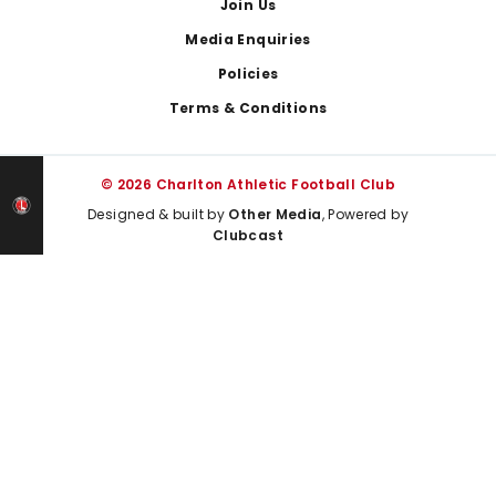
Join Us
Media Enquiries
Policies
Terms & Conditions
© 2026 Charlton Athletic Football Club
Designed & built by
Other Media
, Powered by
Clubcast