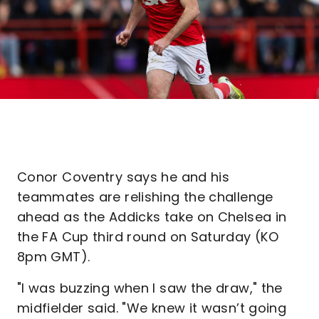
Conor Coventry says he and his
teammates are relishing the challenge
ahead as the Addicks take on Chelsea in
the FA Cup third round on Saturday (KO
8pm GMT).
"I was buzzing when I saw the draw," the
midfielder said. "We knew it wasn’t going