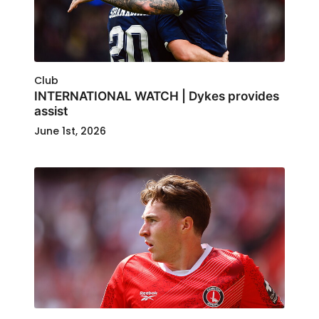
Club
INTERNATIONAL WATCH | Dykes provides
assist
June 1st, 2026