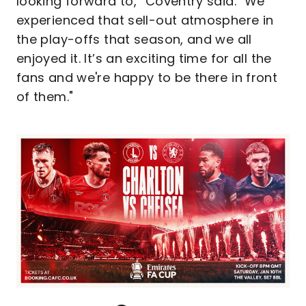
looking forward to,” Coventry said. "We
experienced that sell-out atmosphere in
the play-offs that season, and we all
enjoyed it. It’s an exciting time for all the
fans and we're happy to be there in front
of them."
Image