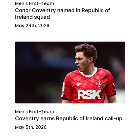
Men's First-Team
Conor Coventry named in Republic of
Ireland squad
May 26th, 2026
Men's First-Team
Coventry earns Republic of Ireland call-up
May 5th, 2026