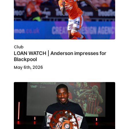
Club
LOAN WATCH | Anderson impresses for
Blackpool
May 6th, 2026