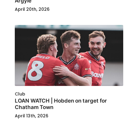
Argyle
April 20th, 2026
Club
LOAN WATCH | Hobden on target for
Chatham Town
April 13th, 2026