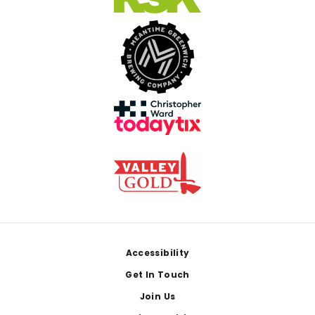
Footer
Accessibility
Get In Touch
Join Us