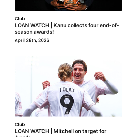
Club
LOAN WATCH | Kanu collects four end-of-
season awards!
April 28th, 2026
Club
LOAN WATCH | Mitchell on target for