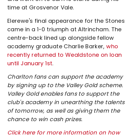
time at Grosvenor Vale.
Elerewe's final appearance for the Stones
came in a 1-0 triumph at Altrincham. The
centre-back lined up alongside fellow
academy graduate Charlie Barker,
who
recently returned to Wealdstone on loan
until January 1st
.
Charlton fans can support the academy
by signing up to the Valley Gold scheme.
Valley Gold enables fans to support the
club's academy in unearthing the talents
of tomorrow, as well as giving them the
chance to win cash prizes.
Click here for more information on how