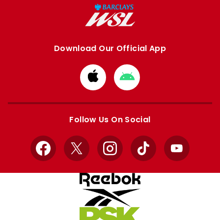
Download Our Official App
Download
Download
from
from
Apple
Google
store
store
Follow Us On Social
Facebook
X
Instagram
TikTok
YouTube