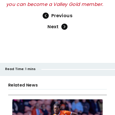
you can become a Valley Gold member.
Previous
Next
Read Time:
1 mins
Related News