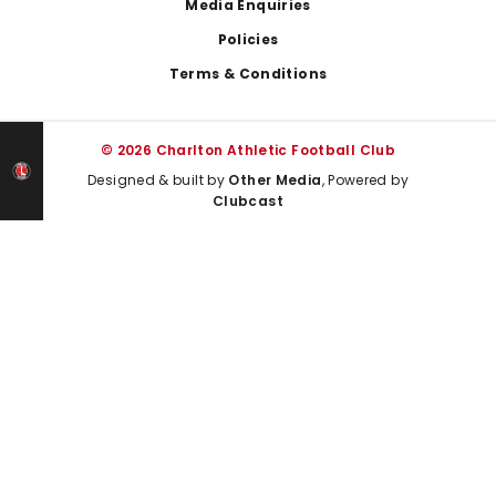
Media Enquiries
Policies
Terms & Conditions
© 2026 Charlton Athletic Football Club
Designed & built by
Other Media
, Powered by
Clubcast