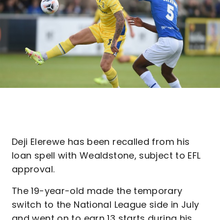
Deji Elerewe has been recalled from his
loan spell with Wealdstone, subject to EFL
approval.
The 19-year-old made the temporary
switch to the National League side in July
and went on to earn 13 starts during his