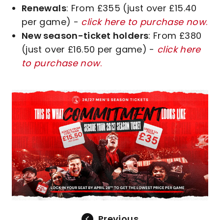
Renewals
: From £355 (just over £15.40
per game) -
click here to purchase now
.
New season-ticket holders
: From £380
(just over £16.50 per game) -
click here
to purchase now
.
Image
Previous