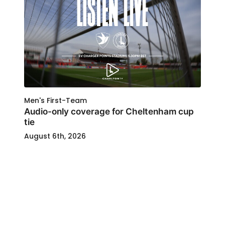
Men's First-Team
Audio-only coverage for Cheltenham cup
tie
August 6th, 2026