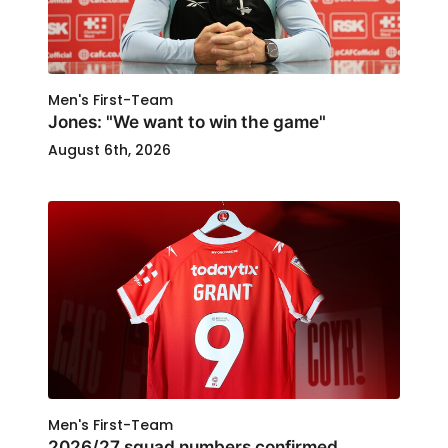
Men's First-Team
Jones: "We want to win the game"
August 6th, 2026
Men's First-Team
2026/27 squad numbers confirmed