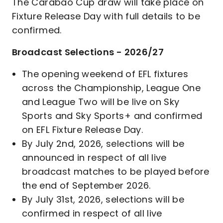
The Carabao Cup draw will take place on
Fixture Release Day with full details to be
confirmed.
Broadcast Selections - 2026/27
The opening weekend of EFL fixtures
across the Championship, League One
and League Two will be live on Sky
Sports and Sky Sports+ and confirmed
on EFL Fixture Release Day.
By July 2nd, 2026, selections will be
announced in respect of all live
broadcast matches to be played before
the end of September 2026.
By July 31st, 2026, selections will be
confirmed in respect of all live