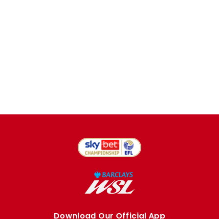
Download Our Official App