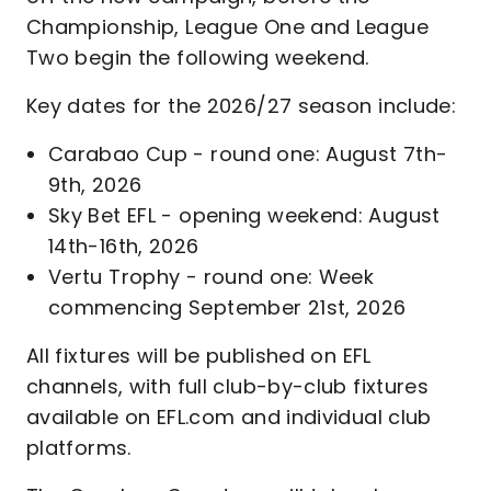
Championship, League One and League
Two begin the following weekend.
Key dates for the 2026/27 season include:
Carabao Cup - round one: August 7th-
9th, 2026
Sky Bet EFL - opening weekend: August
14th-16th, 2026
Vertu Trophy - round one: Week
commencing September 21st, 2026
All fixtures will be published on EFL
channels, with full club-by-club fixtures
available on EFL.com and individual club
platforms.