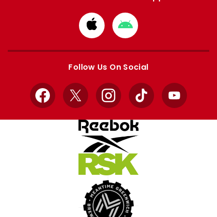
Download
Download
from
from
Apple
Google
store
store
Follow Us On Social
Facebook
X
Instagram
TikTok
YouTube