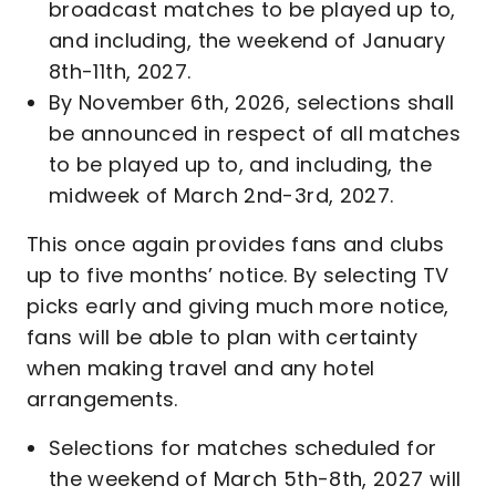
broadcast matches to be played up to,
and including, the weekend of January
8th-11th, 2027.
By November 6th, 2026, selections shall
be announced in respect of all matches
to be played up to, and including, the
midweek of March 2nd-3rd, 2027.
This once again provides fans and clubs
up to five months’ notice. By selecting TV
picks early and giving much more notice,
fans will be able to plan with certainty
when making travel and any hotel
arrangements.
Selections for matches scheduled for
the weekend of March 5th-8th, 2027 will