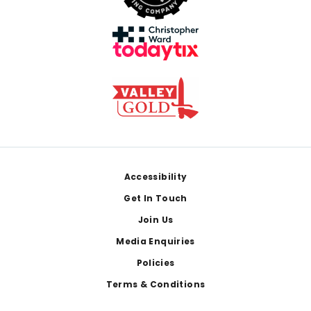
Footer
Accessibility
Get In Touch
Join Us
Media Enquiries
Policies
Terms & Conditions