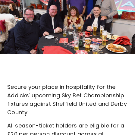
Secure your place in hospitality for the
Addicks' upcoming Sky Bet Championship
fixtures against Sheffield United and Derby
County.
All season-ticket holders are eligible for a
£20 per person discount across all