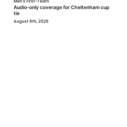
Men's First-Team
Audio-only coverage for Cheltenham cup
tie
August 6th, 2026