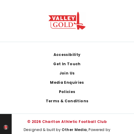
Footer
Accessibility
Get In Touch
Join Us
Media Enquiries
Policies
Terms & Conditions
© 2026 Charlton Athletic Football Club
Designed & built by
Other Media
, Powered by