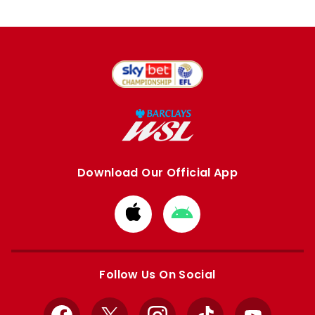
Download Our Official App
Download
Download
from
from
Apple
Google
store
store
Follow Us On Social