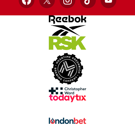
Facebook
X
Instagram
TikTok
YouTube