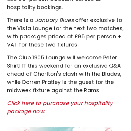
hospitality bookings.
There is a
January Blues
offer exclusive to
the Vista Lounge for the next two matches,
with packages priced at £95 per person +
VAT for these two fixtures.
The Club 1905 Lounge will welcome Peter
Shirtliff this weekend for an exclusive Q&A
ahead of Charlton's clash with the Blades,
while Darren Pratley is the guest for the
midweek fixture against the Rams.
Click here to purchase your hospitality
package now
.