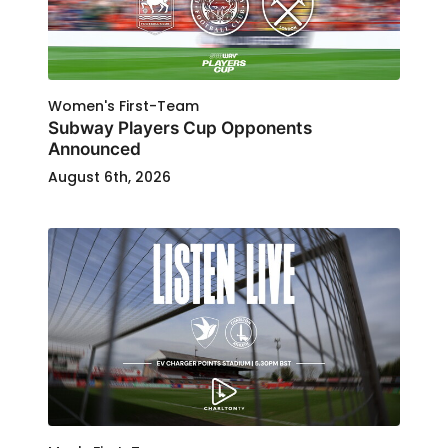
Women's First-Team
Subway Players Cup Opponents
Announced
August 6th, 2026