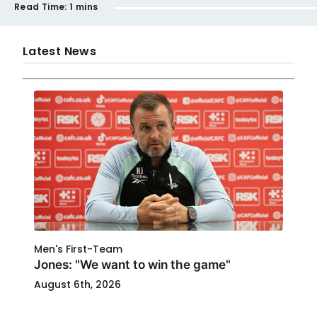
Read Time:
1 mins
Latest News
Men's First-Team
Jones: "We want to win the game"
August 6th, 2026