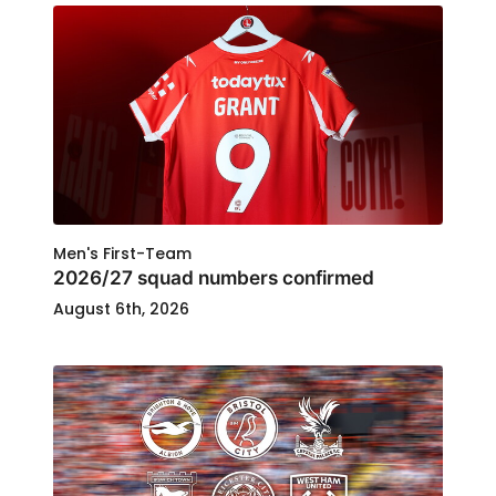
Men's First-Team
2026/27 squad numbers confirmed
August 6th, 2026