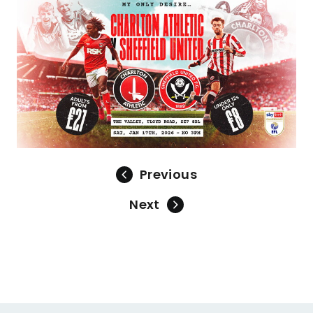
Image
Previous
Next