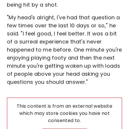
being hit by a shot.
"My head's alright, I've had that question a
few times over the last 10 days or so," he
said. "I feel good, I feel better. It was a bit
of a surreal experience that's never
happened to me before. One minute you're
enjoying playing footy and then the next
minute you're getting woken up with loads
of people above your head asking you
questions you should answer."
This content is from an external website
which may store
cookies you have not
consented to.