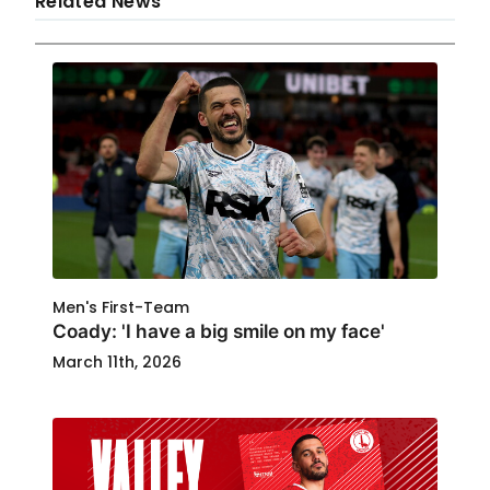
Related News
Men's First-Team
Coady: 'I have a big smile on my face'
March 11th, 2026