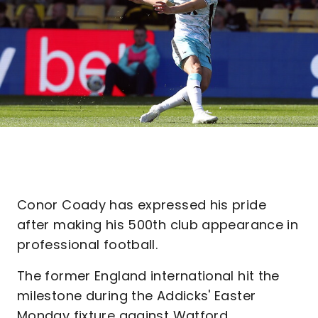
Conor Coady has expressed his pride
after making his 500th club appearance in
professional football.
The former England international hit the
milestone during the Addicks' Easter
Monday fixture against Watford.