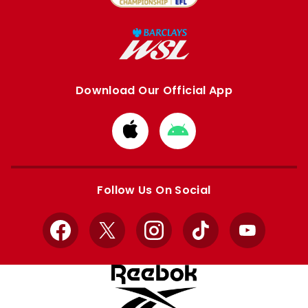
Download Our Official App
Download
Download
from
from
Apple
Google
store
store
Follow Us On Social
Facebook
X
Instagram
TikTok
YouTube