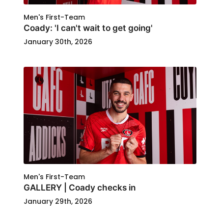
Men's First-Team
Coady: 'I can't wait to get going'
January 30th, 2026
Men's First-Team
GALLERY | Coady checks in
January 29th, 2026