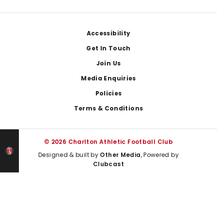
Footer
Accessibility
Get In Touch
Join Us
Media Enquiries
Policies
Terms & Conditions
© 2026 Charlton Athletic Football Club
Designed & built by
Other Media
, Powered by
Clubcast