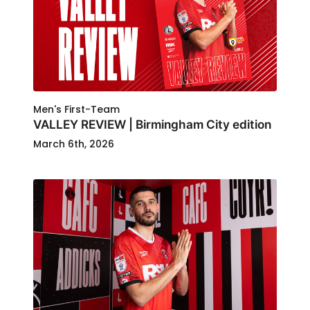
Men's First-Team
VALLEY REVIEW | Birmingham City edition
March 6th, 2026