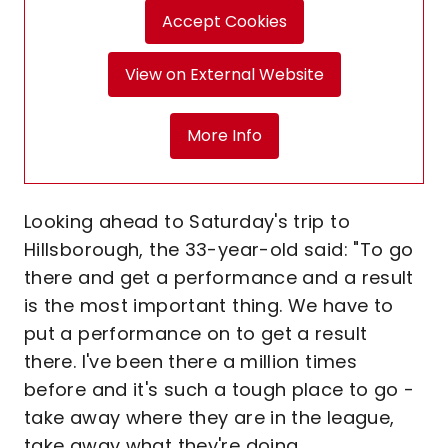
Accept Cookies
View on External Website
More Info
Looking ahead to Saturday's trip to
Hillsborough, the 33-year-old said: "To go
there and get a performance and a result
is the most important thing. We have to
put a performance on to get a result
there. I've been there a million times
before and it's such a tough place to go -
take away where they are in the league,
take away what they're doing.