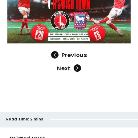
Previous
Next
Read Time:
2 mins