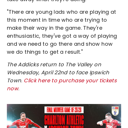
"There are young lads who are playing at
this moment in time who are trying to
make their way in the game. They're
enthusiastic, they've got a way of playing
and we need to go there and show how
we do things to get a result."
The Addicks return to The Valley on
Wednesday, April 22nd to face Ipswich
Town
.
Click here to purchase your tickets
now
.
Image