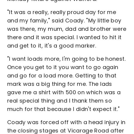
"It was a really, really proud day for me
and my family," said Coady. "My little boy
was there, my mum, dad and brother were
there and it was special. I wanted to hit it
and get to it, it's a good marker.
"I want loads more, I'm going to be honest.
Once you get to it you want to go again
and go for a load more. Getting to that
mark was a big thing for me. The lads
gave me a shirt with 500 on which was a
real special thing and I thank them so
much for that because I didn't expect it."
Coady was forced off with a head injury in
the closing stages at Vicarage Road after