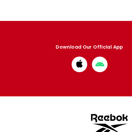
Download Our Official App
Download
Download
from
from
Apple
Google
store
store