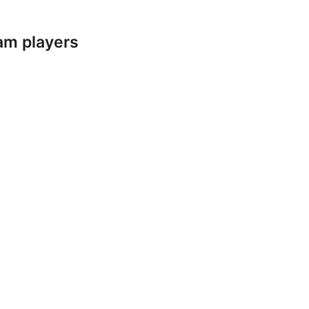
am players