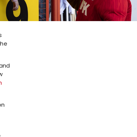
s
the
 and
w
n
on
t
o