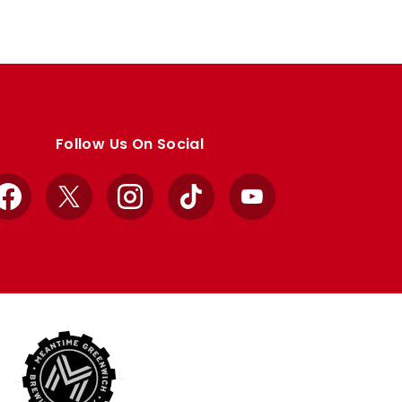
Follow Us On Social
Facebook
X
Instagram
TikTok
YouTube