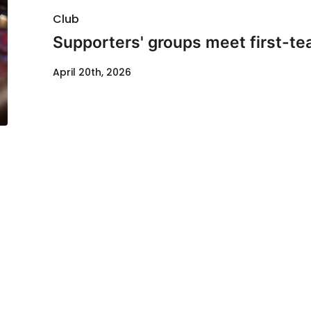
Club
Supporters' groups meet first-te
April 20th, 2026