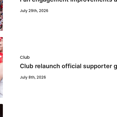
July 29th, 2026
Club
Club relaunch official supporter
July 8th, 2026