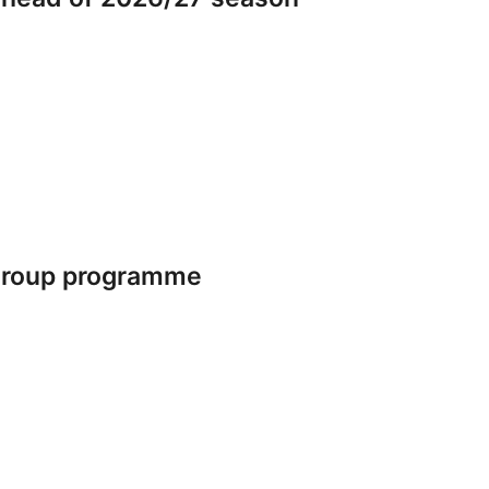
 group programme