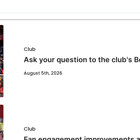
Club
Ask your question to the club's 
August 5th, 2026
Club
Fan engagement improvements a