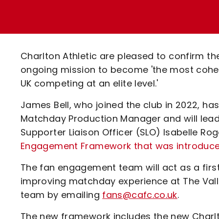
Enquiries
Loyalty Points Explained
Lounges For Hire
Ticket Office Opening Hours
Academy Tickets
Charlton Athletic are pleased to confirm t
Code Of Conduct
ongoing mission to become 'the most cohes
UK competing at an elite level.'
James Bell, who joined the club in 2022, 
Matchday Production Manager and will lead 
Supporter Liaison Officer (SLO) Isabelle R
Engagement Framework that was introduce
The fan engagement team will act as a first
improving matchday experience at The Val
team by emailing
fans@cafc.co.uk
.
The new framework includes the new Charlto