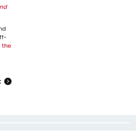
and
nd
ff-
 the
t