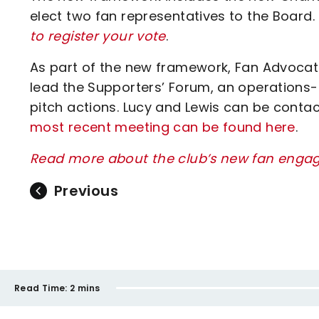
elect two fan representatives to the Board.
to register your vote
.
As part of the new framework, Fan Advocat
lead the Supporters’ Forum, an operations-
pitch actions. Lucy and Lewis can be conta
most recent meeting can be found here
.
Read more about the club’s new fan engag
Previous
Read Time:
2 mins