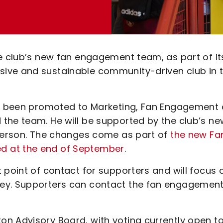
he club’s new fan engagement team, as part of it
ive and sustainable community-driven club in 
has been promoted to Marketing, Fan Engagement
the team. He will be supported by the club’s ne
ogerson. The changes come as part of
the new Fa
d at the end of September
.
 point of contact for supporters and will focus 
ley. Supporters can contact the fan engagemen
n Advisory Board, with voting currently open t