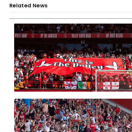
Related News