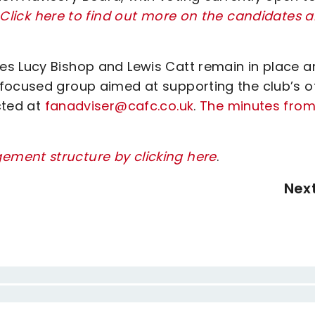
Click here to find out more on the candidates 
es Lucy Bishop and Lewis Catt remain in place a
focused group aimed at supporting the club’s o
cted at
fanadviser@cafc.co.uk
.
The minutes from
ement structure by clicking here
.
Nex