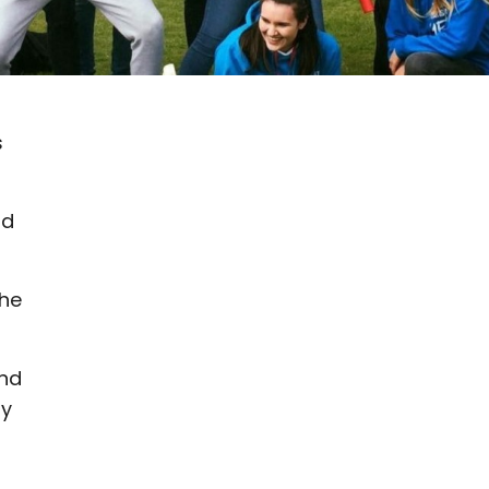
s
nd
the
and
by