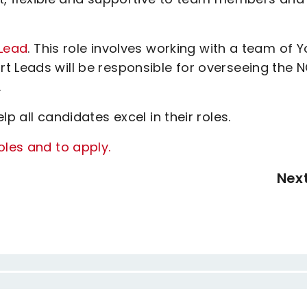
Lead
. This role involves working with a team of 
t Leads will be responsible for overseeing the 
.
p all candidates excel in their roles.
oles and to apply.
Nex