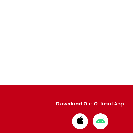
Download Our Official App
Download
Download
from
from