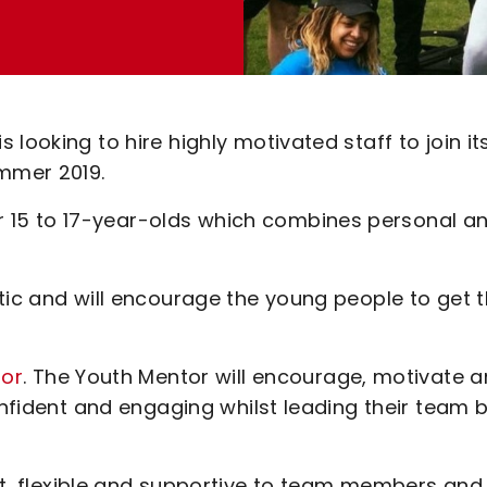
looking to hire highly motivated staff to join it
mmer 2019.
15 to 17-year-olds which combines personal a
tic and will encourage the young people to get 
tor
. The Youth Mentor will encourage, motivate 
onfident and engaging whilst leading their team 
nt, flexible and supportive to team members and