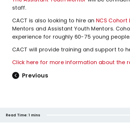
staff.
CACT is also looking to hire an
NCS Cohort 
Mentors and Assistant Youth Mentors. Cohor
experience for roughly 60-75 young people
CACT will provide training and support to hel
Click here for more information about the r
Previous
Read Time:
1 mins