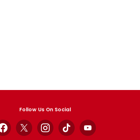
Follow Us On Social
Facebook
X
Instagram
TikTok
YouTube