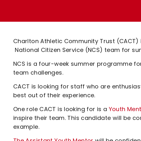
Enquiries
Loyalty Points Explained
Lounges For Hire
Ticket Office Opening Hours
Academy Tickets
Charlton Athletic Community Trust (CACT) is 
Code Of Conduct
National Citizen Service (NCS) team for su
NCS is a four-week summer programme for 
team challenges.
CACT is looking for staff who are enthusias
best out of their experience.
One role CACT is looking for is a
Youth Men
inspire their team. This candidate will be c
example.
The Assistant Youth Mentor
will be confide