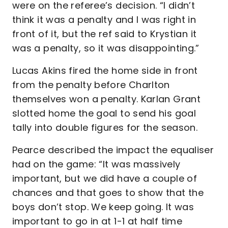
were on the referee’s decision. “I didn’t
think it was a penalty and I was right in
front of it, but the ref said to Krystian it
was a penalty, so it was disappointing.”
Lucas Akins fired the home side in front
from the penalty before Charlton
themselves won a penalty. Karlan Grant
slotted home the goal to send his goal
tally into double figures for the season.
Pearce described the impact the equaliser
had on the game: “It was massively
important, but we did have a couple of
chances and that goes to show that the
boys don’t stop. We keep going. It was
important to go in at 1-1 at half time