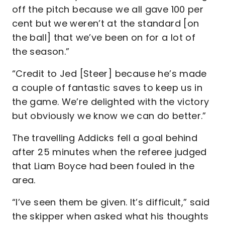
off the pitch because we all gave 100 per
cent but we weren’t at the standard [on
the ball] that we’ve been on for a lot of
the season.”
“Credit to Jed [Steer] because he’s made
a couple of fantastic saves to keep us in
the game. We’re delighted with the victory
but obviously we know we can do better.”
The travelling Addicks fell a goal behind
after 25 minutes when the referee judged
that Liam Boyce had been fouled in the
area.
“I’ve seen them be given. It’s difficult,” said
the skipper when asked what his thoughts