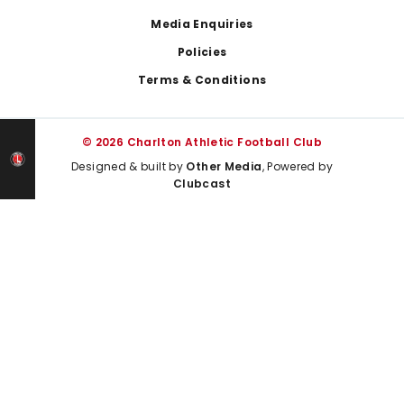
Media Enquiries
Policies
Terms & Conditions
© 2026 Charlton Athletic Football Club
Designed & built by
Other Media
, Powered by
Clubcast