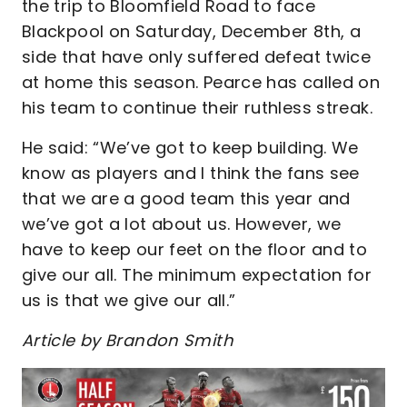
the trip to Bloomfield Road to face
Blackpool on Saturday, December 8th, a
side that have only suffered defeat twice
at home this season. Pearce has called on
his team to continue their ruthless streak.
He said: “We’ve got to keep building. We
know as players and I think the fans see
that we are a good team this year and
we’ve got a lot about us. However, we
have to keep our feet on the floor and to
give our all. The minimum expectation for
us is that we give our all.”
Article by Brandon Smith