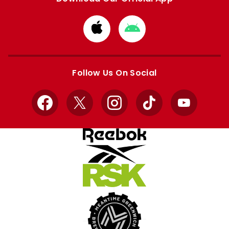
Download
Download
from
from
Apple
Google
store
store
Follow Us On Social
Facebook
X
Instagram
TikTok
YouTube