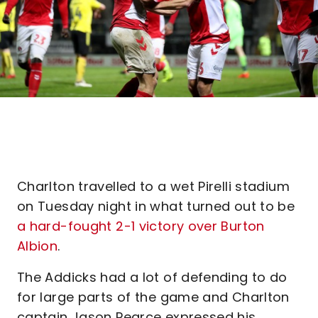
Charlton travelled to a wet Pirelli stadium
on Tuesday night in what turned out to be
a hard-fought 2-1 victory over Burton
Albion
.
The Addicks had a lot of defending to do
for large parts of the game and Charlton
captain Jason Pearce expressed his