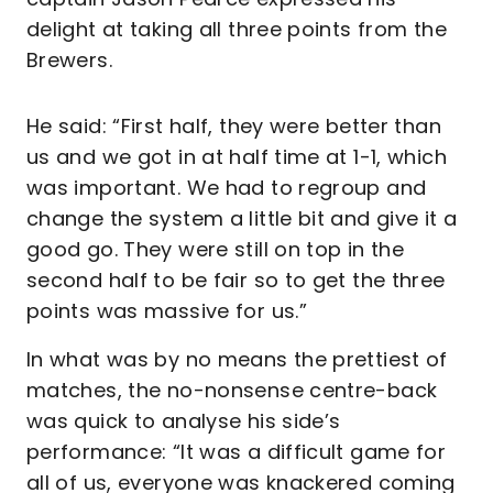
delight at taking all three points from the
Brewers.
He said: “First half, they were better than
us and we got in at half time at 1-1, which
was important. We had to regroup and
change the system a little bit and give it a
good go. They were still on top in the
second half to be fair so to get the three
points was massive for us.”
In what was by no means the prettiest of
matches, the no-nonsense centre-back
was quick to analyse his side’s
performance: “It was a difficult game for
all of us, everyone was knackered coming