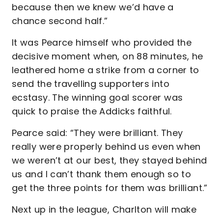
because then we knew we’d have a
chance second half.”
It was Pearce himself who provided the
decisive moment when, on 88 minutes, he
leathered home a strike from a corner to
send the travelling supporters into
ecstasy. The winning goal scorer was
quick to praise the Addicks faithful.
Pearce said: “They were brilliant. They
really were properly behind us even when
we weren’t at our best, they stayed behind
us and I can’t thank them enough so to
get the three points for them was brilliant.”
Next up in the league, Charlton will make