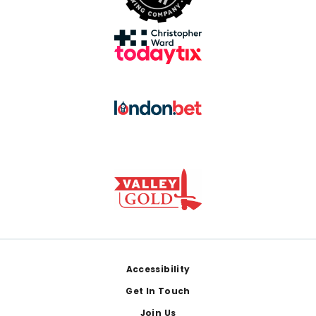
Footer
Accessibility
Get In Touch
Join Us