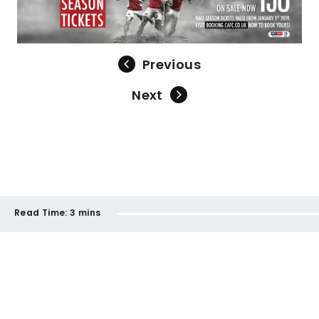
Previous
Next
Read Time:
3 mins