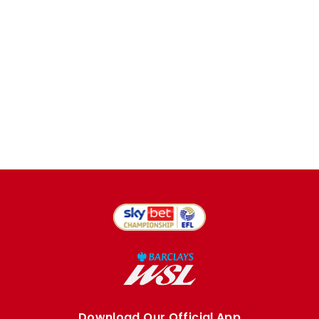
Download Our Official App