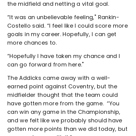
the midfield and netting a vital goal.
“It was an unbelievable feeling," Rankin-
Costello said. “I feel like I could score more
goals in my career. Hopefully, I can get
more chances to.
“Hopefully I have taken my chance and I
can go forward from here."
The Addicks came away with a well-
earned point against Coventry, but the
midfielder thought that the team could
have gotten more from the game. “You
can win any game in the Championship,
and we felt like we probably should have
gotten more points than we did today, but