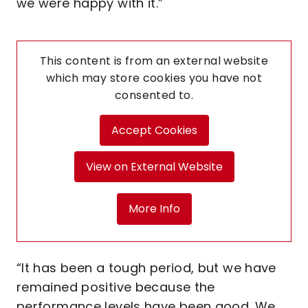
we were happy with it.”
This content is from an external website
which may store
cookies you have not
consented to.
Accept Cookies
View on External Website
More Info
“It has been a tough period, but we have
remained positive because the
performance levels have been good. We