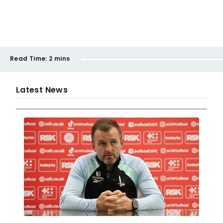
Read Time:
2 mins
Latest News