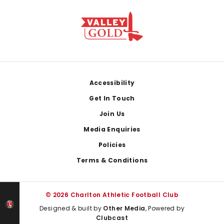
Footer
Accessibility
Get In Touch
Join Us
Media Enquiries
Policies
Terms & Conditions
© 2026 Charlton Athletic Football Club
Designed & built by
Other Media
, Powered by
Clubcast