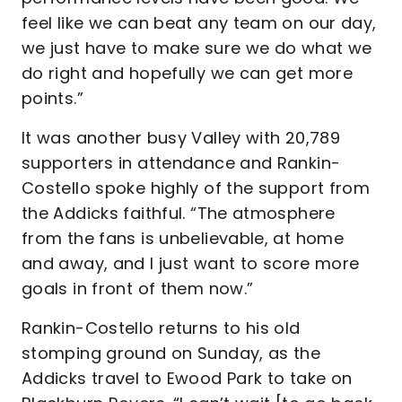
feel like we can beat any team on our day,
we just have to make sure we do what we
do right and hopefully we can get more
points.”
It was another busy Valley with 20,789
supporters in attendance and Rankin-
Costello spoke highly of the support from
the Addicks faithful. “The atmosphere
from the fans is unbelievable, at home
and away, and I just want to score more
goals in front of them now.”
Rankin-Costello returns to his old
stomping ground on Sunday, as the
Addicks travel to Ewood Park to take on