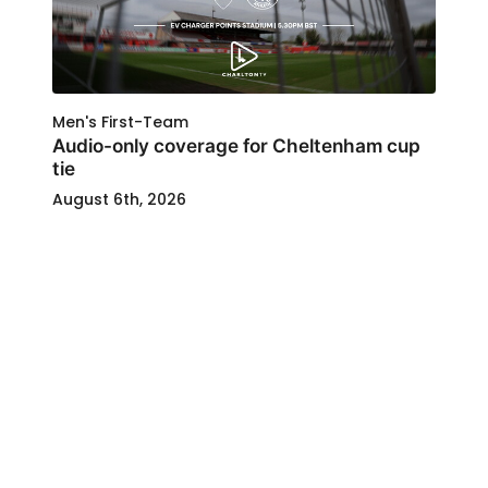
Men's First-Team
Audio-only coverage for Cheltenham cup
tie
August 6th, 2026