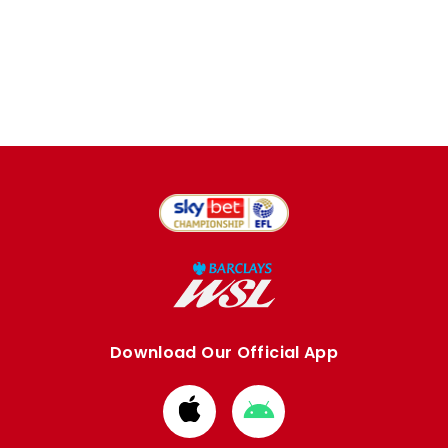
Download Our Official App
Download
Download
from
from