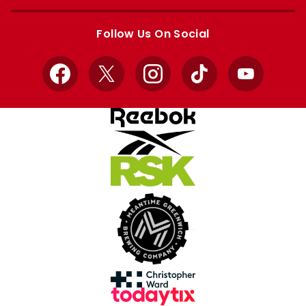
Apple
Google
store
store
Follow Us On Social
Facebook
X
Instagram
TikTok
YouTube