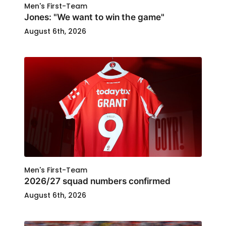
Men's First-Team
Jones: "We want to win the game"
August 6th, 2026
Men's First-Team
2026/27 squad numbers confirmed
August 6th, 2026