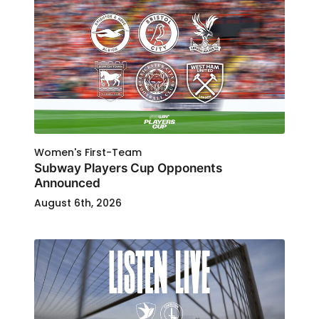
Women's First-Team
Subway Players Cup Opponents
Announced
August 6th, 2026