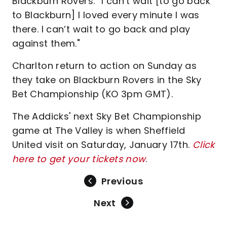
Blackburn Rovers. “I can’t wait [to go back
to Blackburn] I loved every minute I was
there. I can’t wait to go back and play
against them."
Charlton return to action on Sunday as
they take on Blackburn Rovers in the Sky
Bet Championship (KO 3pm GMT).
The Addicks' next Sky Bet Championship
game at The Valley is when Sheffield
United visit on Saturday, January 17th.
Click
here to get your tickets now
.
Previous
Next