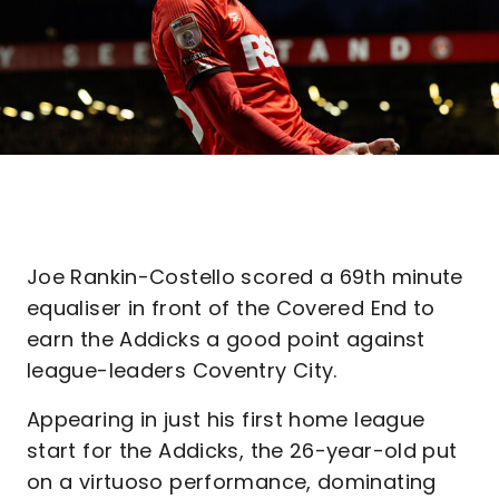
Joe Rankin-Costello scored a 69th minute
equaliser in front of the Covered End to
earn the Addicks a good point against
league-leaders Coventry City.
Appearing in just his first home league
start for the Addicks, the 26-year-old put
on a virtuoso performance, dominating