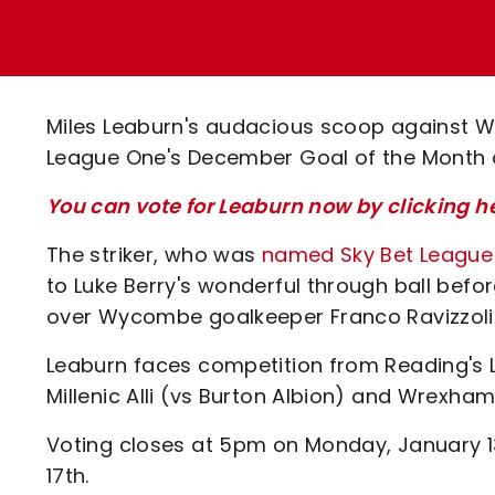
Enquiries
Loyalty Points Explained
Lounges For Hire
Ticket Office Opening Hours
Academy Tickets
Miles Leaburn's audacious scoop against W
Code Of Conduct
League One's December Goal of the Month 
You can vote for Leaburn now by clicking h
The striker, who was
named Sky Bet League O
to Luke Berry's wonderful through ball befor
over Wycombe goalkeeper Franco Ravizzoli f
Leaburn faces competition from Reading's L
Millenic Alli (vs Burton Albion) and Wrexham
Voting closes at 5pm on Monday, January 1
17th.