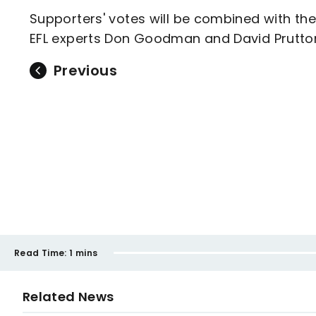
Supporters' votes will be combined with th
EFL experts Don Goodman and David Prutto
Previous
Read Time:
1 mins
Related News