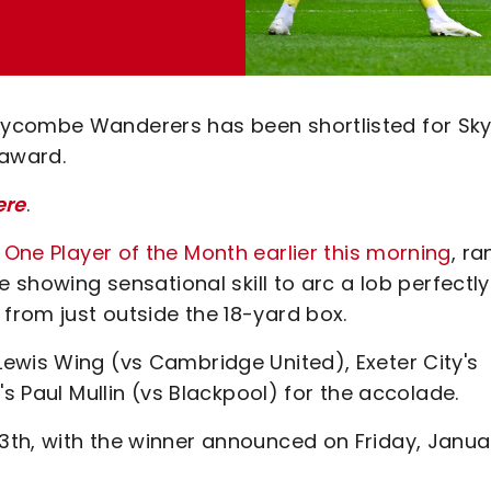
ycombe Wanderers has been shortlisted for Sky
award.
ere
.
ne Player of the Month earlier this morning
, ra
e showing sensational skill to arc a lob perfectly
rom just outside the 18-yard box.
ewis Wing (vs Cambridge United), Exeter City's
's Paul Mullin (vs Blackpool) for the accolade.
3th, with the winner announced on Friday, Janua