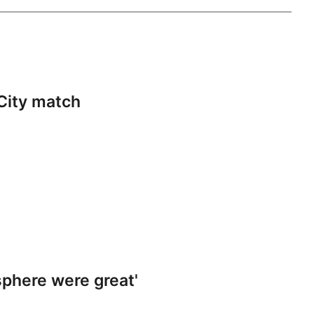
City match
phere were great'