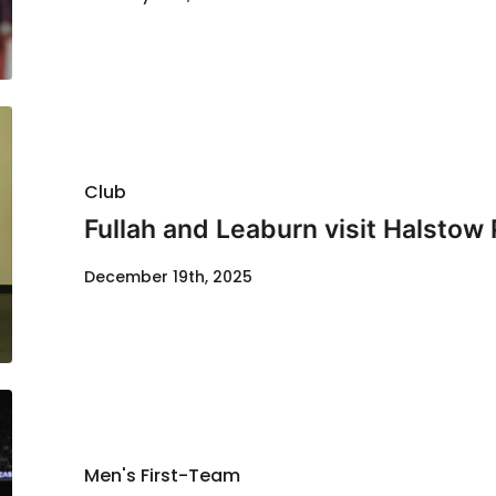
Club
Fullah and Leaburn visit Halstow
December 19th, 2025
Men's First-Team