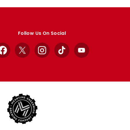
Follow Us On Social
Facebook
X
Instagram
TikTok
YouTube