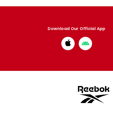
Download Our Official App
Download
Download
from
from
Apple
Google
store
store