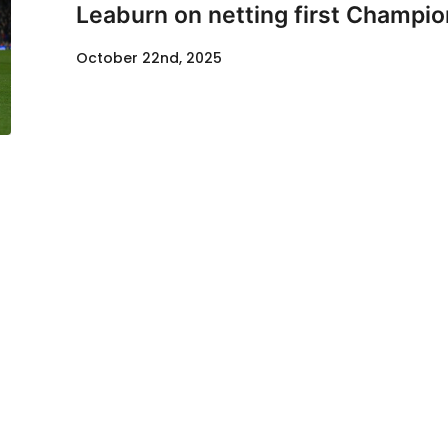
Leaburn on netting first Champio
October 22nd, 2025