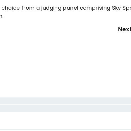
e choice from a judging panel comprising Sky Spo
n.
Nex