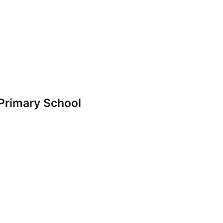
 Primary School