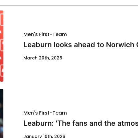
Men's First-Team
Leaburn looks ahead to Norwich 
March 20th, 2026
Men's First-Team
Leaburn: 'The fans and the atmos
January 10th, 2026