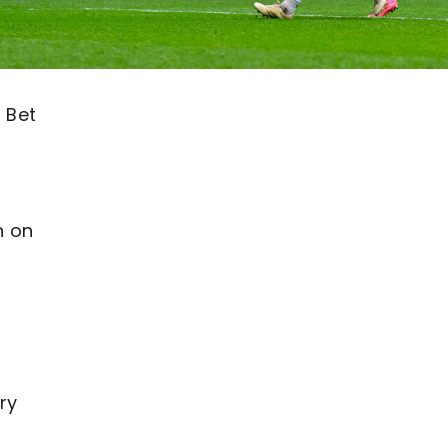
 Bet
n on
ry