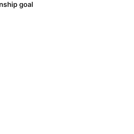
nship goal