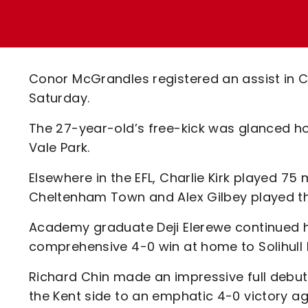
Enquiries
Loyalty Points Explained
Lounges For Hire
Ticket Office Opening Hours
Academy Tickets
Conor McGrandles registered an assist in C
Code Of Conduct
Saturday.
The 27-year-old’s free-kick was glanced h
Vale Park.
Elsewhere in the EFL, Charlie Kirk played 75
Cheltenham Town and Alex Gilbey played th
Academy graduate Deji Elerewe continued h
comprehensive 4-0 win at home to Solihull 
Richard Chin made an impressive full debut 
the Kent side to an emphatic 4-0 victory ag