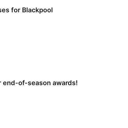
s for Blackpool
r end-of-season awards!