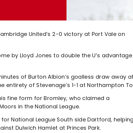
ambridge United’s 2-0 victory at Port Vale on
ome by Lloyd Jones to double the U’s advantage
 minutes of Burton Albion’s goalless draw away a
e entirety of Stevenage’s 1-1 at Northampton T
is fine form for Bromley, who claimed a
Moors in the National League.
for National League South side Dartford, helpin
ainst Dulwich Hamlet at Princes Park.