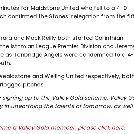
inutes for Maidstone United who fell to a 4-0
h confirmed the Stones’ relegation from the fif
ara and Mack Reilly both started Corinthian
n the Isthmian League Premier Division and Jerem
te as Tonbridge Angels were condemned to a 4
uth.
Wealdstone and Welling United respectively, bot
rlogged pitches.
signing up to the Valley Gold scheme. Valley G
 in unearthing the talents of tomorrow, as well
me a Valley Gold member, please click here
.