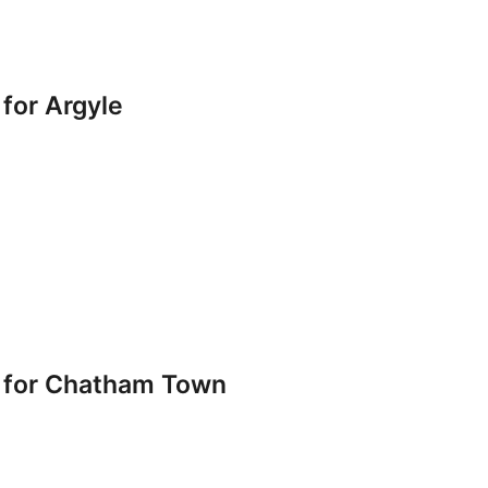
for Argyle
 for Chatham Town