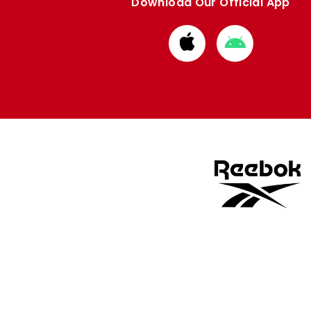
Download Our Official App
Download
Download
from
from
Apple
Google
store
store