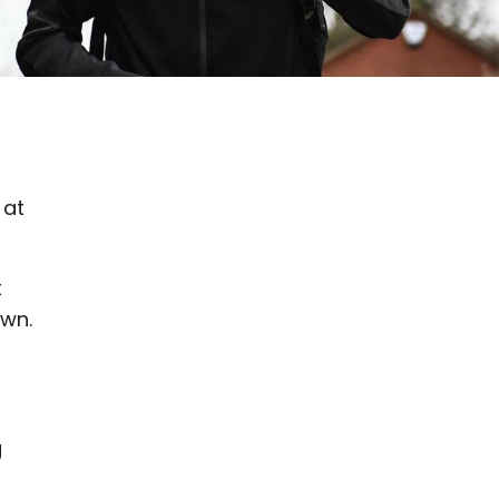
 at
t
own.
g