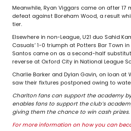
Meanwhile, Ryan Viggars came on after 17 m
defeat against Boreham Wood, a result whic
tier.
Elsewhere in non-League, U21 duo Sahid Kam
Casuals’ 1-0 triumph at Potters Bar Town i
Santos came on as a second-half substitu
reverse at Oxford City in National League So
Charlie Barker and Dylan Gavin, on loan at 
saw their fixtures postponed owing to wate
Charlton fans can support the academy by 
enables fans to support the club’s academy
giving them the chance to win cash prizes.
For more information on how you can beco