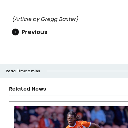
(Article by Gregg Baxter)
Previous
Read Time:
2 mins
Related News