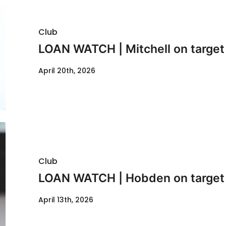
Club
LOAN WATCH | Mitchell on target 
April 20th, 2026
Club
LOAN WATCH | Hobden on target
April 13th, 2026