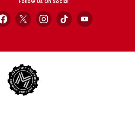
Follow Us On Social
Facebook
X
Instagram
TikTok
YouTube