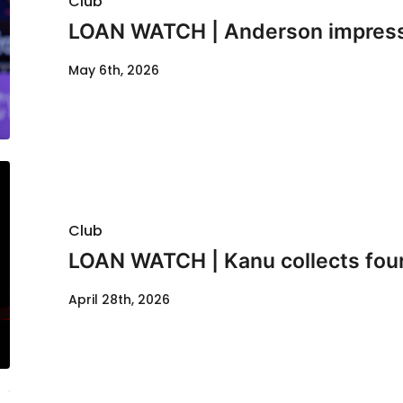
Club
LOAN WATCH | Anderson impresse
May 6th, 2026
Club
LOAN WATCH | Kanu collects fou
April 28th, 2026