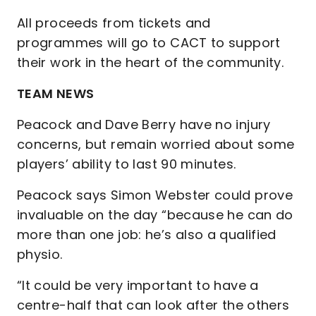
All proceeds from tickets and
programmes will go to CACT to support
their work in the heart of the community.
TEAM NEWS
Peacock and Dave Berry have no injury
concerns, but remain worried about some
players’ ability to last 90 minutes.
Peacock says Simon Webster could prove
invaluable on the day “because he can do
more than one job: he’s also a qualified
physio.
“It could be very important to have a
centre-half that can look after the others