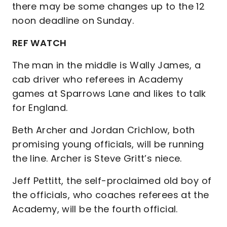
there may be some changes up to the 12
noon deadline on Sunday.
REF WATCH
The man in the middle is Wally James, a
cab driver who referees in Academy
games at Sparrows Lane and likes to talk
for England.
Beth Archer and Jordan Crichlow, both
promising young officials, will be running
the line. Archer is Steve Gritt’s niece.
Jeff Pettitt, the self-proclaimed old boy of
the officials, who coaches referees at the
Academy, will be the fourth official.