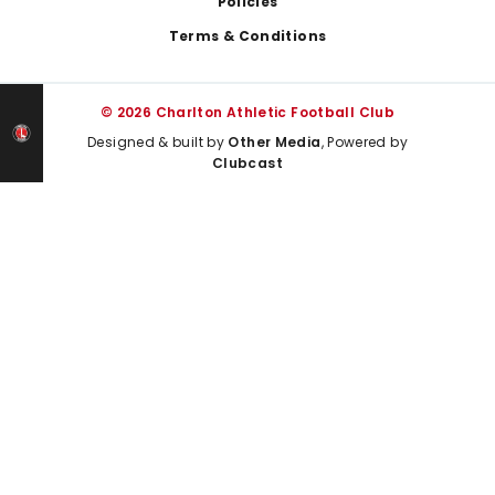
Policies
Terms & Conditions
© 2026 Charlton Athletic Football Club
Designed & built by
Other Media
, Powered by
Clubcast