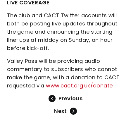
LIVE COVERAGE
The club and CACT Twitter accounts will
both be posting live updates throughout
the game and announcing the starting
line-ups at midday on Sunday, an hour
before kick-off.
Valley Pass will be providing audio
commentary to subscribers who cannot
make the game, with a donation to CACT
requested via
www.cact.org.uk/donate
Previous
Next