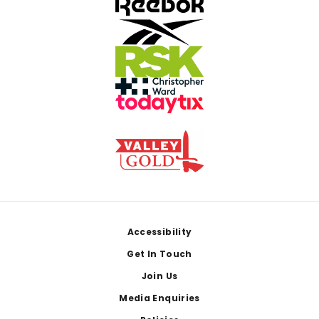
Footer
Accessibility
Get In Touch
Join Us
Media Enquiries