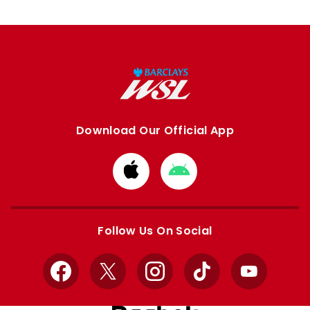
Download Our Official App
Download
Download
from
from
Apple
Google
store
store
Follow Us On Social
Facebook
X
Instagram
TikTok
YouTube