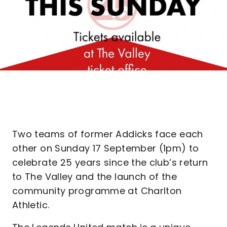
Two teams of former Addicks face each
other on Sunday 17 September (1pm) to
celebrate 25 years since the club’s return
to The Valley and the launch of the
community programme at Charlton
Athletic.