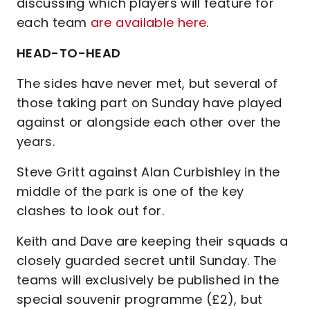
discussing which players will feature for
each team
are available here
.
HEAD-TO-HEAD
The sides have never met, but several of
those taking part on Sunday have played
against or alongside each other over the
years.
Steve Gritt against Alan Curbishley in the
middle of the park is one of the key
clashes to look out for.
Keith and Dave are keeping their squads a
closely guarded secret until Sunday. The
teams will exclusively be published in the
special souvenir programme (£2), but