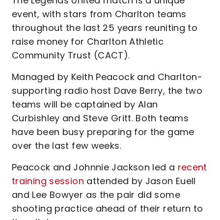
The Legends United match is a unique
event, with stars from Charlton teams
throughout the last 25 years reuniting to
raise money for Charlton Athletic
Community Trust (CACT).
Managed by Keith Peacock and Charlton-
supporting radio host Dave Berry, the two
teams will be captained by Alan
Curbishley and Steve Gritt. Both teams
have been busy preparing for the game
over the last few weeks.
Peacock and Johnnie Jackson led a
recent
training session
attended by Jason Euell
and Lee Bowyer as the pair did some
shooting practice ahead of their return to