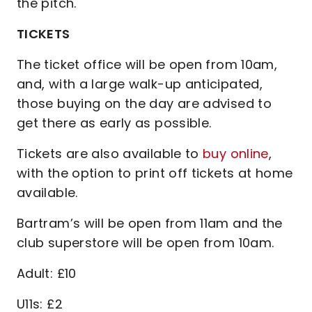
the pitch.
TICKETS
The ticket office will be open from 10am,
and, with a large walk-up anticipated,
those buying on the day are advised to
get there as early as possible.
Tickets are also available to
buy online
,
with the option to print off tickets at home
available.
Bartram’s will be open from 11am and the
club superstore will be open from 10am.
Adult: £10
U11s: £2