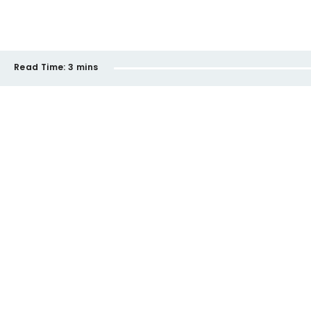
Read Time:
3 mins