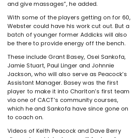
and give massages”, he added.
With some of the players getting on for 60,
Webster could have his work cut out. But a
batch of younger former Addicks will also
be there to provide energy off the bench.
These include Grant Basey, Osei Sankofa,
Jamie Stuart, Paul Linger and Johnnie
Jackson, who will also serve as Peacock’s
Assistant Manager. Basey was the first
player to make it into Charlton’s first team
via one of CACT’s community courses,
which he and Sankofa have since gone on
to coach on.
Videos of Keith Peacock and Dave Berry