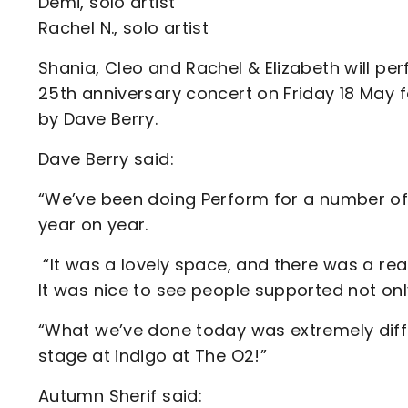
Demi, solo artist
Rachel N., solo artist
Shania, Cleo and Rachel & Elizabeth will pe
25th anniversary concert on Friday 18 May 
by Dave Berry.
Dave Berry said:
“We’ve been doing Perform for a number of 
year on year.
“It was a lovely space, and there was a rea
It was nice to see people supported not only
“What we’ve done today was extremely diffic
stage at indigo at The O2!”
Autumn Sherif said: