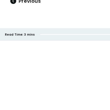
Previous
Read Time:
3 mins