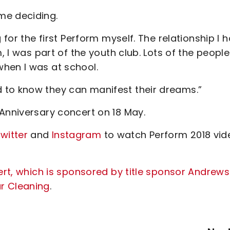
me deciding.
 for the first Perform myself. The relationship I 
, I was part of the youth club. Lots of the people
hen I was at school.
 to know they can manifest their dreams.”
Anniversary concert on 18 May.
witter
and
Instagram
to watch Perform 2018 vid
ert, which is sponsored by title sponsor Andrews
r Cleaning
.