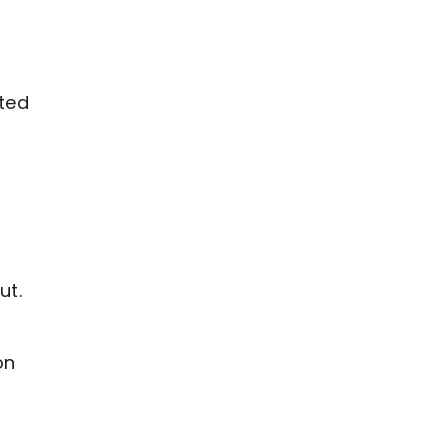
sted
d
ut.
on