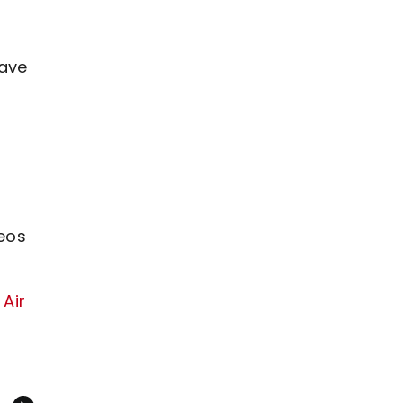
have
eos
 Air