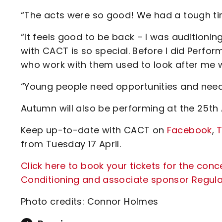
“The acts were so good! We had a tough ti
“It feels good to be back – I was auditioning
with CACT is so special. Before I did Perform
who work with them used to look after me w
“Young people need opportunities and need
Autumn will also be performing at the 25th 
Keep up-to-date with CACT on
Facebook
,
T
from Tuesday 17 April.
Click here to book your tickets for the conc
Conditioning and associate sponsor Regula
Photo credits: Connor Holmes