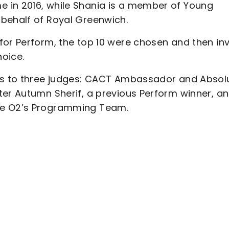
 in 2016, while Shania is a member of Young
behalf of Royal Greenwich.
for Perform, the top 10 were chosen and then inv
hoice.
nts to three judges: CACT Ambassador and Absol
ter Autumn Sherif, a previous Perform winner, a
he O2’s Programming Team.