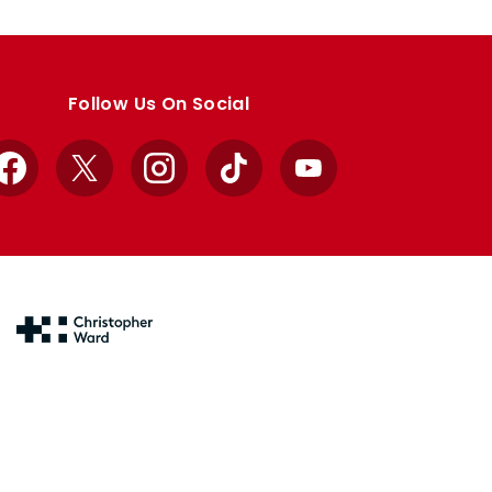
Follow Us On Social
Facebook
X
Instagram
TikTok
YouTube