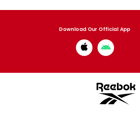
Download Our Official App
Download
Download
from
from
Apple
Google
store
store