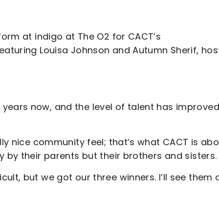
rform at indigo at The O2 for CACT’s
featuring Louisa Johnson and Autumn Sherif, ho
years now, and the level of talent has improve
lly nice community feel; that’s what CACT is abo
 by their parents but their brothers and sisters.
ult, but we got our three winners. I’ll see them 