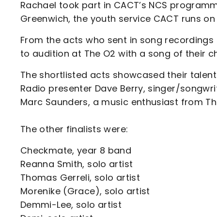
Rachael took part in CACT’s NCS programme
Greenwich, the youth service CACT runs on 
From the acts who sent in song recordings 
to audition at The O2 with a song of their c
The shortlisted acts showcased their tale
Radio presenter Dave Berry, singer/songwri
Marc Saunders, a music enthusiast from T
The other finalists were:
Checkmate, year 8 band
Reanna Smith, solo artist
Thomas Gerreli, solo artist
Morenike (Grace), solo artist
Demmi-Lee, solo artist