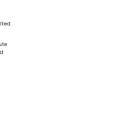
ited
ute
nd