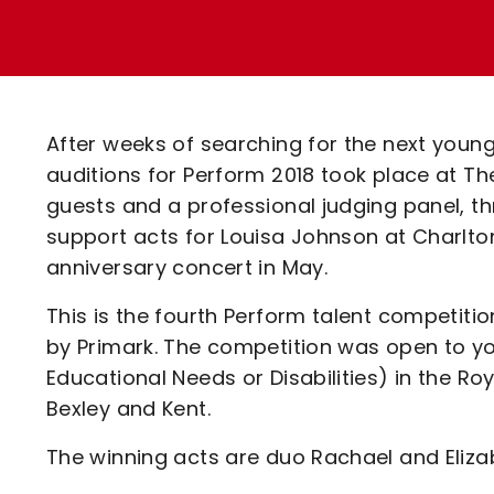
Enquiries
Loyalty Points Explained
Lounges For Hire
Ticket Office Opening Hours
Academy Tickets
After weeks of searching for the next young
Code Of Conduct
auditions for Perform 2018 took place at The
guests and a professional judging panel, t
support acts for Louisa Johnson at Charlto
anniversary concert in May.
This is the fourth Perform talent competitio
by Primark. The competition was open to yo
Educational Needs or Disabilities) in the R
Bexley and Kent.
The winning acts are duo Rachael and Elizab