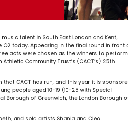
 music talent in South East London and Kent,
 O2 today. Appearing in the final round in front 
hree acts were chosen as the winners to perform
n Athletic Community Trust’s (CACT’s) 25th
n that CACT has run, and this year it is sponsor
ung people aged 10-19 (10-25 with Special
oyal Borough of Greenwich, the London Borough o
eth, and solo artists Shania and Cleo.