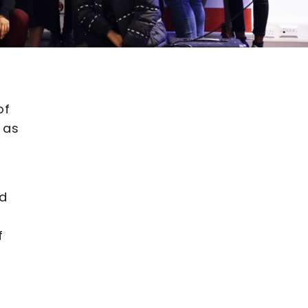
of
 as
ed
f